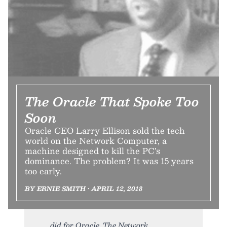
The Oracle That Spoke Too
Soon
Oracle CEO Larry Ellison sold the tech
world on the Network Computer, a
machine designed to kill the PC’s
dominance. The problem? It was 15 years
too early.
BY ERNIE SMITH • APRIL 12, 2018
did for Oracle. The Network