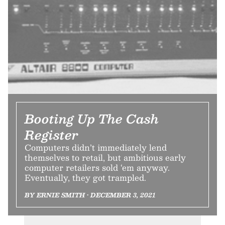
Booting Up The Cash
Register
Computers didn’t immediately lend
themselves to retail, but ambitious early
computer retailers sold ‘em anyway.
Eventually, they got trampled.
BY ERNIE SMITH • DECEMBER 3, 2021