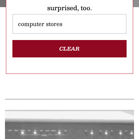
surprised, too.
CLEAR