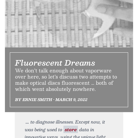
Fluorescent Dreams
We don’t talk enough about vaporware
over here, so let’s discuss two attempts to
make optical discs fluorescent … both of
which went absolutely nowhere.
BY ERNIE SMITH • MARCH 9, 2022
to diagnose illnesses. Except now, it
was being used to
store
data in
innovative ways, using the unique light