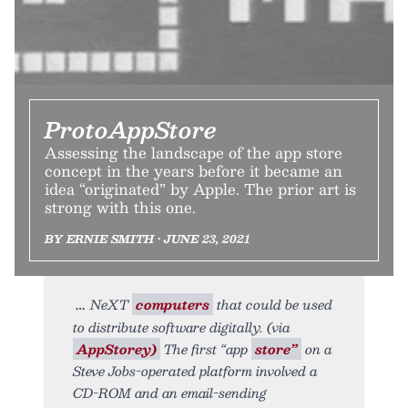
ProtoAppStore
Assessing the landscape of the app store
concept in the years before it became an
idea “originated” by Apple. The prior art is
strong with this one.
BY ERNIE SMITH • JUNE 23, 2021
NeXT
computers
that could be used
to distribute software digitally. (via
AppStorey)
The first “app
store”
on a
Steve Jobs-operated platform involved a
CD-ROM and an email-sending