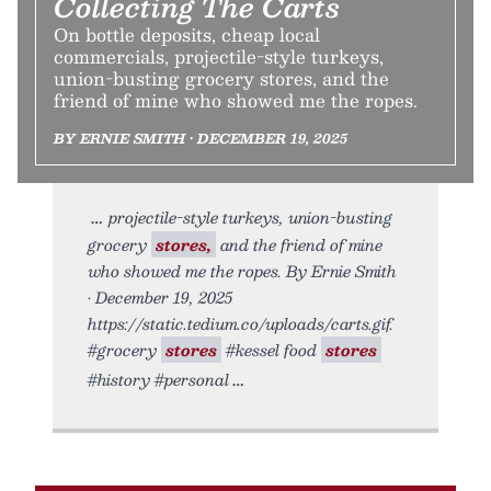
Collecting The Carts
On bottle deposits, cheap local
commercials, projectile-style turkeys,
union-busting grocery stores, and the
friend of mine who showed me the ropes.
BY ERNIE SMITH • DECEMBER 19, 2025
projectile-style turkeys, union-busting
grocery
stores,
and the friend of mine
who showed me the ropes. By Ernie Smith
• December 19, 2025
https://static.tedium.co/uploads/carts.gif.
#grocery
stores
#kessel food
stores
#history #personal