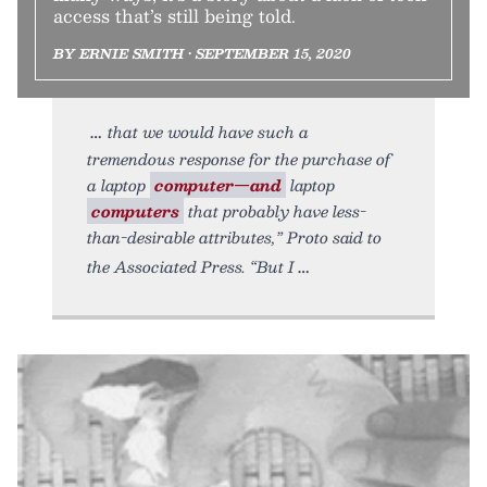
access that’s still being told.
BY ERNIE SMITH • SEPTEMBER 15, 2020
that we would have such a
tremendous response for the purchase of
a laptop
computer—and
laptop
computers
that probably have less-
than-desirable attributes,” Proto said to
the Associated Press. “But I