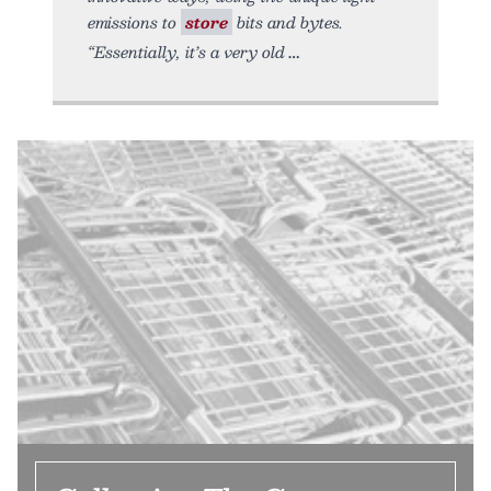
emissions to
store
bits and bytes.
“Essentially, it’s a very old