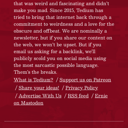
that was weird and fascinating and didn’t
make you mad. Since 2015, Tedium has
tried to bring that internet back through a
commitment to weirdness and a love for the
obscure and offbeat. We are nominally a
newsletter, but if you share our content on
the web, we won’t be upset. But if you
email us asking for a backlink, we’ll
publicly scold you on social media using
the most sarcastic possible language.
Them’s the breaks.
What is Tedium?
Support us on Patreon
Share your ideas!
Privacy Policy
Advertise With Us
RSS feed
Ernie
on Mastodon