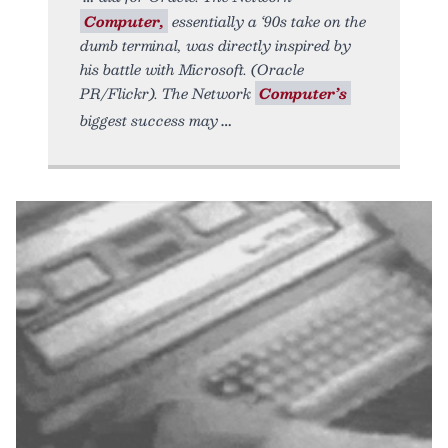
Computer,
essentially a ‘90s take on the
dumb terminal, was directly inspired by
his battle with Microsoft. (Oracle
PR/Flickr). The Network
Computer’s
biggest success may