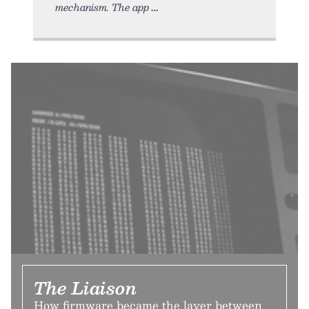
mechanism. The app
The Liaison
How firmware became the layer between