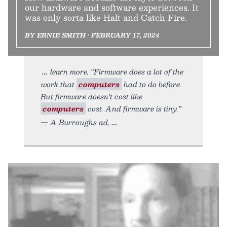
our hardware and software experiences. It
was only sorta like Halt and Catch Fire.
BY ERNIE SMITH • FEBRUARY 17, 2024
learn more. “Firmware does a lot of the
work that
computers
had to do before.
But firmware doesn’t cost like
computers
cost. And firmware is tiny.”
— A Burroughs ad,