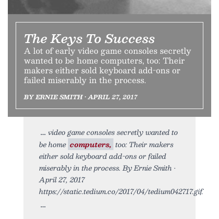
The Keys To Success
A lot of early video game consoles secretly
wanted to be home computers, too: Their
makers either sold keyboard add-ons or
failed miserably in the process.
BY ERNIE SMITH • APRIL 27, 2017
video game consoles secretly wanted to
be home
computers,
too: Their makers
either sold keyboard add-ons or failed
miserably in the process. By Ernie Smith •
April 27, 2017
https://static.tedium.co/2017/04/tedium042717.gif.