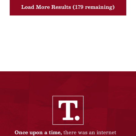
Load More Results (179 remaining)
Once upon a time,
there was an internet