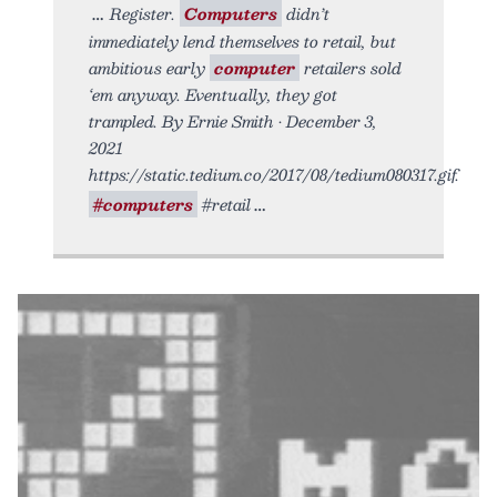
Register.
Computers
didn’t
immediately lend themselves to retail, but
ambitious early
computer
retailers sold
‘em anyway. Eventually, they got
trampled. By Ernie Smith • December 3,
2021
https://static.tedium.co/2017/08/tedium080317.gif.
#computers
#retail