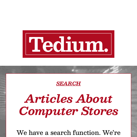
SEARCH
Articles About
Computer Stores
We have a search function. We’re