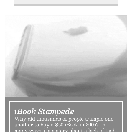
iBook Stampede
Why did thousands of people trample one
another to buy a $50 iBook in 2005? In
many ways, it’s a story about a lack of tech