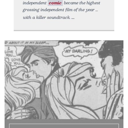
independent
comic
became the highest
grossing independent film of the year …
with a killer soundtrack.