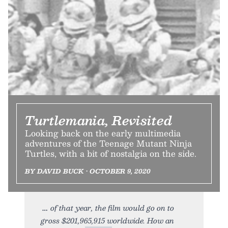
Turtlemania, Revisited
Looking back on the early multimedia
adventures of the Teenage Mutant Ninja
Turtles, with a bit of nostalgia on the side.
BY DAVID BUCK • OCTOBER 9, 2020
of that year, the film would go on to
gross $201,965,915 worldwide. How an