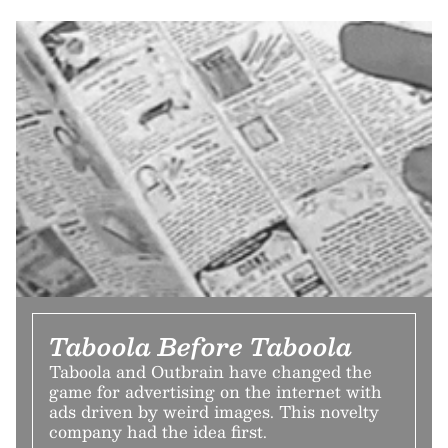
Taboola Before Taboola
Taboola and Outbrain have changed the
game for advertising on the internet with
ads driven by weird images. This novelty
company had the idea first.