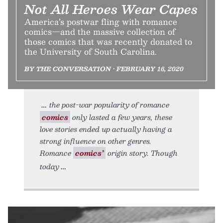
Not All Heroes Wear Capes
America’s postwar fling with romance
comics—and the massive collection of
those comics that was recently donated to
the University of South Carolina.
BY THE CONVERSATION • FEBRUARY 16, 2020
the post-war popularity of romance
comics
only lasted a few years, these
love stories ended up actually having a
strong influence on other genres.
Romance
comics’
origin story. Though
today