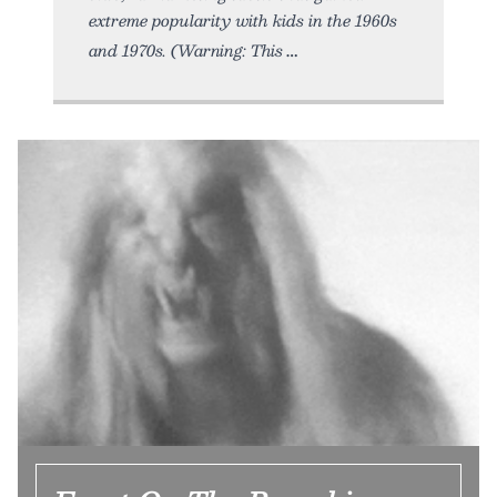
extreme popularity with kids in the 1960s
and 1970s. (Warning: This