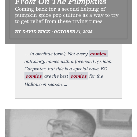
Frost On The Pumpkins
Coming back for a second helping of
pumpkin spice pop culture as a way to try
to get relief from these trying times.
BY DAVID BUCK • OCTOBER 31, 2025
in omnibus form). Not every
comics
anthology comes with a foreward by John
Carpenter, but this is a special case. EC
comics
are the best
comics
for the
Halloween season.