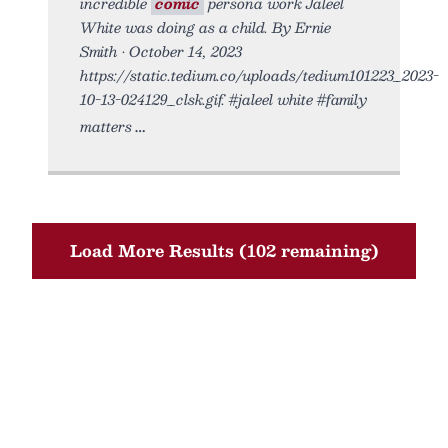
incredible
comic
persona work Jaleel
White was doing as a child. By Ernie
Smith • October 14, 2023
https://static.tedium.co/uploads/tedium101223_2023-
10-13-024129_clsk.gif. #jaleel white #family
matters
Load More Results (102 remaining)