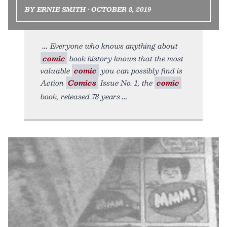
BY ERNIE SMITH • OCTOBER 8, 2019
Everyone who knows anything about
comic
book history knows that the most
valuable
comic
you can possibly find is
Action
Comics
Issue No. 1, the
comic
book, released 78 years