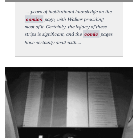
years of institutional knowledge on the
comics
page, with Walker providing
most of it. Certainly, the legacy of these
strips is significant, and the
comic
pages
have certainly dealt with