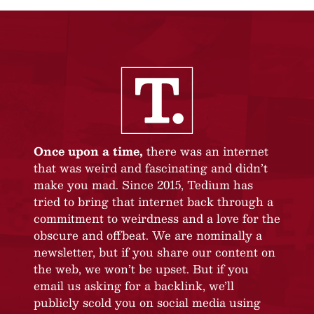
Once upon a time,
there was an internet
that was weird and fascinating and didn’t
make you mad. Since 2015, Tedium has
tried to bring that internet back through a
commitment to weirdness and a love for the
obscure and offbeat. We are nominally a
newsletter, but if you share our content on
the web, we won’t be upset. But if you
email us asking for a backlink, we’ll
publicly scold you on social media using