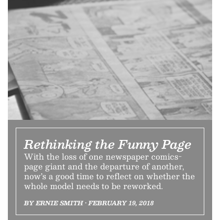
Rethinking the Funny Page
With the loss of one newspaper comics-
page giant and the departure of another,
now’s a good time to reflect on whether the
whole model needs to be reworked.
BY ERNIE SMITH • FEBRUARY 19, 2018