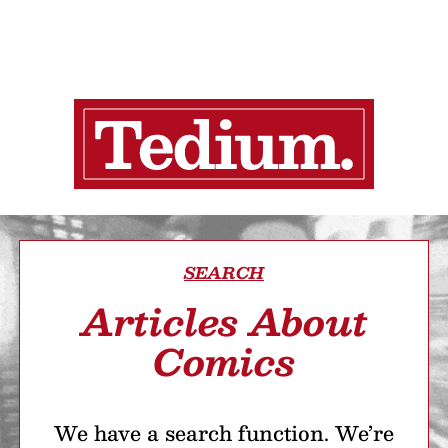
SEARCH
Articles About
Comics
We have a search function. We’re