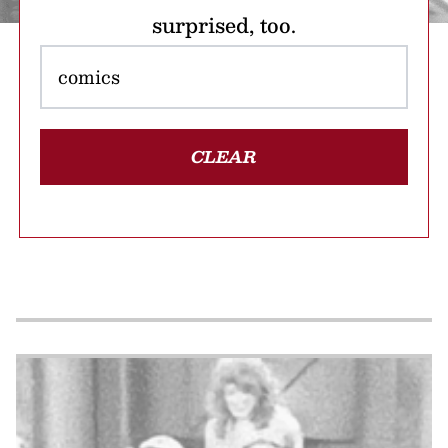
surprised, too.
CLEAR