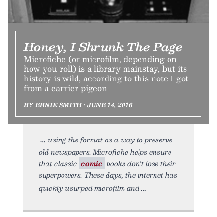
Honey, I Shrunk The Page
Microfiche (or microfilm, depending on
how you roll) is a library mainstay, but its
history is wild, according to this note I got
from a carrier pigeon.
BY ERNIE SMITH • JUNE 14, 2016
using the format as a way to preserve
old newspapers. Microfiche helps ensure
that classic
comic
books don't lose their
superpowers. These days, the internet has
quickly usurped microfilm and