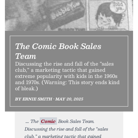
The Comic Book Sales
Team
Discussing the rise and fall of the “sales
club,” a marketing tactic that gained
extreme popularity with kids in the 1960s
and 1970s. (Warning: This story ends kind
of bleak.)
BY ERNIE SMITH • MAY 20, 2025
The
Comic
Book Sales Team.
Discussing the rise and fall of the “sales
club,” a marketing tactic that gained