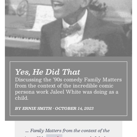
Yes, He Did That
Discussing the ’90s comedy Family Matters
from the context of the incredible comic
persona work Jaleel White was doing as a
child.
BY ERNIE SMITH • OCTOBER 14, 2023
Family Matters from the context of the