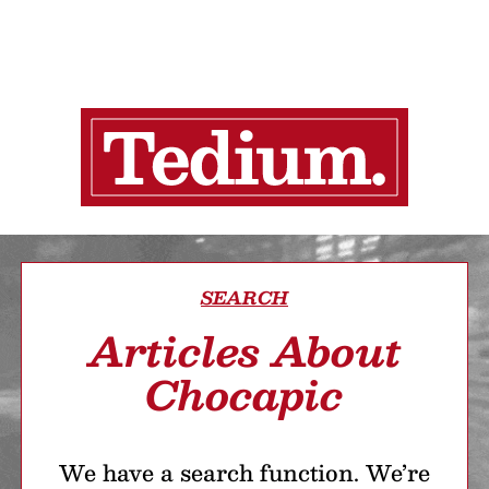
SEARCH
Articles About
Chocapic
We have a search function. We’re