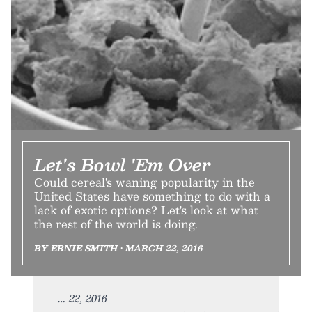
Let's Bowl 'Em Over
Could cereal's waning popularity in the
United States have something to do with a
lack of exotic options? Let's look at what
the rest of the world is doing.
BY ERNIE SMITH • MARCH 22, 2016
22, 2016