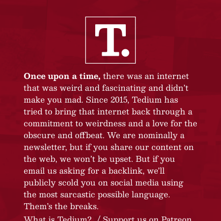
Once upon a time,
there was an internet
that was weird and fascinating and didn’t
make you mad. Since 2015, Tedium has
tried to bring that internet back through a
commitment to weirdness and a love for the
obscure and offbeat. We are nominally a
newsletter, but if you share our content on
the web, we won’t be upset. But if you
email us asking for a backlink, we’ll
publicly scold you on social media using
the most sarcastic possible language.
Them’s the breaks.
What is Tedium?
Support us on Patreon