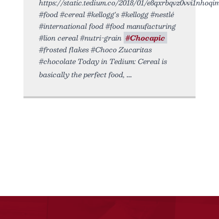
https://static.tedium.co/2018/01/e8qxrbqvz0vvi1nhoqim.
#food #cereal #kellogg's #kellogg #nestlé
#international food #food manufacturing
#lion cereal #nutri-grain
#Chocapic
#frosted flakes #Choco Zucaritas
#chocolate Today in Tedium: Cereal is
basically the perfect food,