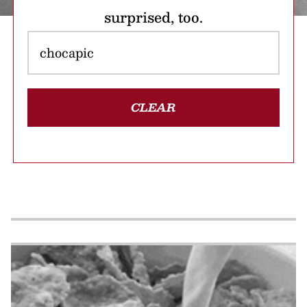
surprised, too.
CLEAR