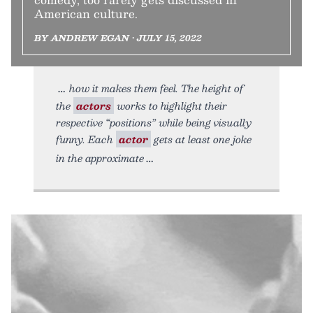
American culture.
BY ANDREW EGAN • JULY 15, 2022
how it makes them feel. The height of
the
actors
works to highlight their
respective “positions” while being visually
funny. Each
actor
gets at least one joke
in the approximate