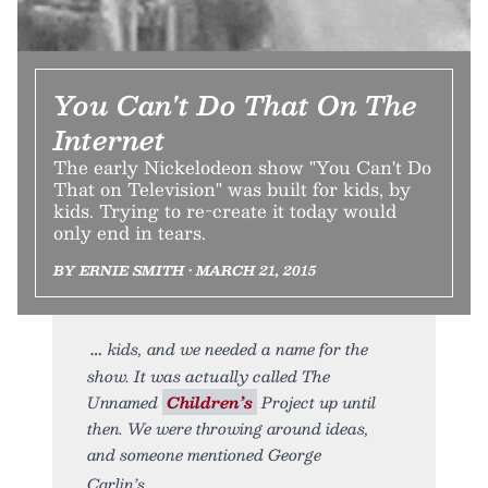
You Can't Do That On The
Internet
The early Nickelodeon show "You Can't Do
That on Television" was built for kids, by
kids. Trying to re-create it today would
only end in tears.
BY ERNIE SMITH • MARCH 21, 2015
kids, and we needed a name for the
show. It was actually called The
Unnamed
Children’s
Project up until
then. We were throwing around ideas,
and someone mentioned George
Carlin’s