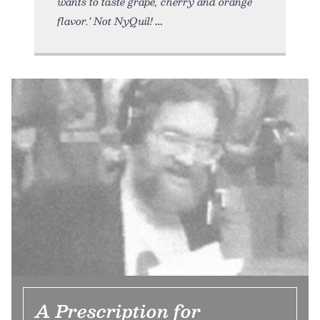
wants to taste grape, cherry and orange
flavor.’ Not NyQuil!
A Prescription for