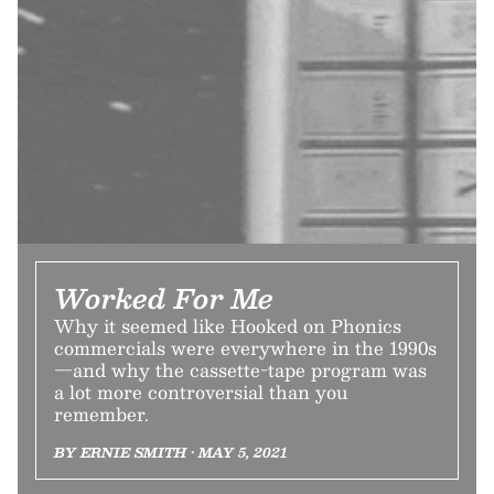
Worked For Me
Why it seemed like Hooked on Phonics
commercials were everywhere in the 1990s
—and why the cassette-tape program was
a lot more controversial than you
remember.
BY ERNIE SMITH • MAY 5, 2021