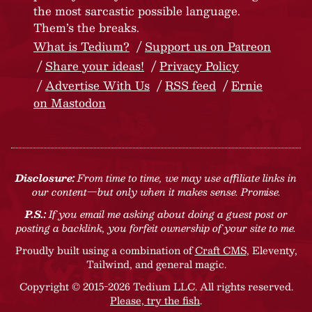
the most sarcastic possible language.
Them’s the breaks.
What is Tedium?
Support us on Patreon
Share your ideas!
Privacy Policy
Advertise With Us
RSS feed
Ernie
on Mastodon
Disclosure:
From time to time, we may use affiliate links in
our content—but only when it makes sense. Promise.
P.S.:
If you email me asking about doing a guest post or
posting a backlink, you forfeit ownership of your site to me.
Proudly built using a combination of
Craft CMS
, Eleventy,
Tailwind, and general magic.
Copyright © 2015-2026 Tedium LLC. All rights reserved.
Please, try the fish
.