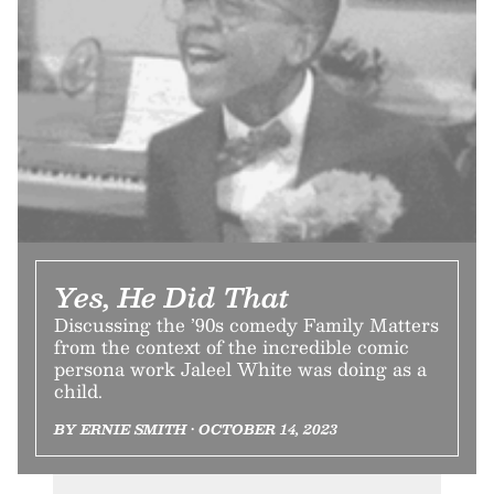
Yes, He Did That
Discussing the ’90s comedy Family Matters
from the context of the incredible comic
persona work Jaleel White was doing as a
child.
BY ERNIE SMITH • OCTOBER 14, 2023