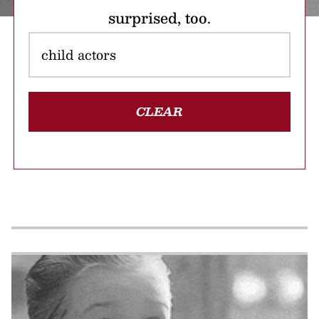
surprised, too.
CLEAR