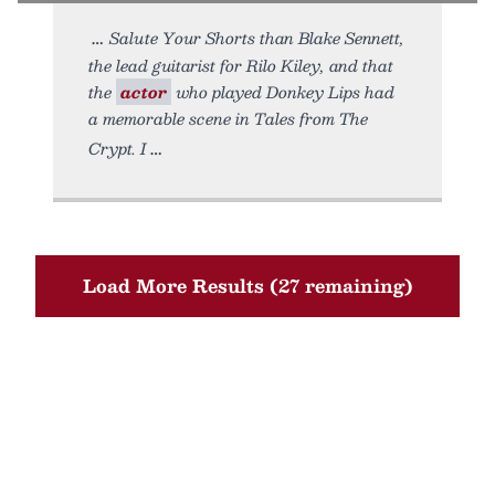
Salute Your Shorts than Blake Sennett,
the lead guitarist for Rilo Kiley, and that
the
actor
who played Donkey Lips had
a memorable scene in Tales from The
Crypt. I
Load More Results (27 remaining)