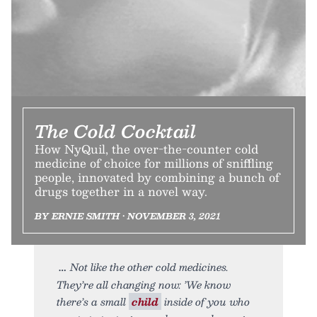
The Cold Cocktail
How NyQuil, the over-the-counter cold
medicine of choice for millions of sniffling
people, innovated by combining a bunch of
drugs together in a novel way.
BY ERNIE SMITH • NOVEMBER 3, 2021
Not like the other cold medicines.
They’re all changing now: ’We know
there’s a small
child
inside of you who