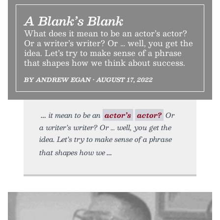
A Blank’s Blank
What does it mean to be an actor’s actor?
Or a writer’s writer? Or … well, you get the
idea. Let’s try to make sense of a phrase
that shapes how we think about success.
BY ANDREW EGAN • AUGUST 17, 2022
it mean to be an
actor’s
actor?
Or
a writer’s writer? Or … well, you get the
idea. Let’s try to make sense of a phrase
that shapes how we