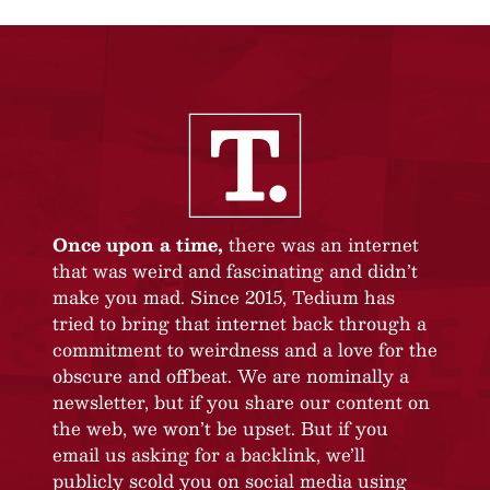
Once upon a time,
there was an internet
that was weird and fascinating and didn’t
make you mad. Since 2015, Tedium has
tried to bring that internet back through a
commitment to weirdness and a love for the
obscure and offbeat. We are nominally a
newsletter, but if you share our content on
the web, we won’t be upset. But if you
email us asking for a backlink, we’ll
publicly scold you on social media using