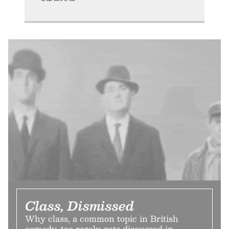
Class, Dismissed
Why class, a common topic in British
comedy, too rarely gets discussed in