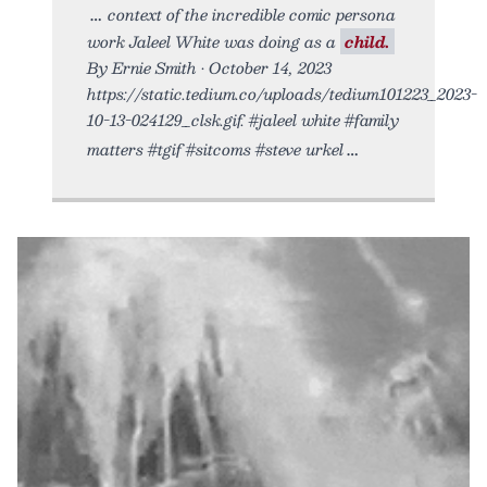
context of the incredible comic persona
work Jaleel White was doing as a
child.
By Ernie Smith • October 14, 2023
https://static.tedium.co/uploads/tedium101223_2023-
10-13-024129_clsk.gif. #jaleel white #family
matters #tgif #sitcoms #steve urkel