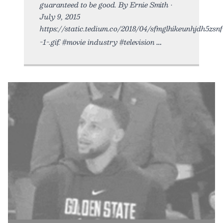
guaranteed to be good. By Ernie Smith •
July 9, 2015
https://static.tedium.co/2018/04/sfmglhikeunhjdh5zsnf
-1-.gif. #movie industry #television