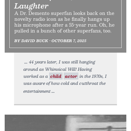
Laughter
A Dr. Demento superfan looks back on the
novelty radio icon as he finally hangs up
his microphone after a 55-year run. Oh, he
pulled in a bunch of other superfans, too.
BY DAVID BUCK • OCTOBER 7, 2025
44 years later, I was still hanging
around as Whimsical Will! Having
worked as a
child
actor
in the 1970s, I
was aware of how cold and cutthroat the
entertainment