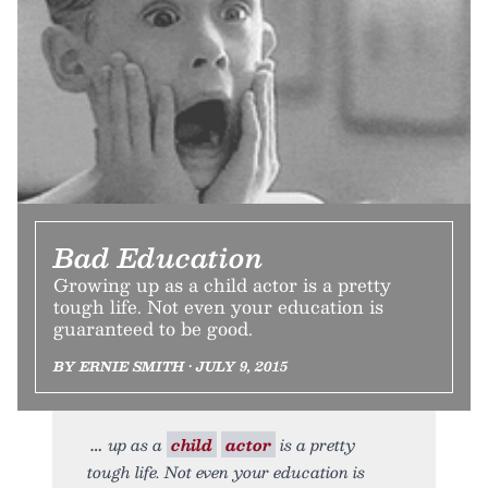
Bad Education
Growing up as a child actor is a pretty
tough life. Not even your education is
guaranteed to be good.
BY ERNIE SMITH • JULY 9, 2015
up as a
child
actor
is a pretty
tough life. Not even your education is