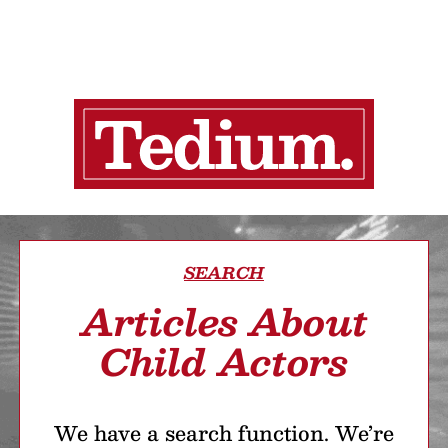
SEARCH
Articles About
Child Actors
We have a search function. We’re