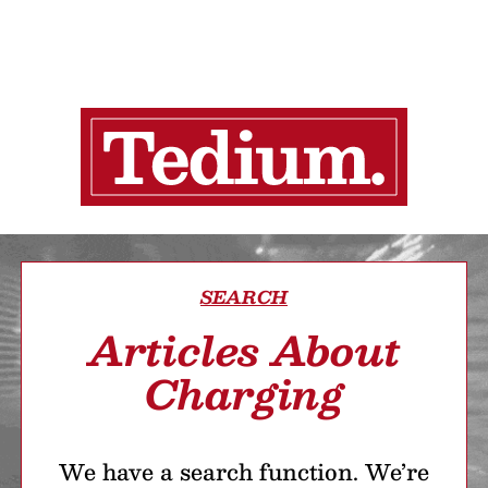
SEARCH
Articles About
Charging
We have a search function. We’re