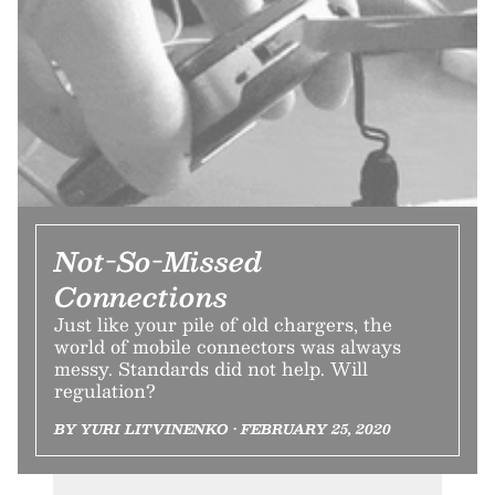
Not-So-Missed
Connections
Just like your pile of old chargers, the
world of mobile connectors was always
messy. Standards did not help. Will
regulation?
BY YURI LITVINENKO • FEBRUARY 25, 2020