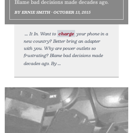
Blame bad decisions made decades ago.
BY ERNIE SMITH • OCTOBER 13, 2015
It In. Want to
charge
your phone in a
new country? Better bring an adapter
with you. Why are power outlets so
frustrating? Blame bad decisions made
decades ago. By