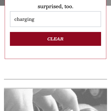
surprised, too.
CLEAR