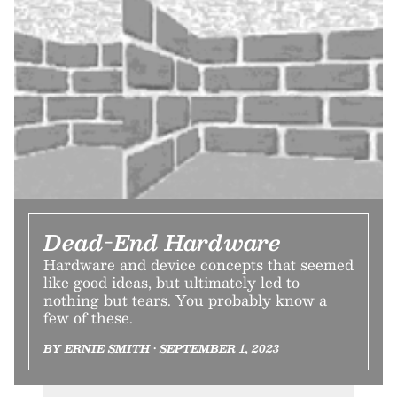
Dead-End Hardware
Hardware and device concepts that seemed
like good ideas, but ultimately led to
nothing but tears. You probably know a
few of these.
BY ERNIE SMITH • SEPTEMBER 1, 2023