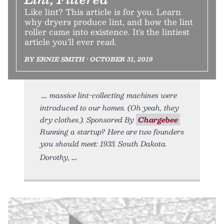
Like lint? This article is for you. Learn
why dryers produce lint, and how the lint
roller came into existence. It's the lintiest
article you'll ever read.
BY ERNIE SMITH • OCTOBER 31, 2019
massive lint-collecting machines were
introduced to our homes. (Oh yeah, they
dry clothes.). Sponsored By
Chargebee
Running a startup? Here are two founders
you should meet: 1933. South Dakota.
Dorothy,