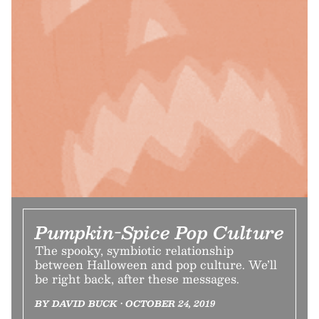
Pumpkin-Spice Pop Culture
The spooky, symbiotic relationship
between Halloween and pop culture. We’ll
be right back, after these messages.
BY DAVID BUCK • OCTOBER 24, 2019