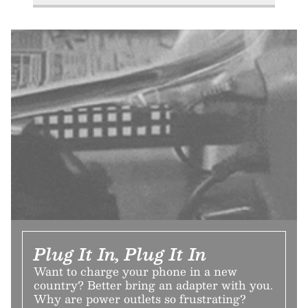
Plug It In, Plug It In
Want to charge your phone in a new
country? Better bring an adapter with you.
Why are power outlets so frustrating?