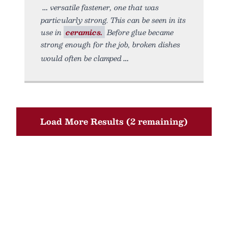
versatile fastener, one that was
particularly strong. This can be seen in its
use in
ceramics.
Before glue became
strong enough for the job, broken dishes
would often be clamped
Load More Results (2 remaining)