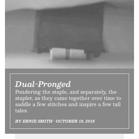
Dual-Pronged
Pondering the staple, and separately, the
stapler, as they came together over time to
saddle a few stitches and inspire a few tall
tales.
BY ERNIE SMITH • OCTOBER 18, 2018