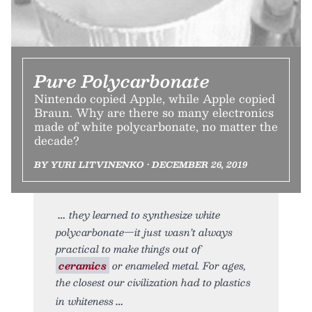
Pure Polycarbonate
Nintendo copied Apple, while Apple copied
Braun. Why are there so many electronics
made of white polycarbonate, no matter the
decade?
BY YURI LITVINENKO • DECEMBER 26, 2019
they learned to synthesize white
polycarbonate—it just wasn’t always
practical to make things out of
ceramics
or enameled metal. For ages,
the closest our civilization had to plastics
in whiteness