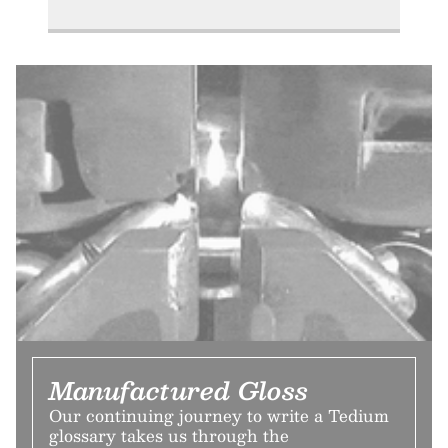
Manufactured Gloss
Our continuing journey to write a Tedium
glossary takes us through the