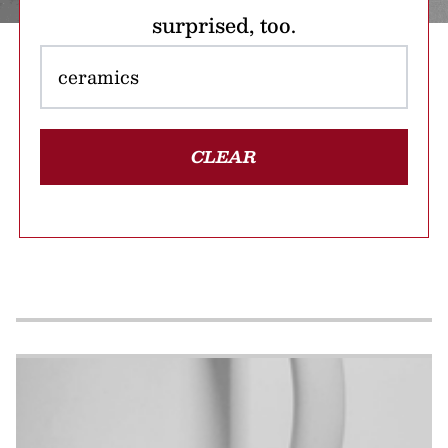
surprised, too.
CLEAR