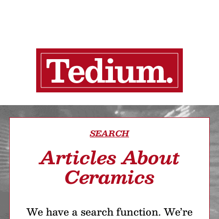
SEARCH
Articles About
Ceramics
We have a search function. We’re