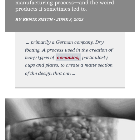
manufacturing process—and the weird
products it sometimes led to.
BY ERNIE SMITH • JUNE 3, 2023
primarily a German company. Dry-
footing. A process used in the creation of
many types of
ceramics,
particularly
cups and plates, to create a matte section
of the design that can