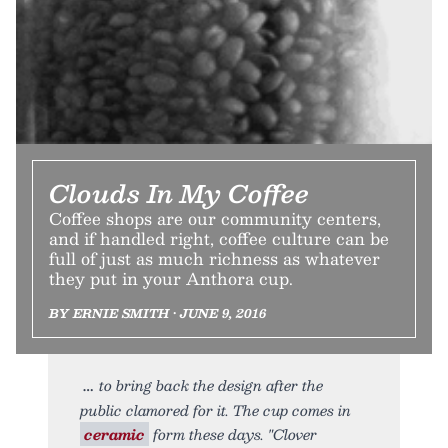
Clouds In My Coffee
Coffee shops are our community centers,
and if handled right, coffee culture can be
full of just as much richness as whatever
they put in your Anthora cup.
BY ERNIE SMITH • JUNE 9, 2016
to bring back the design after the
public clamored for it. The cup comes in
ceramic
form these days. "Clover