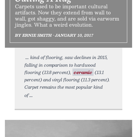
Carpets used to be important cultural
artifacts. Now they extend from wall to
wall, got shaggy, and are sold via earworm
jingles. What a weird evolution.
BY ERNIE SMITH • JANUARY 10, 2017
kind of flooring, saw declines in 2015,
falling in comparison to hardwood
flooring (13.8 percent),
ceramic
(13.1
percent) and vinyl flooring (11.3 percent).
Carpet remains the most popular kind
of