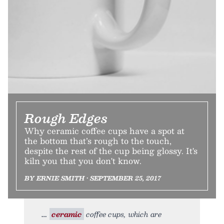
Rough Edges
Why ceramic coffee cups have a spot at
the bottom that’s rough to the touch,
despite the rest of the cup being glossy. It's
kiln you that you don't know.
BY ERNIE SMITH • SEPTEMBER 25, 2017
ceramic
coffee cups, which are