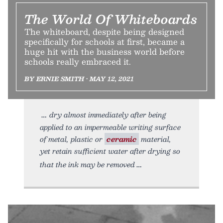
The World Of Whiteboards
The whiteboard, despite being designed
specifically for schools at first, became a
huge hit with the business world before
schools really embraced it.
BY ERNIE SMITH • MAY 12, 2021
dry almost immediately after being
applied to an impermeable writing surface
of metal, plastic or
ceramic
material,
yet retain sufficient water after drying so
that the ink may be removed