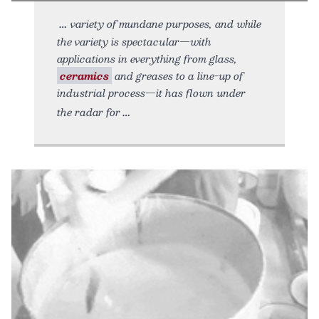
variety of mundane purposes, and while
the variety is spectacular—with
applications in everything from glass,
ceramics
and greases to a line-up of
industrial process—it has flown under
the radar for