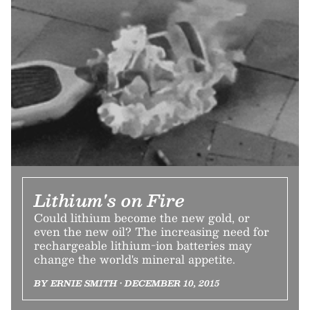
Lithium's on Fire
Could lithium become the new gold, or
even the new oil? The increasing need for
rechargeable lithium-ion batteries may
change the world's mineral appetite.
BY ERNIE SMITH • DECEMBER 10, 2015