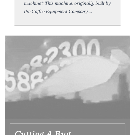
machine": This machine, originally built by
the Coffee Equipment Company
Cutting A Rug