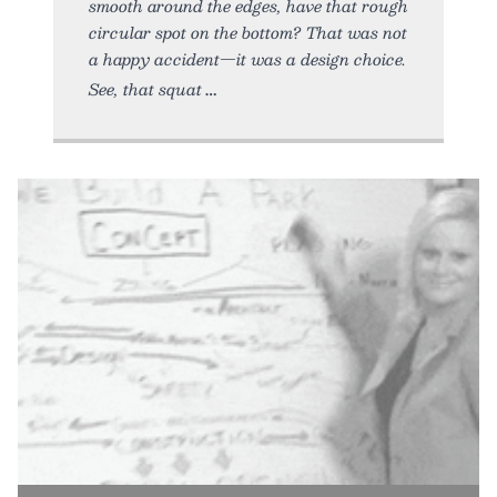
smooth around the edges, have that rough
circular spot on the bottom? That was not
a happy accident—it was a design choice.
See, that squat