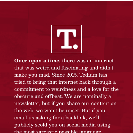
Once upon a time,
there was an internet
that was weird and fascinating and didn’t
make you mad. Since 2015, Tedium has
tried to bring that internet back through a
commitment to weirdness and a love for the
obscure and offbeat. We are nominally a
newsletter, but if you share our content on
the web, we won’t be upset. But if you
email us asking for a backlink, we’ll
publicly scold you on social media using
the most sarcastic possible language.