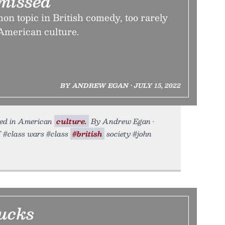
smissed
n topic in British comedy, too rarely
 American culture.
BY ANDREW EGAN • JULY 15, 2022
sed in American
culture.
By Andrew Egan •
f. #class wars #class
#british
society #john
ucks