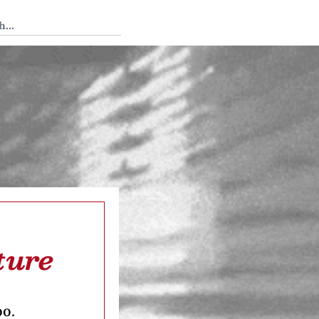
 Tedium
ture
oo.