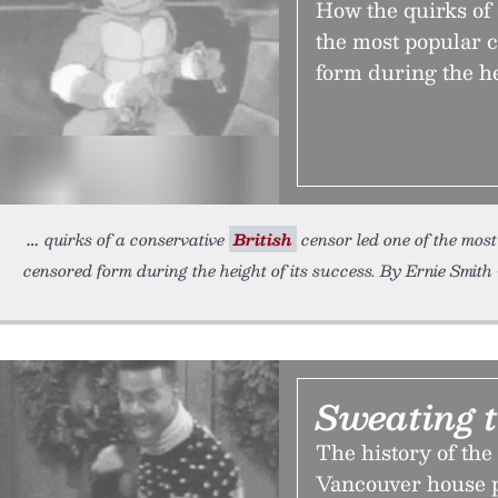
How the quirks of 
the most popular c
form during the he
quirks of a conservative
British
censor led one of the most
censored form during the height of its success. By Ernie Smith 
Sweating 
The history of the
Vancouver house p