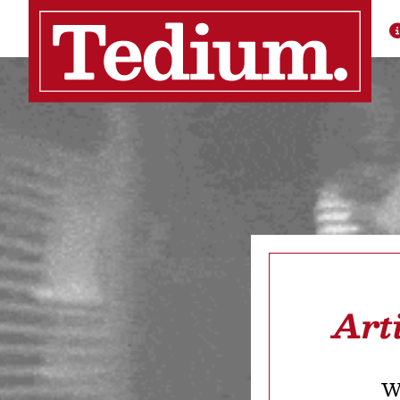
Art
We