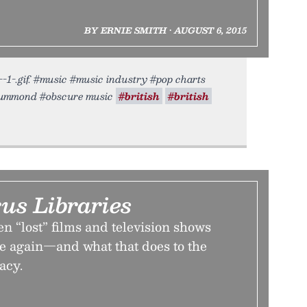
BY ERNIE SMITH • AUGUST 6, 2015
--1-.gif. #music #music industry #pop charts
 drummond #obscure music
#british
#british
us Libraries
 “lost” films and television shows
 again—and what that does to the
acy.