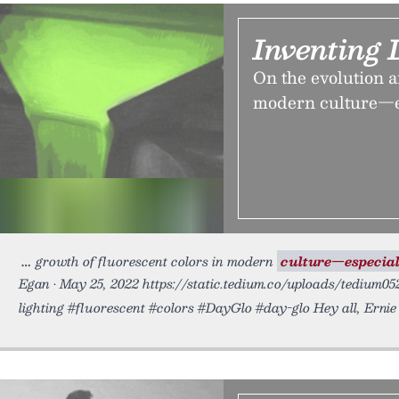
Inventing 
On the evolution a
modern culture—es
growth of fluorescent colors in modern
culture—especial
Egan • May 25, 2022 https://static.tedium.co/uploads/tedium0
lighting #fluorescent #colors #DayGlo #day-glo Hey all, Ernie