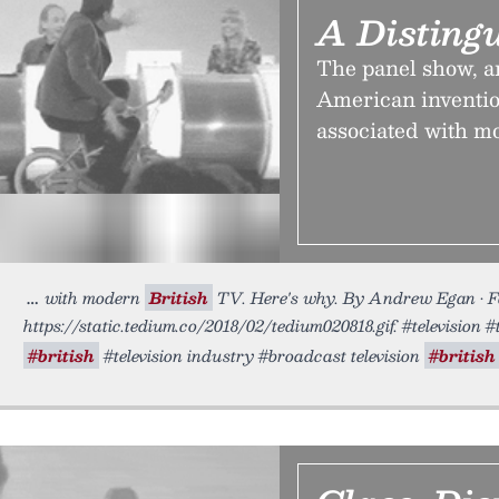
A Disting
The panel show, an
American inventio
associated with mo
with modern
British
TV. Here's why. By Andrew Egan • F
https://static.tedium.co/2018/02/tedium020818.gif. #television 
#british
#television industry #broadcast television
#british