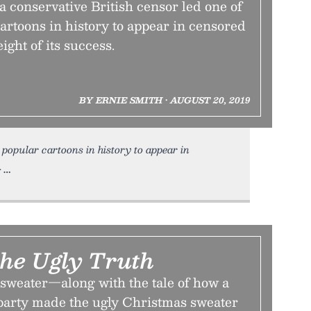
a conservative British censor led one of
artoons in history to appear in censored
ight of its success.
BY ERNIE SMITH • AUGUST 20, 2019
 popular cartoons in history to appear in
•
the Ugly Truth
 sweater—along with the tale of how a
arty made the ugly Christmas sweater