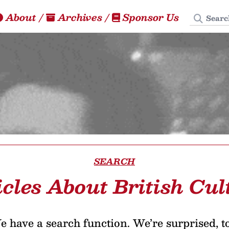
Search
About
/
Archives
/
Sponsor Us
SEARCH
icles About British Cul
 have a search function. We’re surprised, t