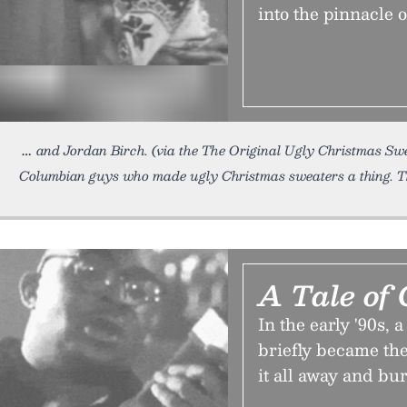
into the pinnacle 
and Jordan Birch. (via the The Original Ugly Christmas S
Columbian guys who made ugly Christmas sweaters a thing. Th
A Tale of 
In the early '90s
briefly became the
it all away and bu