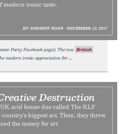
of modern ironic taste.
BY ANDREW EGAN • DECEMBER 12, 2017
weater Party Facebook page). The two
British
e modern ironic appreciation for
Creative Destruction
, a UK acid house duo called The KLF
 country's biggest act. Then, they threw
rned the money for art.