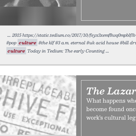
2015 https://static.tedium.co/2017/10/fsyx3xemf8wq0mpblflb
#pop
culture
#the klf #3 a.m. eternal #uk acid house #bill
culture
Today in Tedium: The early Counting
The Lazar
What happens when
become found once
work’s cultural leg