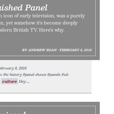
uished Panel
 icon of early television, was a purely
n, yet somehow it's become deeply
dern British TV. Here's why.
BY ANDREW EGAN • FEBRUARY 8, 2018
ebruary 8, 2018
#tv #tv history #panel shows #panels #uk
culture
Hey