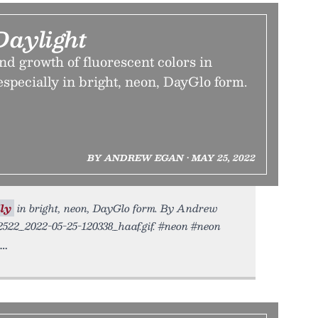
Daylight
nd growth of fluorescent colors in
pecially in bright, neon, DayGlo form.
BY ANDREW EGAN • MAY 25, 2022
ly
in bright, neon, DayGlo form. By Andrew
52522_2022-05-25-120338_haaf.gif. #neon #neon