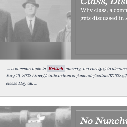
Class, Di
Why class, a commo
gets discussed in
a common topic in
British
comedy, too rarely gets discus
July 15, 2022 https://static.tedium.co/uploads/tedium071522.gi
cleese Hey all,
No Nunch