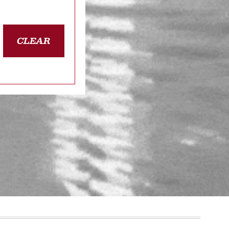
CLEAR