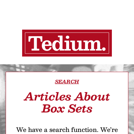
SEARCH
Articles About
Box Sets
We have a search function. We’re