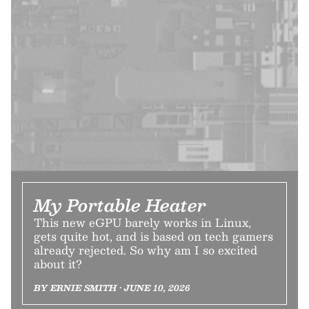
My Portable Heater
This new eGPU barely works in Linux,
gets quite hot, and is based on tech gamers
already rejected. So why am I so excited
about it?
BY ERNIE SMITH • JUNE 10, 2026