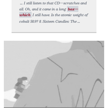
I still listen to that CD—scratches and
all. Oh, and it came in a long
box—
which
I still have. Is the atomic weight of
cobalt 58.9? 8. Sixteen Candles: The