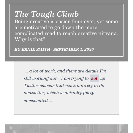
The Tough Climb
Being creative is easier than ever, yet some
are motivated to go down the more
complicated road to reach creative nirvana.
Why is that?
BY ERNIE SMITH • SEPTEMBER 1, 2020
a lot of work, and there are details I’m
still working out—I am trying to
set
up
Twitter embeds that work natively in the
newsletter, which is actually fairly
complicated