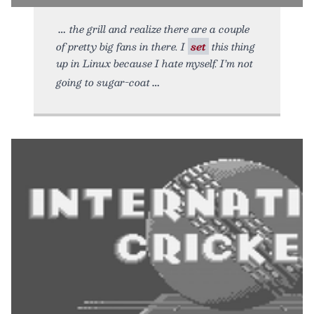
the grill and realize there are a couple
of pretty big fans in there. I
set
this thing
up in Linux because I hate myself. I’m not
going to sugar-coat