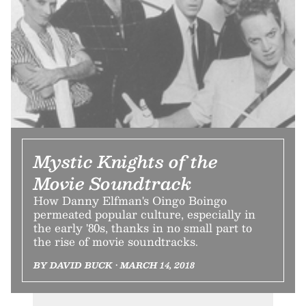
Mystic Knights of the
Movie Soundtrack
How Danny Elfman's Oingo Boingo
permeated popular culture, especially in
the early '80s, thanks in no small part to
the rise of movie soundtracks.
BY DAVID BUCK • MARCH 14, 2018