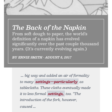
The Back of the Napkin
From soft dough to paper, the world’s
definition of a napkin has evolved
significantly over the past couple thousand
years. (It’s currently evolving again.)
BY ERNIE SMITH • AUGUST 8, 2017
big way and added an air of formality
to many
settings—particularly
as
tablecloths. These cloths eventually made
it to less formal
settings,
too. “The
introduction of the fork, however,
caused