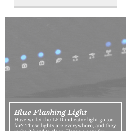
Blue Flashing Light
Have we let the LED indicator light go too
far? These lights are everywhere, and they