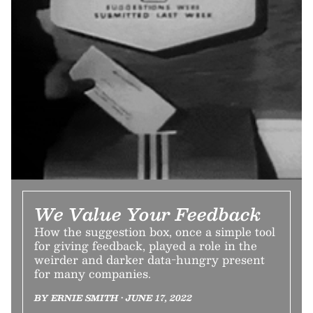
We Value Your Feedback
How the suggestion box, once a simple tool
for giving feedback, played a role in the
weirder and darker data-hungry present
for many companies.
BY ERNIE SMITH • JUNE 17, 2022