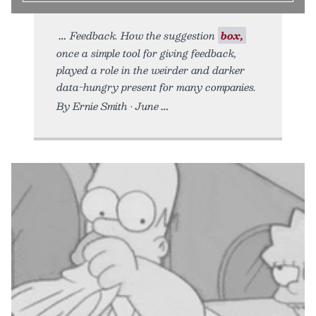
Feedback. How the suggestion
box,
once a simple tool for giving feedback,
played a role in the weirder and darker
data-hungry present for many companies.
By Ernie Smith • June