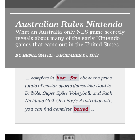
Australian Rules Nintendo
What an Australia-only NES game secretly
reveals about many of the early Nintendo
games that came out in the United States.
BY ERNIE SMITH • DECEMBER 27, 2017
complete in
box—far
above the price
totals of similar sports games like Double
Dribble, Super Spike Volleyball, and Jack
Nicklaus Golf. On eBay’s Australian site,
you can find complete
boxed