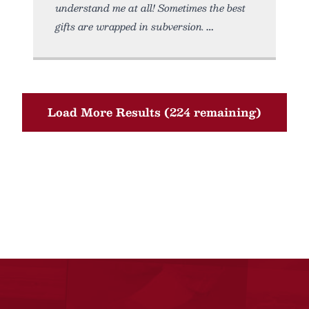
understand me at all! Sometimes the best
gifts are wrapped in subversion.
Load More Results (224 remaining)