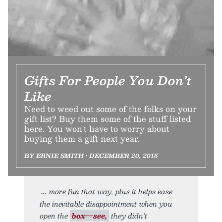
Gifts For People You Don’t
Like
Need to weed out some of the folks on your
gift list? Buy them some of the stuff listed
here. You won't have to worry about
buying them a gift next year.
BY ERNIE SMITH • DECEMBER 20, 2016
more fun that way, plus it helps ease
the inevitable disappointment when you
open the
box—see,
they didn’t