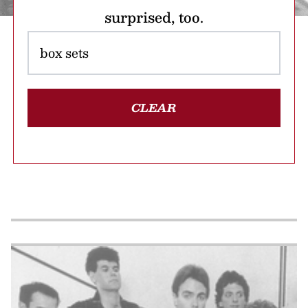
surprised, too.
CLEAR