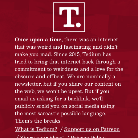
Once upon a time,
there was an internet
that was weird and fascinating and didn’t
make you mad. Since 2015, Tedium has
tried to bring that internet back through a
commitment to weirdness and a love for the
obscure and offbeat. We are nominally a
newsletter, but if you share our content on
the web, we won’t be upset. But if you
email us asking for a backlink, we’ll
publicly scold you on social media using
the most sarcastic possible language.
Them’s the breaks.
What is Tedium?
Support us on Patreon
Share your ideas!
Privacy Policy