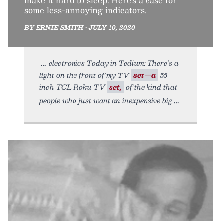
make it hard to sleep. Here’s a case for
some less-annoying indicators.
BY ERNIE SMITH • JULY 10, 2020
electronics Today in Tedium: There’s a
light on the front of my TV
set—a
55-
inch TCL Roku TV
set,
of the kind that
people who just want an inexpensive big