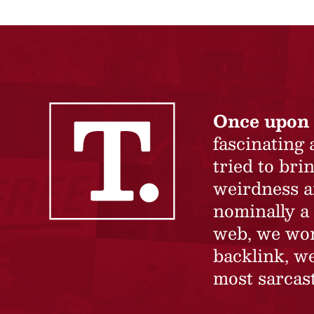
Once upon 
fascinating
tried to br
weirdness a
nominally a 
web, we won’
backlink, we
most sarcast