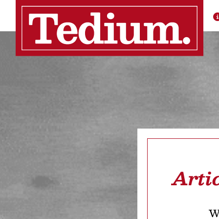
Arti
We