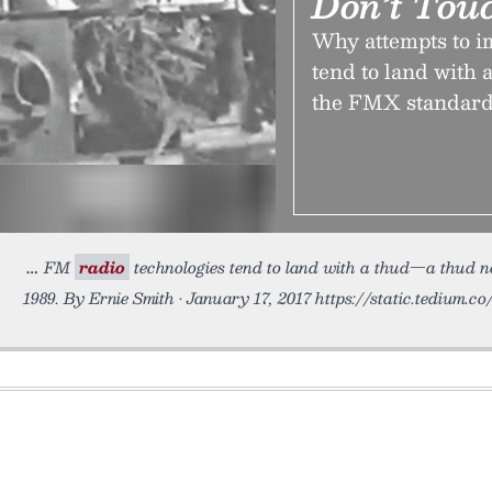
Don’t Tou
Why attempts to 
tend to land with 
the FMX standard,
FM
radio
technologies tend to land with a thud—a thud n
1989. By Ernie Smith • January 17, 2017 https://static.tedium.c