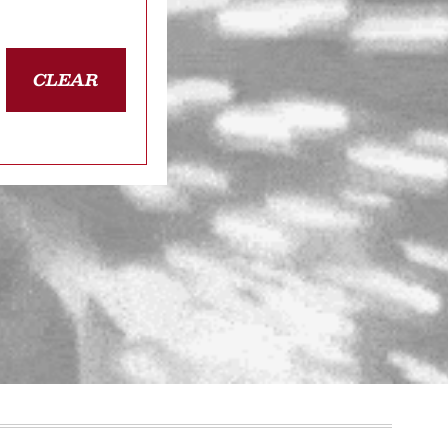
CLEAR