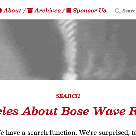
Search
About
/
Archives
/
Sponsor Us
SEARCH
cles About Bose Wave 
 have a search function. We’re surprised, t