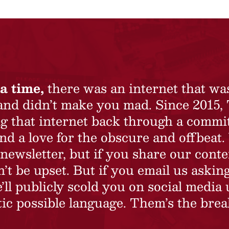
a time,
there was an internet that wa
 and didn’t make you mad. Since 2015,
ing that internet back through a commi
nd a love for the obscure and offbeat.
newsletter, but if you share our conte
t be upset. But if you email us asking
’ll publicly scold you on social media 
ic possible language. Them’s the brea