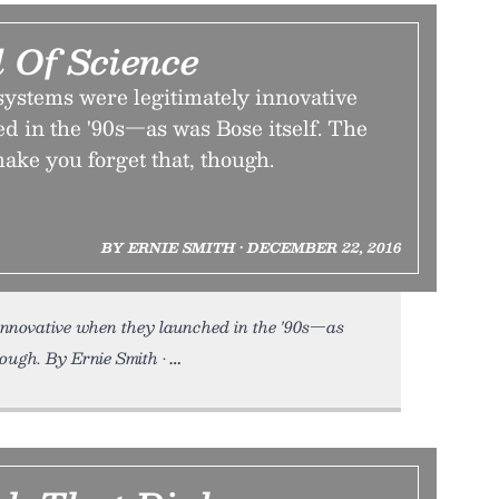
 Of Science
systems were legitimately innovative
d in the '90s—as was Bose itself. The
ake you forget that, though.
BY ERNIE SMITH • DECEMBER 22, 2016
 innovative when they launched in the '90s—as
hough. By Ernie Smith •