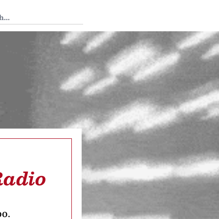
 Tedium
Radio
oo.