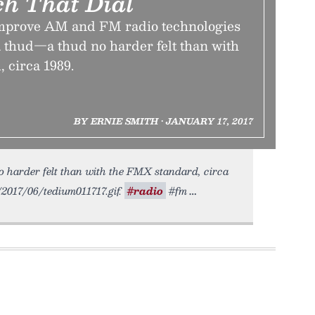
ch That Dial
improve AM and FM radio technologies
a thud—a thud no harder felt than with
 circa 1989.
BY ERNIE SMITH • JANUARY 17, 2017
o harder felt than with the FMX standard, circa
o/2017/06/tedium011717.gif.
#radio
#fm