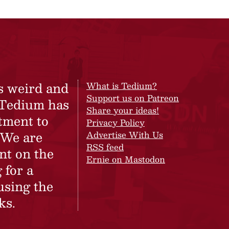
s weird and
What is Tedium?
Support us on Patreon
 Tedium has
Share your ideas!
tment to
Privacy Policy
 We are
Advertise With Us
RSS feed
nt on the
Ernie on Mastodon
 for a
using the
ks.