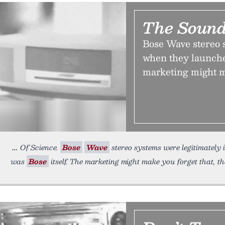
The Sound
Bose Wave stereo 
when they launche
marketing might m
Of Science.
Bose
Wave
stereo systems were legitimately
was
Bose
itself. The marketing might make you forget that, t