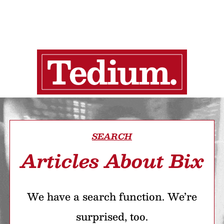
SEARCH
Articles About Bix
We have a search function. We’re
surprised, too.