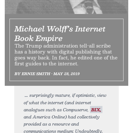
Michael Wolff’s Internet
Book Empire
The Trump administration tell-all scribe
has a history with digital publishing that
goes way back. In fact, he edited one of the
first guides to the internet.
BY ERNIE SMITH • MAY 28, 2019
surprisingly mature, if optimistic, view
of what the internet (and internet
analogues such as Compuserve,
BIX,
and America Online) had collectively
provided as a resource and
communications medium: Undoubtedly,