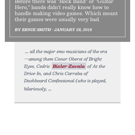
Before there was "Rock Band" or "Guitar
Hero," bands didn't really know how to
handle making video games. Which meant
their games were usually very bad.
BY ERNIE SMITH • JANUARY 28, 2016
all the major emo musicians of the era
—among them Conor Oberst of Bright
Eyes, Cedric
Bixler-Zavala
of At the
Drive-In, and Chris Carraba of
Dashboard Confessional (who is played,
hilariously,