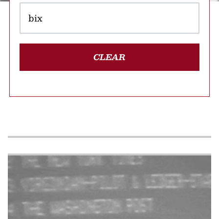
CLEAR