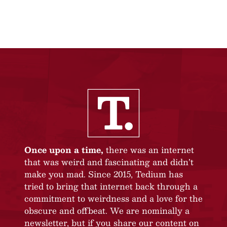
Once upon a time,
there was an internet
that was weird and fascinating and didn’t
make you mad. Since 2015, Tedium has
tried to bring that internet back through a
commitment to weirdness and a love for the
obscure and offbeat. We are nominally a
newsletter, but if you share our content on