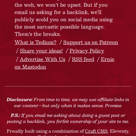
the web, we won’t be upset. But if you
email us asking for a backlink, we’ll
publicly scold you on social media using
the most sarcastic possible language.
Them’s the breaks.
What is Tedium?
Support us on Patreon
Share your ideas!
Privacy Policy
Advertise With Us
RSS feed
Ernie
on Mastodon
Disclosure:
From time to time, we may use affiliate links in
our content—but only when it makes sense. Promise.
P.S.:
If you email me asking about doing a guest post or
posting a backlink, you forfeit ownership of your site to me.
Proudly built using a combination of
Craft CMS
, Eleventy,