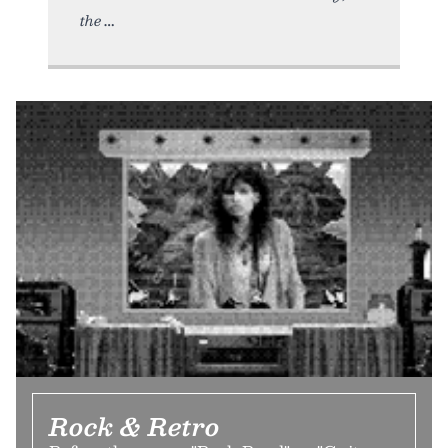
the
Rock & Retro