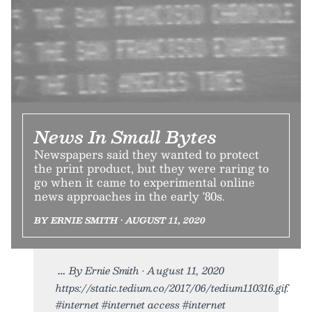
News In Small Bytes
Newspapers said they wanted to protect
the print product, but they were raring to
go when it came to experimental online
news approaches in the early '80s.
BY ERNIE SMITH • AUGUST 11, 2020
By Ernie Smith • August 11, 2020
https://static.tedium.co/2017/06/tedium110316.gif.
#internet #internet access #internet