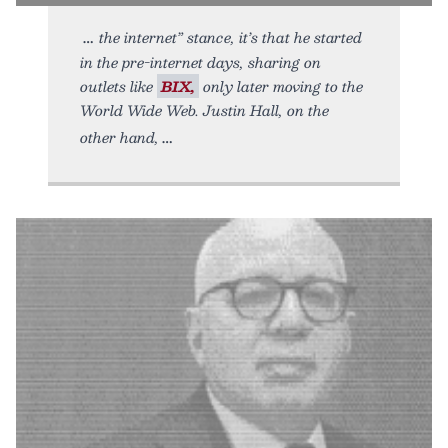
the internet” stance, it’s that he started
in the pre-internet days, sharing on
outlets like
BIX,
only later moving to the
World Wide Web. Justin Hall, on the
other hand,