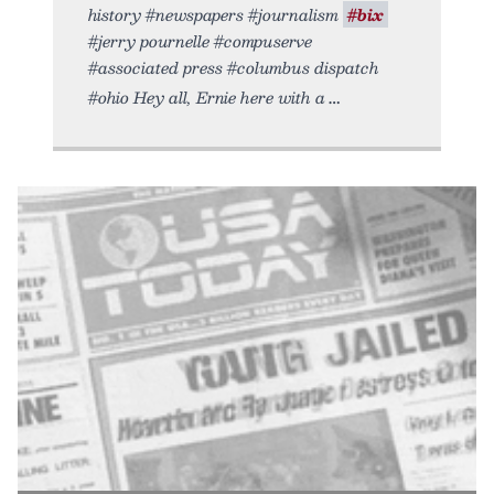
history #newspapers #journalism
#bix
#jerry pournelle #compuserve
#associated press #columbus dispatch
#ohio Hey all, Ernie here with a