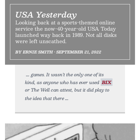
USA Yesterday
Looking back at a sports-themed online
service the now-40-year-old USA Today
launched way back in 1989. Not all disks
were left unscathed.
BY ERNIE SMITH • SEPTEMBER 21, 2022
games. It wasn’t the only one of its
kind, as anyone who has ever used
BIX
or The Well can attest, but it did play to
the idea that there