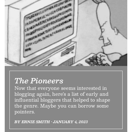
The Pioneers
Now that everyone seems interested in
blogging again, here’s a list of early and
influential bloggers that helped to shape
the genre. Maybe you can borrow some
pointers.
BY ERNIE SMITH • JANUARY 4, 2023