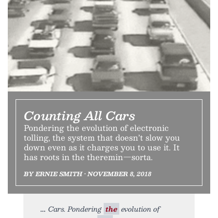
Counting All Cars
Pondering the evolution of electronic
tolling, the system that doesn’t slow you
down even as it charges you to use it. It
has roots in the theremin—sorta.
BY ERNIE SMITH • NOVEMBER 8, 2018
Cars. Pondering
the
evolution of