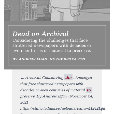
Dead on Archival
Considering the challenges that face
shuttered newspapers with decades or
even centuries of material to preserve.
BY ANDREW EGAN • NOVEMBER 24, 2021
Archival. Considering
the
challenges
that face shuttered newspapers with
decades or even centuries of material
to
preserve. By Andrew Egan • November 24,
2021
https://static.tedium.co/uploads/tedium112421.gif.