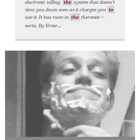
electronic tolling,
the
system that doesn’t
slow you down even as it charges you
to
use it. It has roots in
the
theremin—
sorta. By Ernie