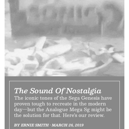
The Sound Of Nostalgia
The iconic tones of the Sega Genesis have
proven tough to recreate in the modern
day—but the Analogue Mega Sg might be
the solution for that. Here’s our review.
BY ERNIE SMITH • MARCH 26, 2019