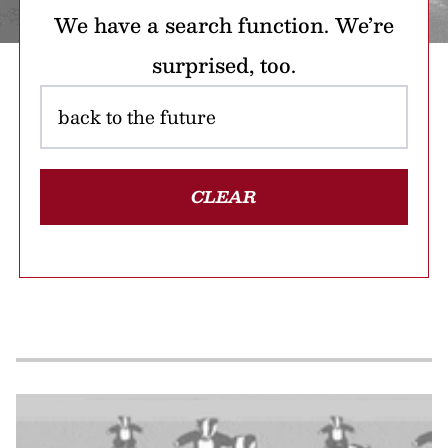
We have a search function. We’re
surprised, too.
CLEAR