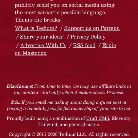
publicly scold you on social media using
the most sarcastic possible language.
Them’s the breaks.
What is Tedium?
Support us on Patreon
Share your ideas!
Privacy Policy
Advertise With Us
RSS feed
Ernie
on Mastodon
Disclosure:
From time to time, we may use affiliate links in
our content—but only when it makes sense. Promise.
P.S.:
If you email me asking about doing a guest post or
posting a backlink, you forfeit ownership of your site to me.
Proudly built using a combination of
Craft CMS
, Eleventy,
Tailwind, and general magic.
Copyright © 2015-2026 Tedium LLC. All rights reserved.