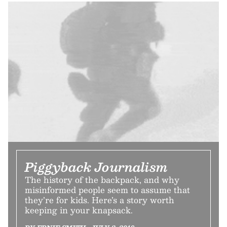
Piggyback Journalism
The history of the backpack, and why
misinformed people seem to assume that
they’re for kids. Here’s a story worth
keeping in your knapsack.