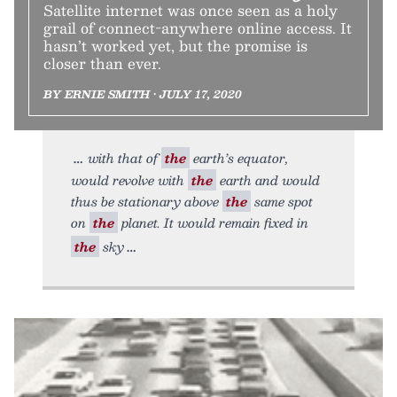
Satellite internet was once seen as a holy
grail of connect-anywhere online access. It
hasn’t worked yet, but the promise is
closer than ever.
BY ERNIE SMITH • JULY 17, 2020
with that of
the
earth’s equator,
would revolve with
the
earth and would
thus be stationary above
the
same spot
on
the
planet. It would remain fixed in
the
sky