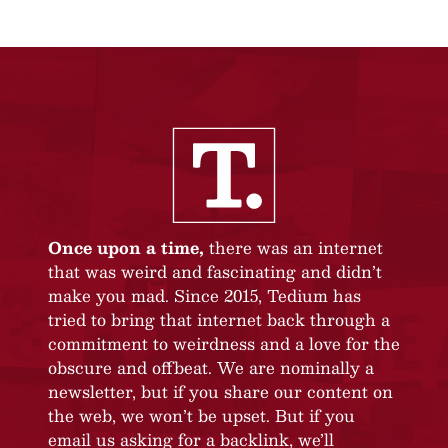
Once upon a time,
there was an internet
that was weird and fascinating and didn’t
make you mad. Since 2015, Tedium has
tried to bring that internet back through a
commitment to weirdness and a love for the
obscure and offbeat. We are nominally a
newsletter, but if you share our content on
the web, we won’t be upset. But if you
email us asking for a backlink, we’ll