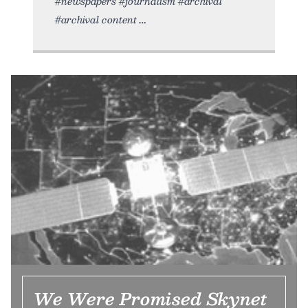
#newspapers #journalism #archival
#archival content
We Were Promised Skynet