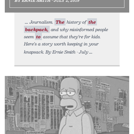
BY ERNIE SMITH • JULY 2, 2019
Journalism.
The
history of
the
backpack,
and why misinformed people
seem
to
assume that they’re for kids.
Here’s a story worth keeping in your
knapsack. By Ernie Smith • July