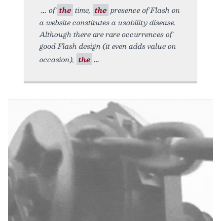
of
the
time,
the
presence of Flash on
a website constitutes a usability disease.
Although there are rare occurrences of
good Flash design (it even adds value on
occasion),
the