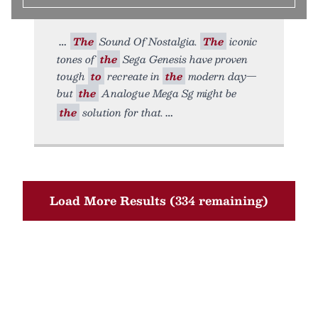
The
Sound Of Nostalgia.
The
iconic
tones of
the
Sega Genesis have proven
tough
to
recreate in
the
modern day—
but
the
Analogue Mega Sg might be
the
solution for that.
Load More Results (334 remaining)