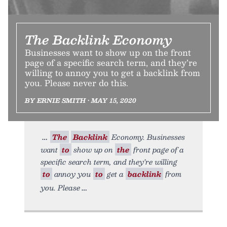
The Backlink Economy
Businesses want to show up on the front
page of a specific search term, and they’re
willing to annoy you to get a backlink from
you. Please never do this.
BY ERNIE SMITH • MAY 15, 2020
The
Backlink
Economy. Businesses
want
to
show up on
the
front page of a
specific search term, and they’re willing
to
annoy you
to
get a
backlink
from
you. Please