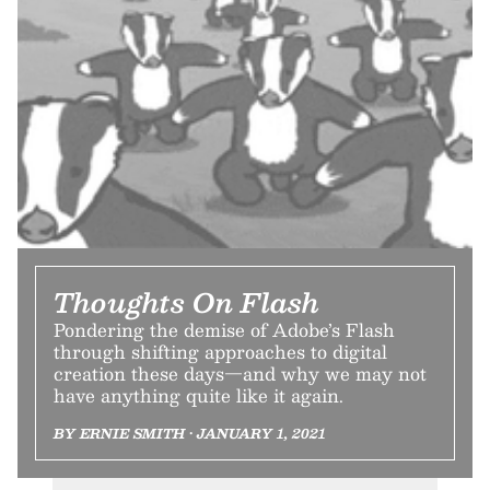
Thoughts On Flash
Pondering the demise of Adobe’s Flash
through shifting approaches to digital
creation these days—and why we may not
have anything quite like it again.
BY ERNIE SMITH • JANUARY 1, 2021