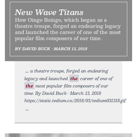
New Wave Titans
How Oingo Boingo, which began as a
theatre troupe, forged an endearing legacy
and launched the career of one of the most
popular film composers of our time.
BY DAVID BUCK • MARCH 13, 2018
a theatre troupe, forged an endearing
legacy and launched
the
career of one of
the
most popular film composers of our
time. By David Buck • March 13, 2018
https://static.tedium.co/2018/03/tedium031318.gif.