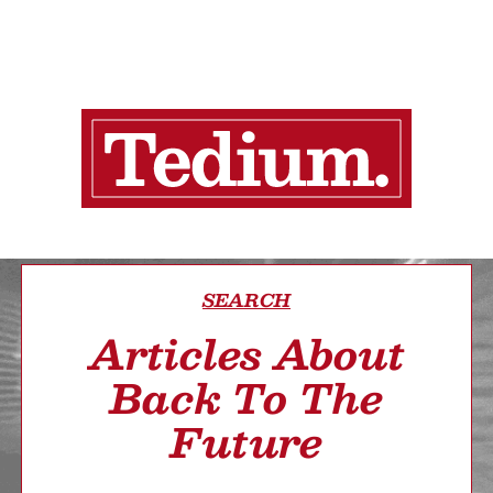
SEARCH
Articles About
Back To The
Future