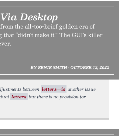
 Via Desktop
 from the all-too-brief golden era of
 that “didn’t make it.” The GUI’s killer
ever.
BY ERNIE SMITH • OCTOBER 12, 2022
adjustments between
letters—is
another issue
idual
letters
but there is no provision for