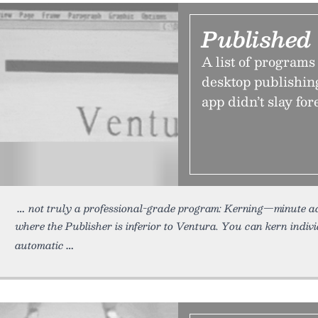
Published
A list of programs
desktop publishing
app didn’t slay for
not truly a professional-grade program: Kerning—minute 
where the Publisher is inferior to Ventura. You can kern indiv
automatic