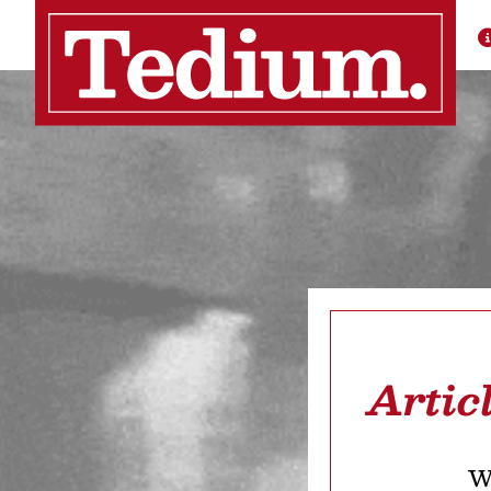
Artic
We