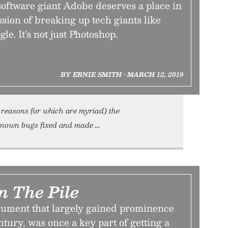
software giant Adobe deserves a place in
sion of breaking up tech giants like
e. It's not just Photoshop.
BY ERNIE SMITH • MARCH 12, 2019
 reasons for which are myriad) the
 known bugs fixed and made
n The Pile
ument that largely gained prominence
ntury, was once a key part of getting a