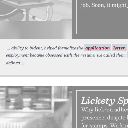
job. Soon, it might
ability to indent, helped formalize the
application
letter.
employment became obsessed with the resume, we called them
defined
Lickety Sp
Why lick-on adhes
presence, despite 
for stamps. We kin