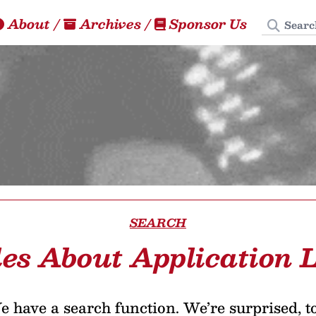
Search
About
/
Archives
/
Sponsor Us
SEARCH
les About Application L
 have a search function. We’re surprised, t