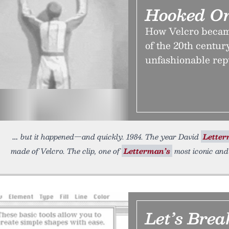
Hooked On
How Velcro became
of the 20th centur
unfashionable rep
but it happened—and quickly. 1984. The year David
Lette
made of Velcro. The clip, one of
Letterman’s
most iconic and
Let’s Bre