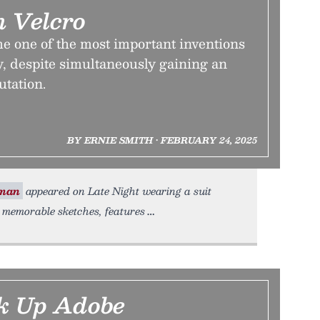
 Velcro
 one of the most important inventions
y, despite simultaneously gaining an
utation.
BY ERNIE SMITH • FEBRUARY 24, 2025
rman
appeared on Late Night wearing a suit
 memorable sketches, features
ak Up Adobe