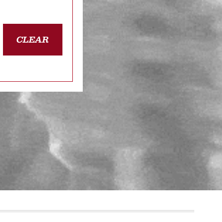
CLEAR