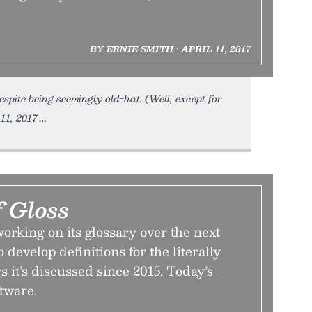
BY ERNIE SMITH • APRIL 11, 2017
spite being seemingly old-hat. (Well, except for
11, 2017
f Gloss
orking on its glossary over the next
o develop definitions for the literally
s it’s discussed since 2015. Today’s
ftware.