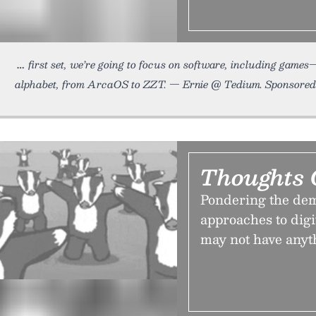
first set, we’re going to focus on software, including game
alphabet, from ArcaOS to ZZT. — Ernie @ Tedium. Sponsore
Thoughts 
Pondering the dem
approaches to dig
may not have anyth