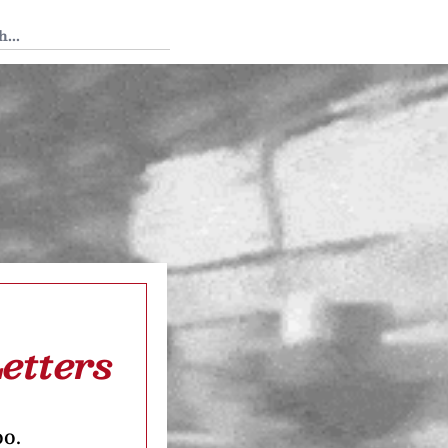
 Tedium
etters
oo.