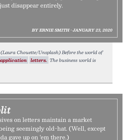
 just disappear entirely.
BY ERNIE SMITH • JANUARY 23, 2020
(Laura Chouette/Unsplash) Before the world of
application
letters.
The business world is
lit
ives on letters maintain a market
being seemingly old-hat. (Well, except
da gave up on ‘em there.)