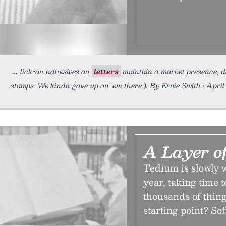
lick-on adhesives on
letters
maintain a market presence, de
stamps. We kinda gave up on ‘em there.). By Ernie Smith • April 
A Layer o
Tedium is slowly w
year, taking time t
thousands of thing
starting point? So