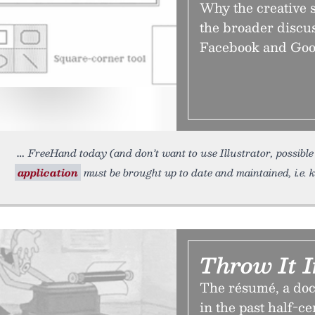
Why the creative 
the broader discus
Facebook and Googl
FreeHand today (and don’t want to use Illustrator, possible
application
must be brought up to date and maintained, i.e.
Throw It I
The résumé, a doc
in the past half-ce