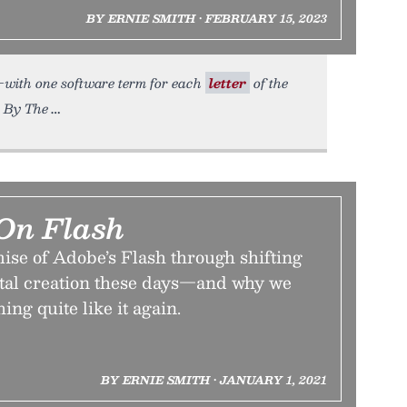
BY ERNIE SMITH • FEBRUARY 15, 2023
s—with one software term for each
letter
of the
d By The
On Flash
ise of Adobe’s Flash through shifting
ital creation these days—and why we
ing quite like it again.
BY ERNIE SMITH • JANUARY 1, 2021