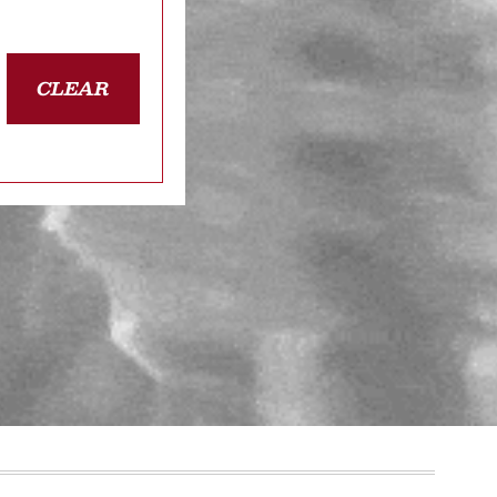
CLEAR