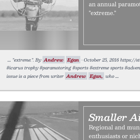
an annual paramot
"extreme."
"extreme.". By
Andrew
Egan
• October 25, 2016 https://s
#icarus trophy #paramotoring #sports #extreme sports #advent
issue is a piece from writer
Andrew
Egan,
who
Smaller Ai
Regional and munic
enthusiasts or ni