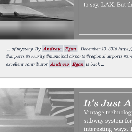
to say, LAX. But t
of mystery. By
Andrew
Egan
• December 13, 2016 https:/
#airports #security #municipal airports #regional airports #sma
excellent contributor
Andrew
Egan
is back
It’s Just
Vintage technolog
subway system for
interesting ways. T