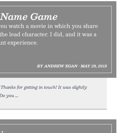
 Name Game
 you watch a movie in which you share
he lead character. I did, and it was a
nt experience.
BY ANDREW EGAN • MAY 29, 2018
Thanks for getting in touch! It was slightly
 Do you