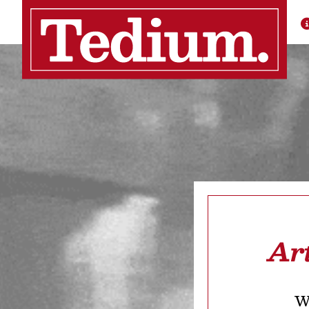
Ar
We