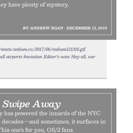
hey have plenty of mystery.
BY ANDREW EGAN • DECEMBER 13, 2016
/static.tedium.co/2017/06/tedium121316.gif.
ll airports #aviation Editor’s note: Hey all, our
 A Swipe Away
y has powered the innards of the NYC
 decades—and sometimes, it surfaces in
his one’s for you, OS/2 fans.