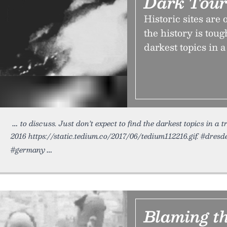
Dark Tou
Historic sites are
the history is toug
darkest topics in a
to discuss. Just don’t expect to find the darkest topics in a 
2016 https://static.tedium.co/2017/06/tedium112216.gif. #dresd
#germany
Blaming t