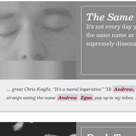
The Same
It’s not every day
the same name as t
supremely dissona
great Chris Knight, “It’s a moral imperative.” “Hi
Andrew,
strange seeing the name
Andrew
Egan
pop up in my inbox.