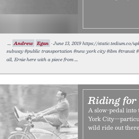
Andrew
Egan
• June 13, 2019 https://static.tedium.co/
subway #public transportation #new york city #ibm #transit 
all, Ernie here with a piece from
Riding for
A slow-pedal into 
York City—particul
wild ride out there