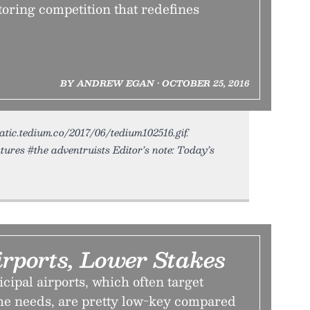
oring competition that redefines
BY ANDREW EGAN • OCTOBER 25, 2016
tatic.tedium.co/2017/06/tedium102516.gif.
ures #the adventruists Editor’s note: Today’s
rports, Lower Stakes
ipal airports, which often target
che needs, are pretty low-key compared