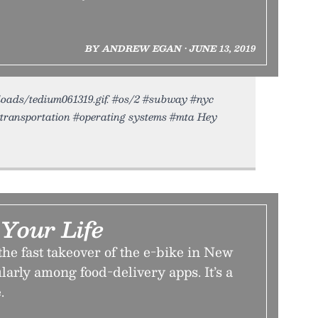
BY ANDREW EGAN • JUNE 13, 2019
uploads/tedium061319.gif. #os/2 #subway #nyc
#transportation #operating systems #mta Hey
 Your Life
the fast takeover of the e-bike in New
arly among food-delivery apps. It’s a
.