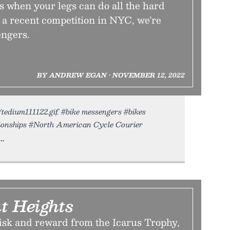
 when your legs can do all the hard
 a recent competition in NYC, we’re
engers.
BY ANDREW EGAN • NOVEMBER 12, 2022
/tedium111122.gif. #bike messengers #bikes
ionships #North American Cycle Courier
t Heights
risk and reward from the Icarus Trophy,