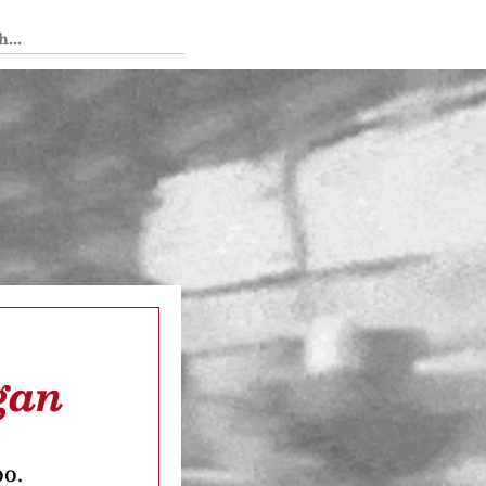
 Tedium
gan
oo.