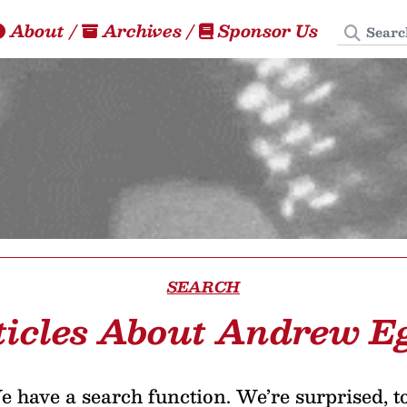
Search
About
/
Archives
/
Sponsor Us
SEARCH
ticles About Andrew E
 have a search function. We’re surprised, t