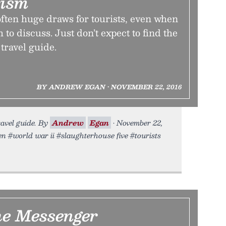
rism
 often huge draws for tourists, even when
h to discuss. Just don’t expect to find the
 travel guide.
BY ANDREW EGAN • NOVEMBER 22, 2016
travel guide. By
Andrew
Egan
• November 22,
en #world war ii #slaughterhouse five #tourists
he Messenger