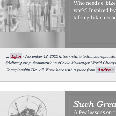
Who needs e-bikes
work? Inspired by
talking bike mess
Egan
• November 12, 2022 https://static.tedium.co/uploads
#delivery #nyc #competitions #Cycle Messenger World Champ
Championship Hey all, Ernie here with a piece from
Andrew
Such Grea
A few lessons on 