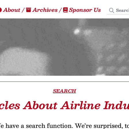
Search
About
/
Archives
/
Sponsor Us
SEARCH
cles About Airline Ind
 have a search function. We’re surprised, t