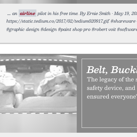
an
airline
pilot in his free time. By Ernie Smith • May 19, 2
https://static.tedium.co/2017/02/tedium020917.gif. #sharewa
#graphic design #design #paint shop pro #robert voit #softwar
Belt, Buck
The legacy of the 
safety device, and 
ensured everyone‘s