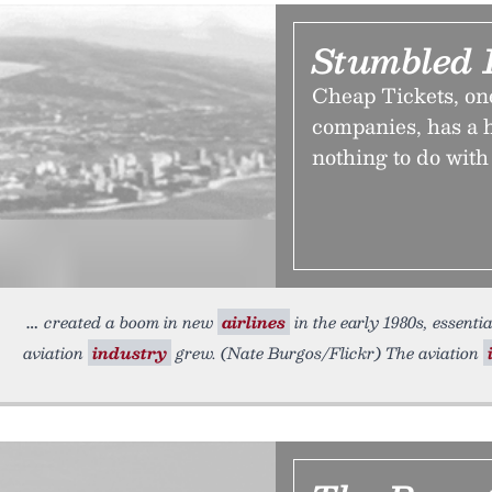
Stumbled 
Cheap Tickets, one 
companies, has a h
nothing to do with 
created a boom in new
airlines
in the early 1980s, essent
aviation
industry
grew. (Nate Burgos/Flickr) The aviation