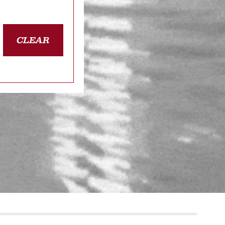
CLEAR