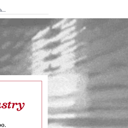
 Tedium
ustry
oo.