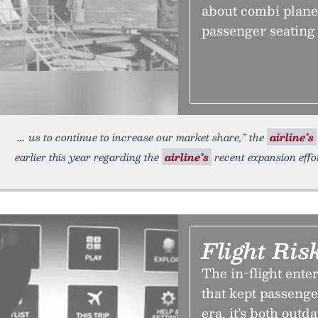
about combi planes
passenger seating 
us to continue to increase our market share,” the
airline’s
earlier this year regarding the
airline’s
recent expansion effor
Flight Ris
The in-flight ente
that kept passeng
era, it’s both out