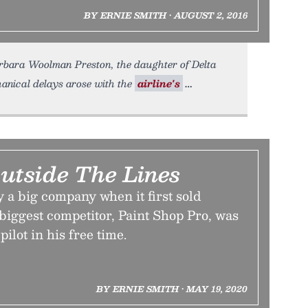
BY ERNIE SMITH • AUGUST 2, 2016
rbara Woolman Preston, the daughter of Delta
nical delays arose with the
airline's
Outside The Lines
 a big company when it first sold
 biggest competitor, Paint Shop Pro, was
pilot in his free time.
BY ERNIE SMITH • MAY 19, 2020