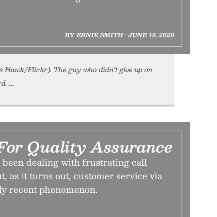
BY ERNIE SMITH • JUNE 19, 2020
s Hawk/Flickr). The guy who didn’t give up on
rd.
For Quality Assurance
e been dealing with frustrating call
t, as it turns out, customer service via
vely recent phenomenon.