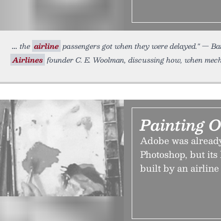
the
airline
passengers got when they were delayed." — Ba
Airlines
founder C. E. Woolman, discussing how, when mecha
Painting 
Adobe was already
Photoshop, but its
built by an airline 