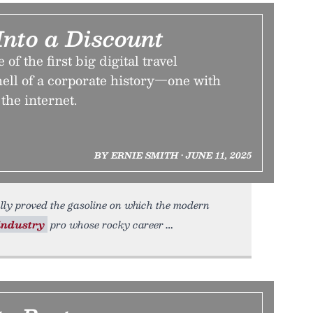
Into a Discount
of the first big digital travel
ell of a corporate history—one with
the internet.
BY ERNIE SMITH • JUNE 11, 2025
ially proved the gasoline on which the modern
industry
pro whose rocky career