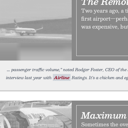
The Remot
Two years ago, a ti
first airport—perh
was expensive, but
passenger traffic volume,” noted Rodger Foster, CEO of th
interview last year with
Airline
Ratings. It’s a chicken and e
Maximum 
Sometimes the ove