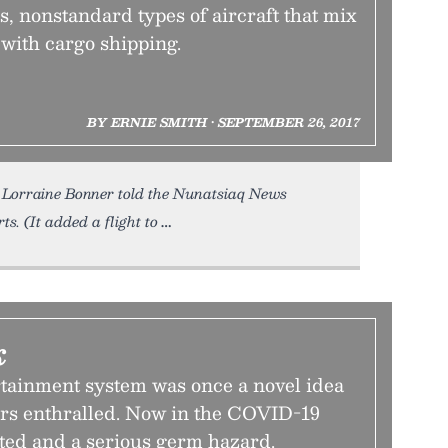
, nonstandard types of aircraft that mix
with cargo shipping.
BY ERNIE SMITH • SEPTEMBER 26, 2017
Lorraine Bonner told the Nunatsiaq News
ts. (It added a flight to
k
rtainment system was once a novel idea
ers enthralled. Now in the COVID-19
dated and a serious germ hazard.