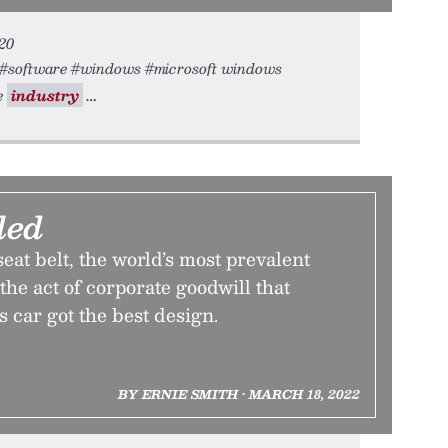
020
re #software #windows #microsoft windows
e
industry
led
seat belt, the world’s most prevalent
the act of corporate goodwill that
 car got the best design.
BY ERNIE SMITH • MARCH 18, 2022