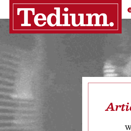
Arti
We