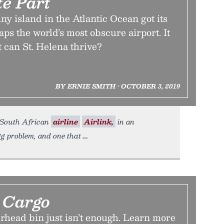
e Part
ny island in the Atlantic Ocean got its
aps the world’s most obscure airport. It
 can St. Helena thrive?
BY ERNIE SMITH • OCTOBER 3, 2019
e South African
airline
Airlink,
in an
gg problem, and one that
Cargo
rhead bin just isn’t enough. Learn more