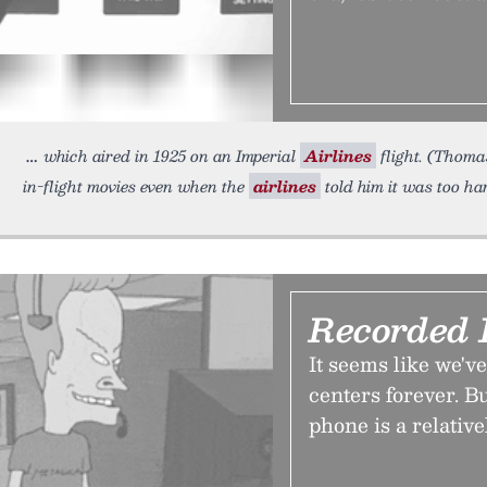
which aired in 1925 on an Imperial
Airlines
flight. (Thoma
in-flight movies even when the
airlines
told him it was too ha
Recorded 
It seems like we'v
centers forever. Bu
phone is a relati