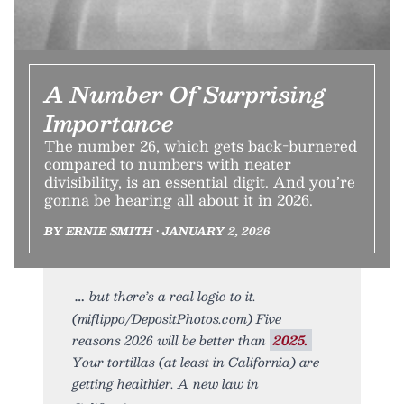
A Number Of Surprising
Importance
The number 26, which gets back-burnered
compared to numbers with neater
divisibility, is an essential digit. And you’re
gonna be hearing all about it in 2026.
BY ERNIE SMITH • JANUARY 2, 2026
but there’s a real logic to it.
(miflippo/DepositPhotos.com) Five
reasons 2026 will be better than
2025.
Your tortillas (at least in California) are
getting healthier. A new law in