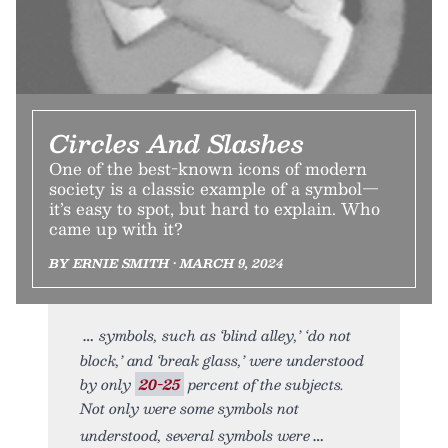
Circles And Slashes
One of the best-known icons of modern
society is a classic example of a symbol—
it’s easy to spot, but hard to explain. Who
came up with it?
BY ERNIE SMITH • MARCH 9, 2024
symbols, such as ‘blind alley,’ ‘do not
block,’ and ‘break glass,’ were understood
by only
20-25
percent of the subjects.
Not only were some symbols not
understood, several symbols were