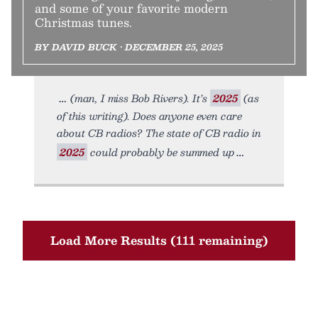
and some of your favorite modern
Christmas tunes.
BY DAVID BUCK • DECEMBER 25, 2025
(man, I miss Bob Rivers). It’s
2025
(as
of this writing). Does anyone even care
about CB radios? The state of CB radio in
2025
could probably be summed up
Load More Results (111 remaining)