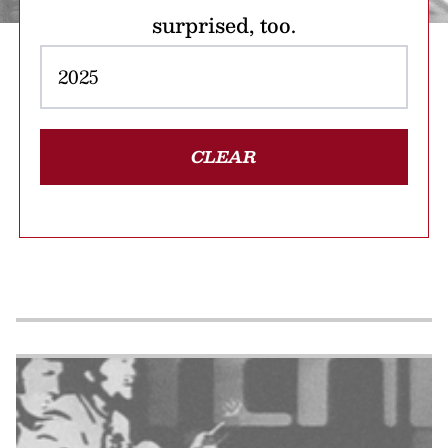
surprised, too.
CLEAR