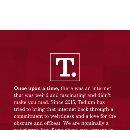
Once upon a time,
there was an internet
that was weird and fascinating and didn’t
make you mad. Since 2015, Tedium has
tried to bring that internet back through a
commitment to weirdness and a love for the
obscure and offbeat. We are nominally a
newsletter, but if you share our content on