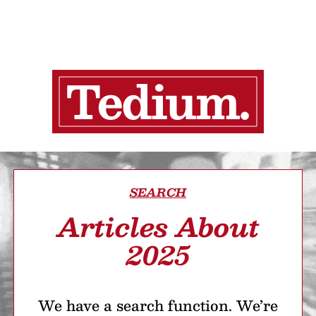
SEARCH
Articles About
2025
We have a search function. We’re