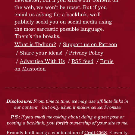
the web, we won’t be upset. But if you
email us asking for a backlink, we’ll
publicly scold you on social media using
the most sarcastic possible language.
Them’s the breaks.
What is Tedium?
Support us on Patreon
Share your ideas!
Privacy Policy
Advertise With Us
RSS feed
Ernie
on Mastodon
Disclosure:
From time to time, we may use affiliate links in
our content—but only when it makes sense. Promise.
P.S.:
If you email me asking about doing a guest post or
posting a backlink, you forfeit ownership of your site to me.
Proudly built using a combination of
Craft CMS
, Eleventy,