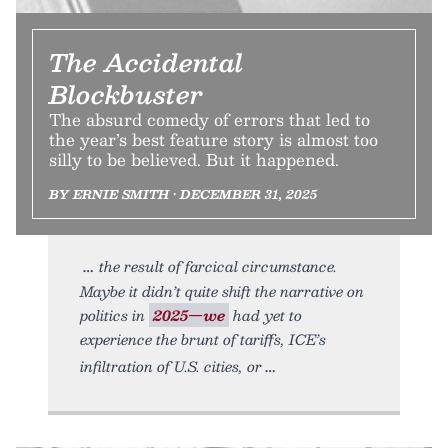
The Accidental
Blockbuster
The absurd comedy of errors that led to
the year’s best feature story is almost too
silly to be believed. But it happened.
BY ERNIE SMITH • DECEMBER 31, 2025
the result of farcical circumstance.
Maybe it didn’t quite shift the narrative on
politics in
2025—we
had yet to
experience the brunt of tariffs, ICE’s
infiltration of U.S. cities, or