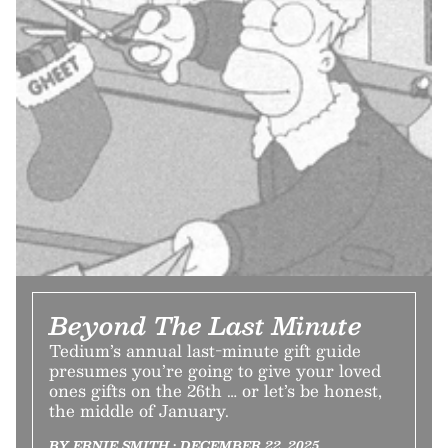
Beyond The Last Minute
Tedium’s annual last-minute gift guide
presumes you’re going to give your loved
ones gifts on the 26th … or let’s be honest,
the middle of January.
BY ERNIE SMITH • DECEMBER 22, 2025