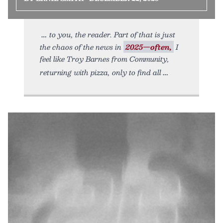
to you, the reader. Part of that is just
the chaos of the news in
2025—often,
I
feel like Troy Barnes from Community,
returning with pizza, only to find all