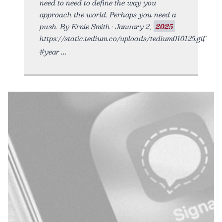
need to need to define the way you
approach the world. Perhaps you need a
push. By Ernie Smith • January 2,
2025
https://static.tedium.co/uploads/tedium010125.gif.
#year