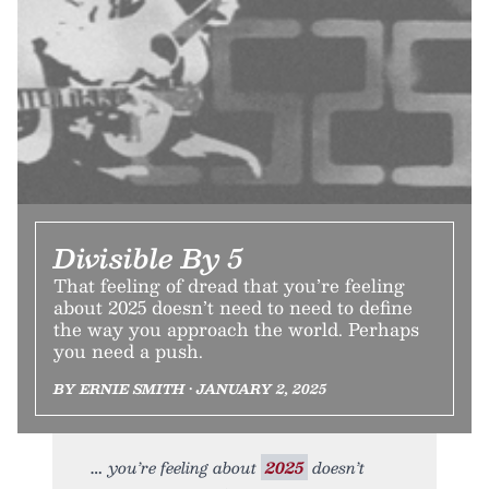
Divisible By 5
That feeling of dread that you’re feeling
about 2025 doesn’t need to need to define
the way you approach the world. Perhaps
you need a push.
BY ERNIE SMITH • JANUARY 2, 2025
you’re feeling about
2025
doesn’t