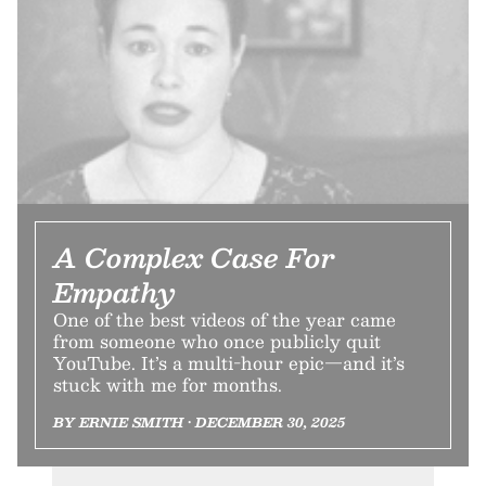
A Complex Case For
Empathy
One of the best videos of the year came
from someone who once publicly quit
YouTube. It’s a multi-hour epic—and it’s
stuck with me for months.
BY ERNIE SMITH • DECEMBER 30, 2025