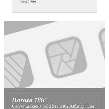
California
Rotate 180°
Canva makes a bold bet with Affinity: The