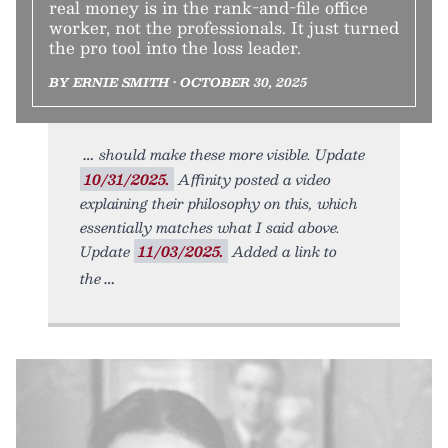
real money is in the rank-and-file office
worker, not the professionals. It just turned
the pro tool into the loss leader.
BY ERNIE SMITH • OCTOBER 30, 2025
should make these more visible. Update
10/31/2025.
Affinity posted a video
explaining their philosophy on this, which
essentially matches what I said above.
Update
11/03/2025.
Added a link to
the