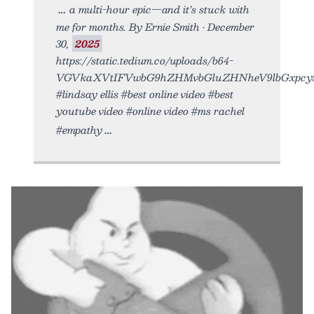
a multi-hour epic—and it’s stuck with
me for months. By Ernie Smith • December
30,
2025
https://static.tedium.co/uploads/b64-
VGVkaXVtIFVwbG9hZHMvbGluZHNheV9lbGxpcy5
#lindsay ellis #best online video #best
youtube video #online video #ms rachel
#empathy