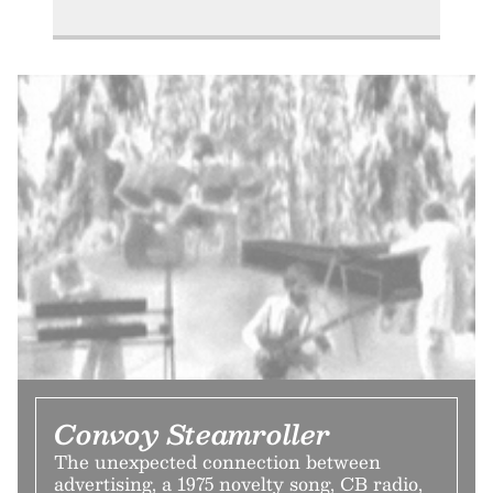
Convoy Steamroller
The unexpected connection between
advertising, a 1975 novelty song, CB radio,