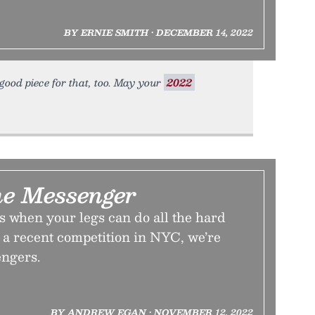
BY ERNIE SMITH • DECEMBER 14, 2022
y good piece for that, too. May your
2022
he Messenger
 when your legs can do all the hard
 a recent competition in NYC, we’re
engers.
BY ANDREW EGAN • NOVEMBER 12, 2022