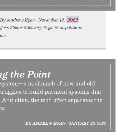
s. By Andrew Egan • November 12,
2022
ngers #bikes #delivery #nyc #competitions
cle
g the Point
system—a mishmash of new and old
truggles to build payment systems that
 And often, the tech often separates the
ts.
BY ANDREW EGAN • JANUARY 25, 2023