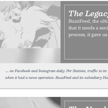
The Lega
BuzzFeed, the ulti
that it needs a soc
process, it gave u
on Facebook and Instagram daily. Per Statista, traffic to it
when it had a news operation. BuzzFeed and its subsidiary Hu