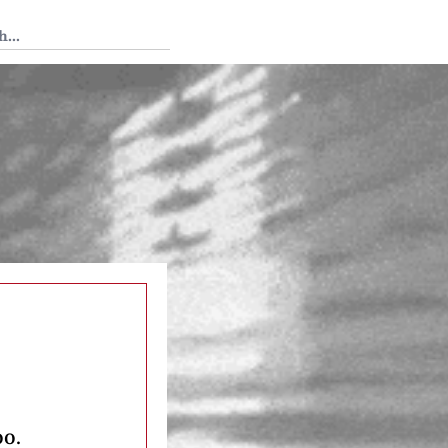
 Tedium
oo.