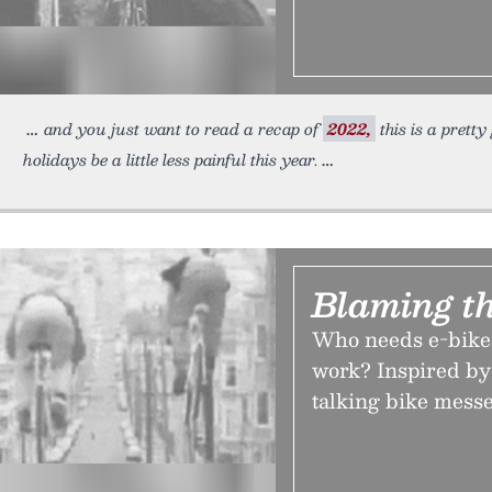
and you just want to read a recap of
2022,
this is a prett
holidays be a little less painful this year.
Blaming t
Who needs e-bikes
work? Inspired by
talking bike mess