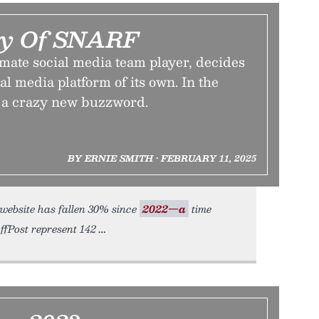
cy Of SNARF
mate social media team player, decides
ial media platform of its own. In the
s a crazy new buzzword.
BY ERNIE SMITH • FEBRUARY 11, 2025
s website has fallen 30% since
2022—a
time
ffPost represent 142