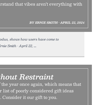
stand that vibes aren’t everything with
BY ERNIE SMITH • APRIL 22, 2024
odus, shows how users have come to
rnie Smith • April 22,
thout Restraint
of the year once again, which means that
er list of poorly considered gift ideas
 Consider it our gift to you.