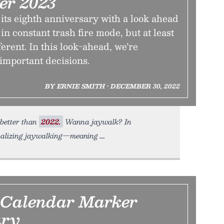
er 2023
its eighth anniversary with a look ahead
l in constant trash fire mode, but at least
ferent. In this look-ahead, we’re
mportant decisions.
BY ERNIE SMITH • DECEMBER 30, 2022
 better than
2022.
Wanna jaywalk? In
inalizing jaywalking—meaning
 Calendar Marker
ry