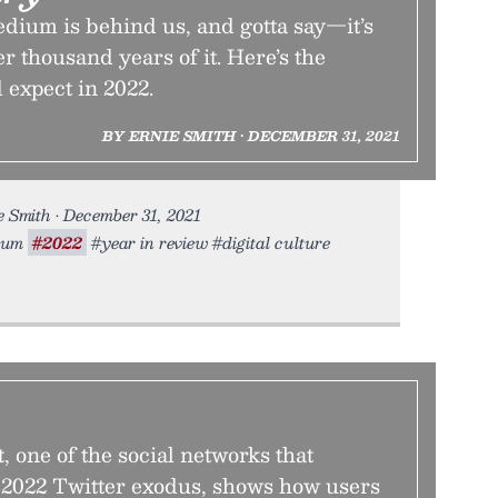
dium is behind us, and gotta say—it’s
er thousand years of it. Here’s the
 expect in 2022.
BY ERNIE SMITH • DECEMBER 31, 2021
 Smith • December 31, 2021
dium
#2022
#year in review #digital culture
, one of the social networks that
2022 Twitter exodus, shows how users