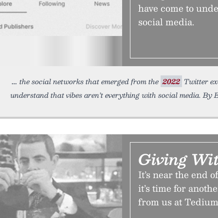
have come to under
social media.
the social networks that emerged from the
2022
Twitter ex
understand that vibes aren’t everything with social media. By E
Giving Wi
It’s near the end 
it’s time for anoth
from us at Tedium.