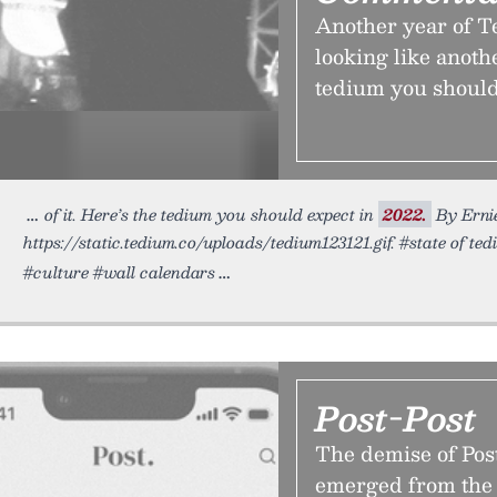
Another year of Te
looking like anoth
tedium you should
of it. Here’s the tedium you should expect in
2022.
By Ernie
https://static.tedium.co/uploads/tedium123121.gif. #state of te
#culture #wall calendars
Post-Post
The demise of Post
emerged from the 