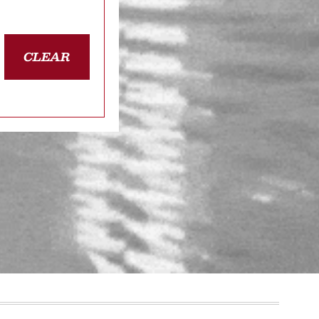
CLEAR