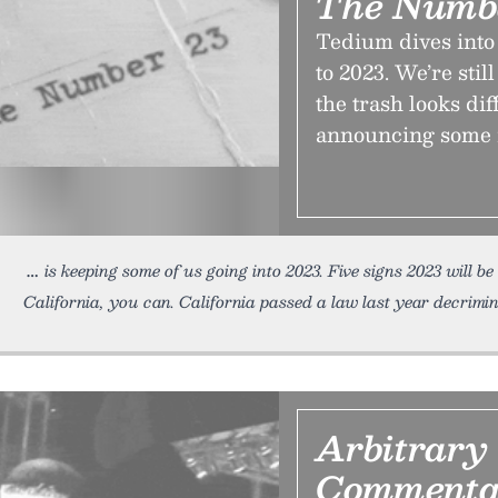
The Numb
Tedium dives into 
to 2023. We’re stil
the trash looks dif
announcing some i
is keeping some of us going into 2023. Five signs 2023 will be
California, you can. California passed a law last year decrim
Arbitrary
Commenta