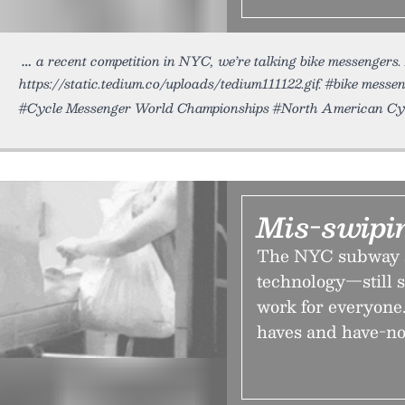
a recent competition in NYC, we’re talking bike messenger
https://static.tedium.co/uploads/tedium111122.gif. #bike messe
#Cycle Messenger World Championships #North American Cy
Mis-swipin
The NYC subway 
technology—still s
work for everyone.
haves and have-no