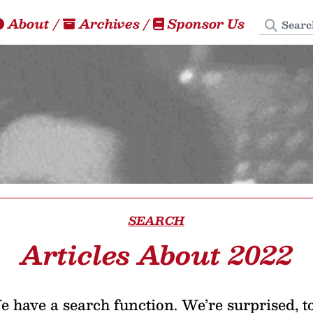
Search
About
/
Archives
/
Sponsor Us
SEARCH
Articles About 2022
 have a search function. We’re surprised, t