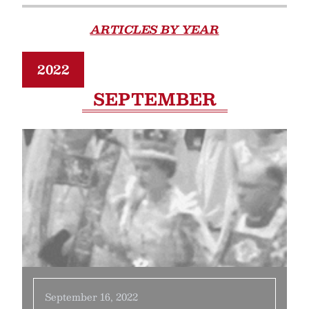
ARTICLES BY YEAR
2022
SEPTEMBER
September 16, 2022