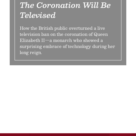
The Coronation Will Be
Televised
How the British public overturned a live
television ban on the coronation of Queen
Elizabeth II—a monarch who showed a
surprising embrace of technology during her
long reign.