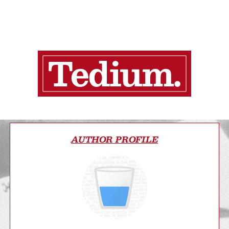
AUTHOR PROFILE