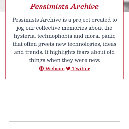
Pessimists Archive
Pessimists Archive is a project created to
jog our collective memories about the
hysteria, technophobia and moral panic
that often greets new technologies, ideas
and trends. It highlights fears about old
things when they were new.
Website
Twitter