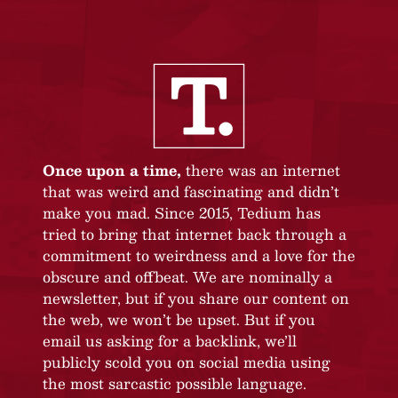
Once upon a time,
there was an internet
that was weird and fascinating and didn’t
make you mad. Since 2015, Tedium has
tried to bring that internet back through a
commitment to weirdness and a love for the
obscure and offbeat. We are nominally a
newsletter, but if you share our content on
the web, we won’t be upset. But if you
email us asking for a backlink, we’ll
publicly scold you on social media using
the most sarcastic possible language.