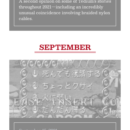
A second opinion on some of Tedium’s stories
throughout 2021—including an incredibly
unusual coincidence involving braided nylon
cables.
SEPTEMBER