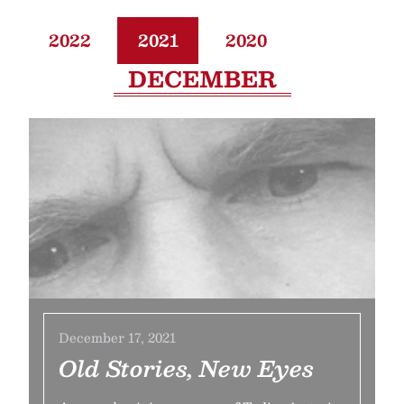
2022
2021
2020
DECEMBER
December 17, 2021
Old Stories, New Eyes