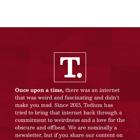
Once upon a time,
there was an internet
that was weird and fascinating and didn’t
make you mad. Since 2015, Tedium has
tried to bring that internet back through a
commitment to weirdness and a love for the
obscure and offbeat. We are nominally a
newsletter, but if you share our content on