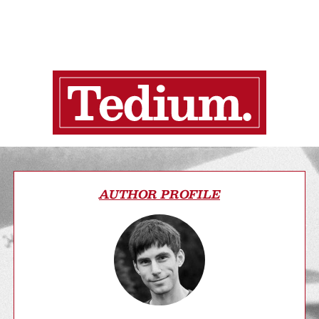
AUTHOR PROFILE