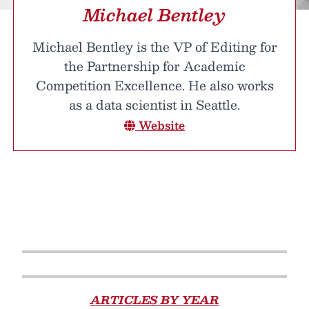
Michael Bentley
Michael Bentley is the VP of Editing for
the Partnership for Academic
Competition Excellence. He also works
as a data scientist in Seattle.
Website
ARTICLES BY YEAR