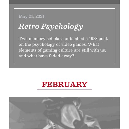
May 21, 2021
Retro Psychology
Two memory scholars published a 1983 book
on the psychology of video games. What
elements of gaming culture are still with us,
and what have faded away?
FEBRUARY