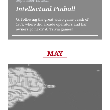
September 15, 2021
Intellectual Pinball
Q: Following the great video game crash of
1983, where did arcade operators and bar
owners go next? A: Trivia games!
MAY