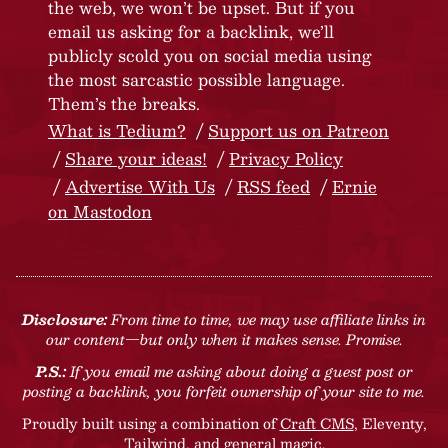
the web, we won’t be upset. But if you
email us asking for a backlink, we’ll
publicly scold you on social media using
the most sarcastic possible language.
Them’s the breaks.
What is Tedium?
Support us on Patreon
Share your ideas!
Privacy Policy
Advertise With Us
RSS feed
Ernie
on Mastodon
Disclosure:
From time to time, we may use affiliate links in
our content—but only when it makes sense. Promise.
P.S.:
If you email me asking about doing a guest post or
posting a backlink, you forfeit ownership of your site to me.
Proudly built using a combination of
Craft CMS
, Eleventy,
Tailwind, and general magic.