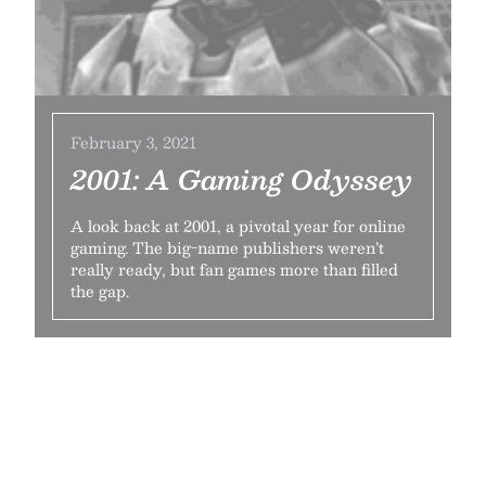
February 3, 2021
2001: A Gaming Odyssey
A look back at 2001, a pivotal year for online
gaming. The big-name publishers weren’t
really ready, but fan games more than filled
the gap.