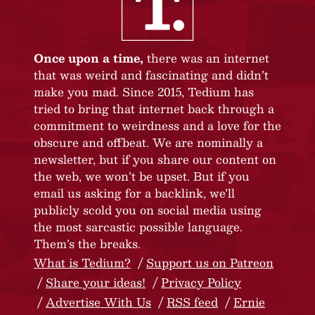
Once upon a time,
there was an internet
that was weird and fascinating and didn’t
make you mad. Since 2015, Tedium has
tried to bring that internet back through a
commitment to weirdness and a love for the
obscure and offbeat. We are nominally a
newsletter, but if you share our content on
the web, we won’t be upset. But if you
email us asking for a backlink, we’ll
publicly scold you on social media using
the most sarcastic possible language.
Them’s the breaks.
What is Tedium?
Support us on Patreon
Share your ideas!
Privacy Policy
Advertise With Us
RSS feed
Ernie