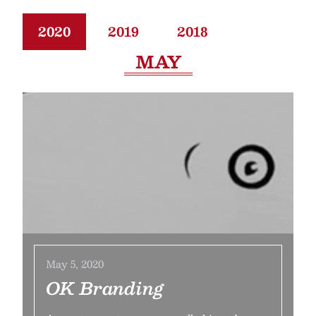
2020
2019
2018
MAY
May 5, 2020
OK Branding