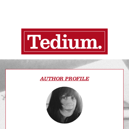
AUTHOR PROFILE