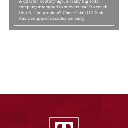
A quarter-century ago, a really big soda
company attempted to subvert itself to reach
Gen X. The problem? Coca-Cola’s OK Soda
was a couple of decades too early.