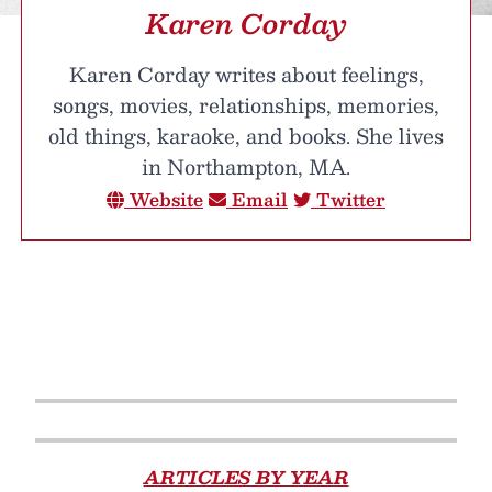
Karen Corday
Karen Corday writes about feelings,
songs, movies, relationships, memories,
old things, karaoke, and books. She lives
in Northampton, MA.
Website
Email
Twitter
ARTICLES BY YEAR