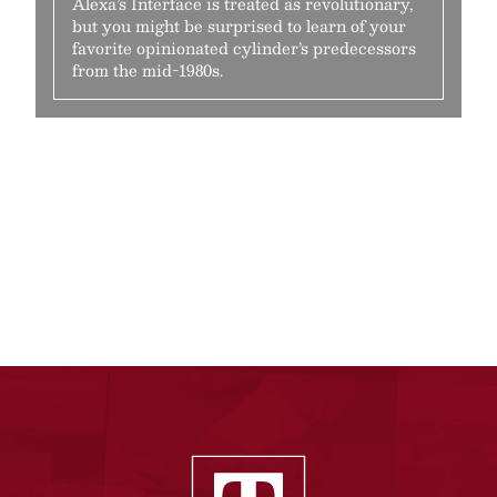
Alexa’s Interface is treated as revolutionary,
but you might be surprised to learn of your
favorite opinionated cylinder’s predecessors
from the mid-1980s.