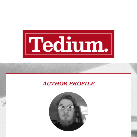
AUTHOR PROFILE