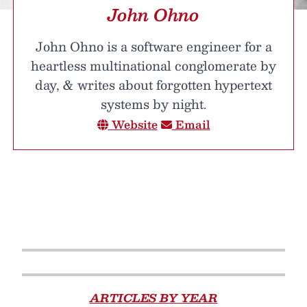
John Ohno
John Ohno is a software engineer for a
heartless multinational conglomerate by
day, & writes about forgotten hypertext
systems by night.
Website
Email
ARTICLES BY YEAR