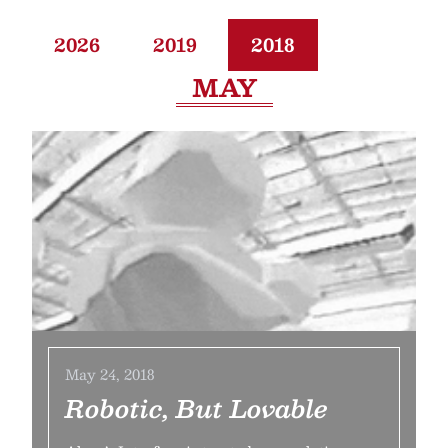
2026
2019
2018
MAY
May 24, 2018
Robotic, But Lovable