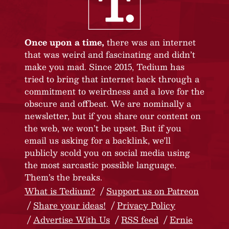
Once upon a time,
there was an internet
that was weird and fascinating and didn’t
make you mad. Since 2015, Tedium has
tried to bring that internet back through a
commitment to weirdness and a love for the
obscure and offbeat. We are nominally a
newsletter, but if you share our content on
the web, we won’t be upset. But if you
email us asking for a backlink, we’ll
publicly scold you on social media using
the most sarcastic possible language.
Them’s the breaks.
What is Tedium?
Support us on Patreon
Share your ideas!
Privacy Policy
Advertise With Us
RSS feed
Ernie