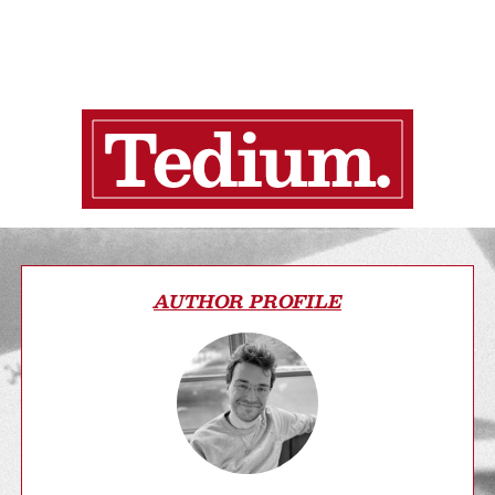
AUTHOR PROFILE