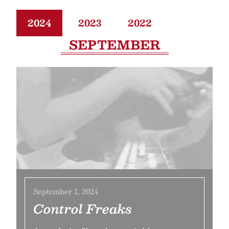
2024
2023
2022
SEPTEMBER
September 1, 2024
Control Freaks