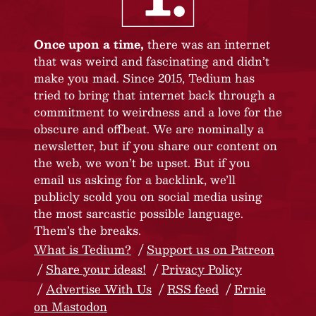
Once upon a time,
there was an internet
that was weird and fascinating and didn’t
make you mad. Since 2015, Tedium has
tried to bring that internet back through a
commitment to weirdness and a love for the
obscure and offbeat. We are nominally a
newsletter, but if you share our content on
the web, we won’t be upset. But if you
email us asking for a backlink, we’ll
publicly scold you on social media using
the most sarcastic possible language.
Them’s the breaks.
What is Tedium?
Support us on Patreon
Share your ideas!
Privacy Policy
Advertise With Us
RSS feed
Ernie
on Mastodon