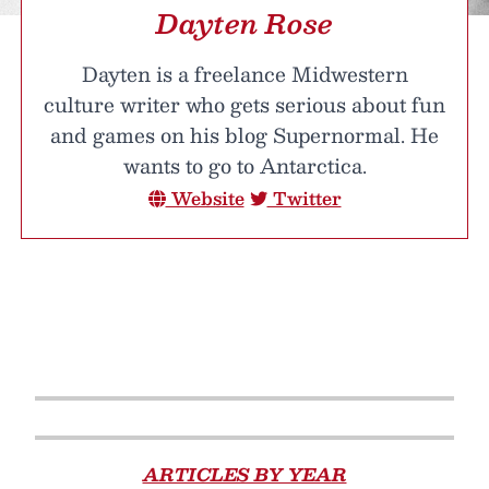
Dayten Rose
Dayten is a freelance Midwestern
culture writer who gets serious about fun
and games on his blog Supernormal. He
wants to go to Antarctica.
Website
Twitter
ARTICLES BY YEAR