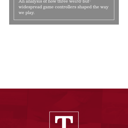
An analysis of how three weird-but-
widespread game controllers shaped the way
we play.