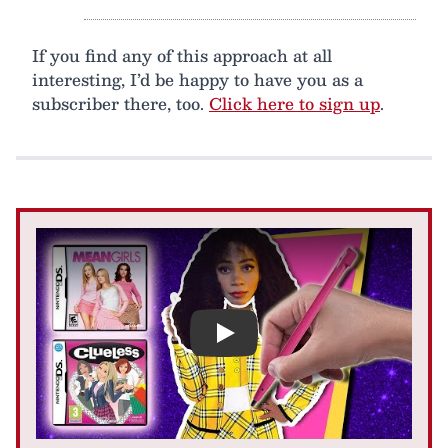
If you find any of this approach at all
interesting, I’d be happy to have you as a
subscriber there, too.
Click here to sign up
.
Play