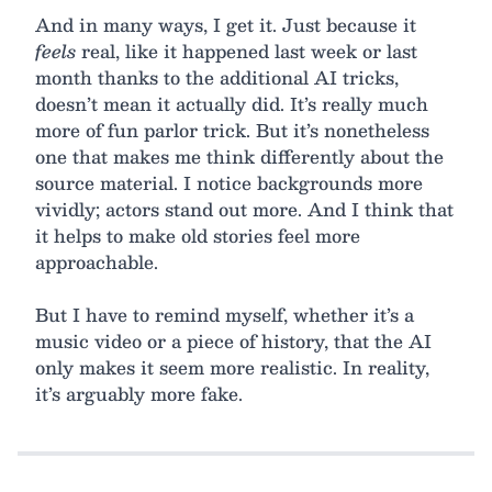
And in many ways, I get it. Just because it
feels
real, like it happened last week or last
month thanks to the additional AI tricks,
doesn’t mean it actually did. It’s really much
more of fun parlor trick. But it’s nonetheless
one that makes me think differently about the
source material. I notice backgrounds more
vividly; actors stand out more. And I think that
it helps to make old stories feel more
approachable.
But I have to remind myself, whether it’s a
music video or a piece of history, that the AI
only makes it seem more realistic. In reality,
it’s arguably more fake.