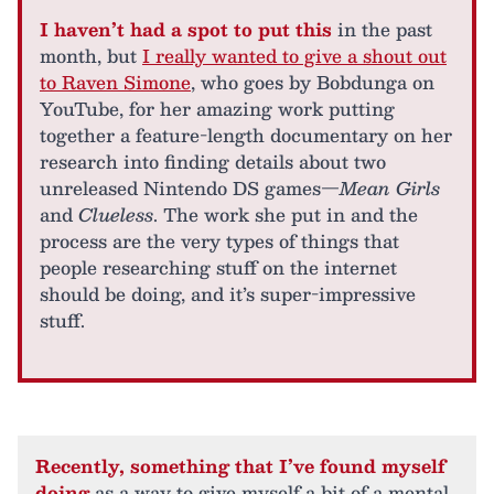
I haven’t had a spot to put this
in the past
month, but
I really wanted to give a shout out
to Raven Simone
, who goes by Bobdunga on
YouTube, for her amazing work putting
together a feature-length documentary on her
research into finding details about two
unreleased Nintendo DS games—
Mean Girls
and
Clueless
. The work she put in and the
process are the very types of things that
people researching stuff on the internet
should be doing, and it’s super-impressive
stuff.
Recently, something that I’ve found myself
doing
as a way to give myself a bit of a mental