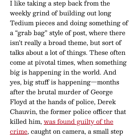
I like taking a step back from the
weekly grind of building out long
Tedium pieces and doing something of
a “grab bag” style of post, where there
isn’t really a broad theme, but sort of
talks about a lot of things. These often
come at pivotal times, when something
big is happening in the world. And
yes, big stuff is happening—months
after the brutal murder of George
Floyd at the hands of police, Derek
Chauvin, the former police officer that
killed him,
was found guilty of the
crime
, caught on camera, a small step