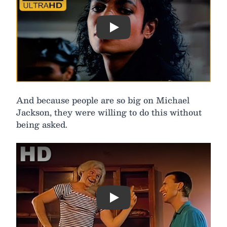
Play
And because people are so big on Michael
Jackson, they were willing to do this without
being asked.
Play