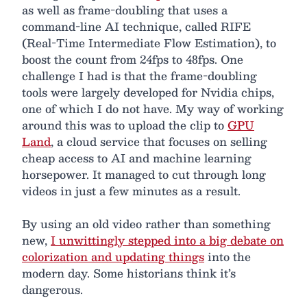
as well as frame-doubling that uses a
command-line AI technique, called RIFE
(Real-Time Intermediate Flow Estimation), to
boost the count from 24fps to 48fps. One
challenge I had is that the frame-doubling
tools were largely developed for Nvidia chips,
one of which I do not have. My way of working
around this was to upload the clip to
GPU
Land
, a cloud service that focuses on selling
cheap access to AI and machine learning
horsepower. It managed to cut through long
videos in just a few minutes as a result.
By using an old video rather than something
new,
I unwittingly stepped into a big debate on
colorization and updating things
into the
modern day. Some historians think it’s
dangerous.