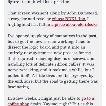
figure it out, it will look pristine.
That screen was sent along by John Bumstead,
a recycler and reseller
whose RDKL Inc.
I
highlighted last fall
in a piece about old iBooks
.
I’ve opened up plenty of computers in the past,
but to get the new screen working, I had to
dissect the logic board and put it into an
entirely new system—a new process for me
that required removing dozens of screws and
handling lots of delicate ribbon cables. It was
nerve-wracking, and it took me a while, but I
pulled it off. A little tired and bleary-eyed by
the end, sure, but the road to getting there was
fascinating.
In a few weeks, I might just be able to
go to a
coffee shop
again. Yay me, right? But as this