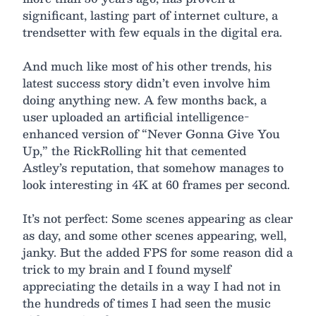
significant, lasting part of internet culture, a
trendsetter with few equals in the digital era.
And much like most of his other trends, his
latest success story didn’t even involve him
doing anything new. A few months back, a
user uploaded an artificial intelligence-
enhanced version of “Never Gonna Give You
Up,” the RickRolling hit that cemented
Astley’s reputation, that somehow manages to
look interesting in 4K at 60 frames per second.
It’s not perfect: Some scenes appearing as clear
as day, and some other scenes appearing, well,
janky. But the added FPS for some reason did a
trick to my brain and I found myself
appreciating the details in a way I had not in
the hundreds of times I had seen the music