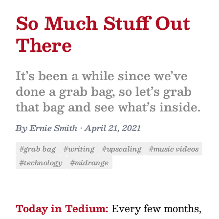
So Much Stuff Out
There
It’s been a while since we’ve
done a grab bag, so let’s grab
that bag and see what’s inside.
By
Ernie Smith
•
April 21, 2021
#grab bag
#writing
#upscaling
#music videos
#technology
#midrange
Today in Tedium:
Every few months,