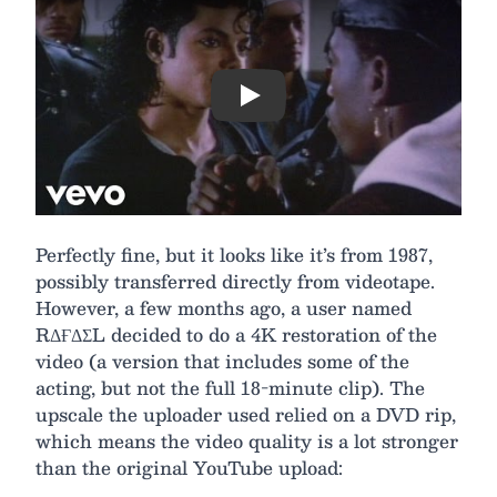
Play
Perfectly fine, but it looks like it’s from 1987,
possibly transferred directly from videotape.
However, a few months ago, a user named
RΔҒΔΣL decided to do a 4K restoration of the
video (a version that includes some of the
acting, but not the full 18-minute clip). The
upscale the uploader used relied on a DVD rip,
which means the video quality is a lot stronger
than the original YouTube upload: