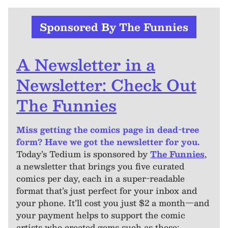
Sponsored By The Funnies
A Newsletter in a
Newsletter: Check Out
The Funnies
Miss getting the comics page in dead-tree
form? Have we got the newsletter for you.
Today’s Tedium is sponsored by
The Funnies
,
a newsletter that brings you five curated
comics per day, each in a super-readable
format that’s just perfect for your inbox and
your phone. It’ll cost you just $2 a month—and
your payment helps to support the comic
artists who created gems such as these: