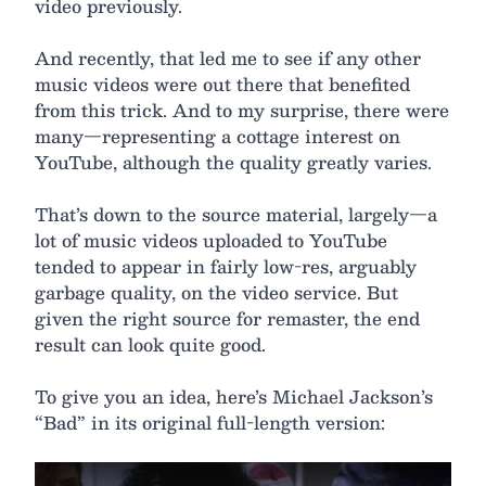
video previously.
And recently, that led me to see if any other
music videos were out there that benefited
from this trick. And to my surprise, there were
many—representing a cottage interest on
YouTube, although the quality greatly varies.
That’s down to the source material, largely—a
lot of music videos uploaded to YouTube
tended to appear in fairly low-res, arguably
garbage quality, on the video service. But
given the right source for remaster, the end
result can look quite good.
To give you an idea, here’s Michael Jackson’s
“Bad” in its original full-length version: