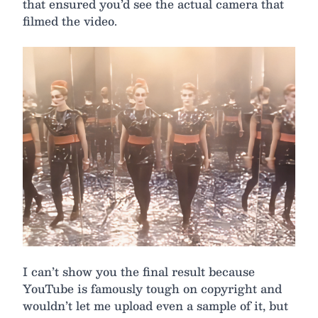
that ensured you’d see the actual camera that
filmed the video.
I can’t show you the final result because
YouTube is famously tough on copyright and
wouldn’t let me upload even a sample of it, but