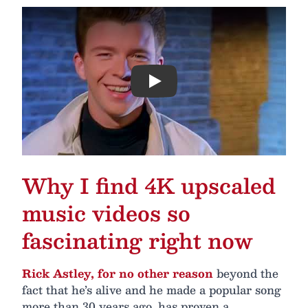
Play
Why I find 4K upscaled
music videos so
fascinating right now
Rick Astley, for no other reason
beyond the
fact that he’s alive and he made a popular song
more than 30 years ago, has proven a