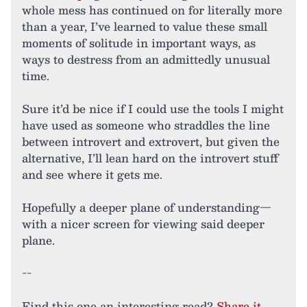
whole mess has continued on for literally more
than a year, I’ve learned to value these small
moments of solitude in important ways, as
ways to destress from an admittedly unusual
time.
Sure it’d be nice if I could use the tools I might
have used as someone who straddles the line
between introvert and extrovert, but given the
alternative, I’ll lean hard on the introvert stuff
and see where it gets me.
Hopefully a deeper plane of understanding—
with a nicer screen for viewing said deeper
plane.
--
Find this one an interesting read?
Share it