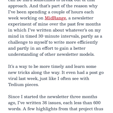
approach. And that’s part of the reason why
I’ve been spending a couple of hours each
week working on
MidRange
, a newsletter
experiment of mine over the past few months
in which I’ve written about whatever’s on my
mind in timed 30-minute intervals, partly as a
challenge to myself to write more efficiently
and partly in an effort to gain a better
understanding of other newsletter models.
It’s a way to be more timely and learn some
new tricks along the way. It even had a post go
viral last week, just like I often see with
Tedium pieces.
Since I started the newsletter three months
ago, I’ve written 36 issues, each less than 600
words. A few highlights from that project thus