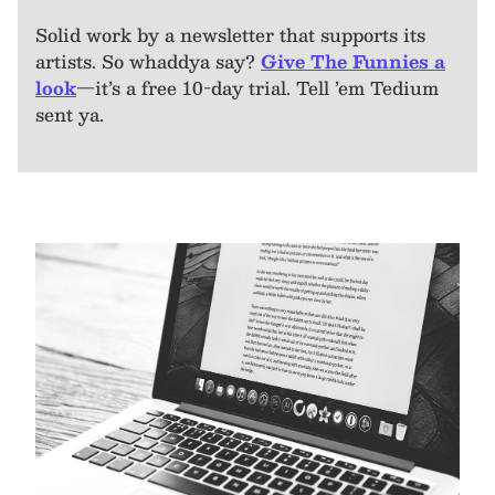
Solid work by a newsletter that supports its
artists. So whaddya say?
Give The Funnies a
look
—it’s a free 10-day trial. Tell ’em Tedium
sent ya.