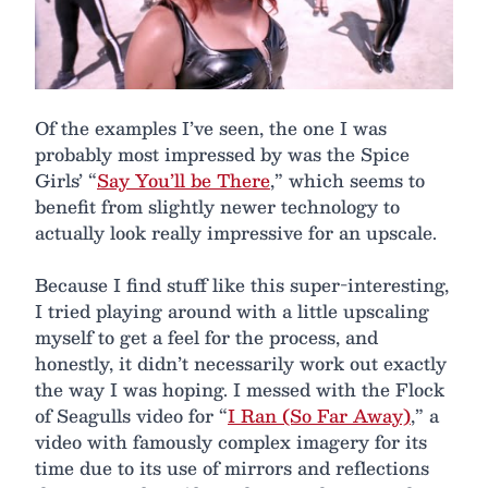
Of the examples I’ve seen, the one I was
probably most impressed by was the Spice
Girls’ “
Say You’ll be There
,” which seems to
benefit from slightly newer technology to
actually look really impressive for an upscale.
Because I find stuff like this super-interesting,
I tried playing around with a little upscaling
myself to get a feel for the process, and
honestly, it didn’t necessarily work out exactly
the way I was hoping. I messed with the Flock
of Seagulls video for “
I Ran (So Far Away)
,” a
video with famously complex imagery for its
time due to its use of mirrors and reflections