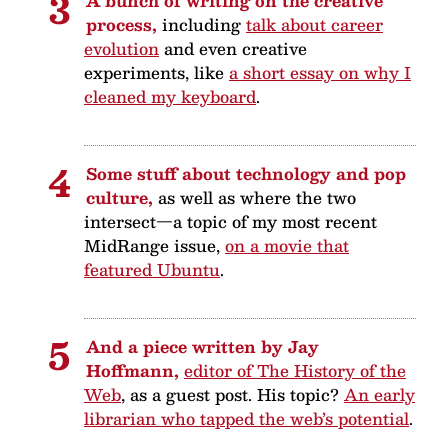
A bunch of writing on the creative
process,
including
talk about career
evolution
and even creative
experiments, like
a short essay on why I
cleaned my keyboard
.
Some stuff about technology and pop
culture,
as well as where the two
intersect—a topic of my most recent
MidRange issue,
on a movie that
featured Ubuntu
.
And a piece written by Jay
Hoffmann,
editor of The History of the
Web
, as a guest post. His topic?
An early
librarian who tapped the web’s potential
.