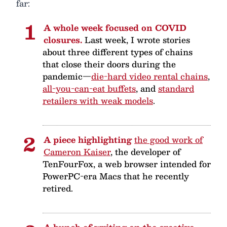
far:
A whole week focused on COVID
closures.
Last week, I wrote stories
about three different types of chains
that close their doors during the
pandemic—
die-hard video rental chains
,
all-you-can-eat buffets
, and
standard
retailers with weak models
.
A piece highlighting
the good work of
Cameron Kaiser
, the developer of
TenFourFox, a web browser intended for
PowerPC-era Macs that he recently
retired.