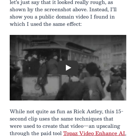
let’s just say that it looked really rough, as
shown by the screenshot above. Instead, I’ll
show you a public domain video I found in
which I used the same effect:
Play
While not quite as fun as Rick Astley, this 15-
second clip uses the same techniques that
were used to create that video—an upscaling
through the paid tool
Topaz Video Enhance AI
,