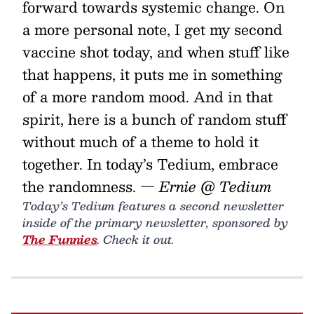
forward towards systemic change. On
a more personal note, I get my second
vaccine shot today, and when stuff like
that happens, it puts me in something
of a more random mood. And in that
spirit, here is a bunch of random stuff
without much of a theme to hold it
together. In today’s Tedium, embrace
the randomness.
— Ernie @ Tedium
Today’s Tedium features a second newsletter
inside of the primary newsletter, sponsored by
The Funnies
. Check it out.