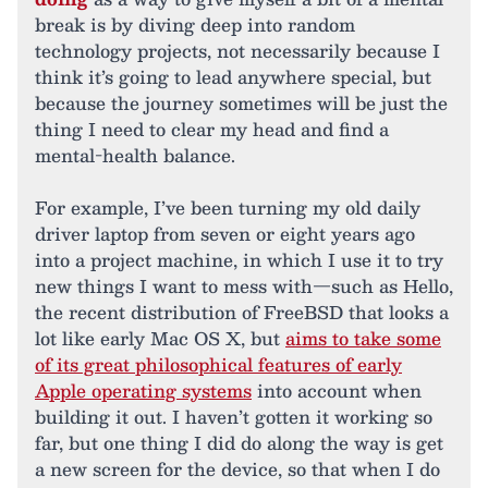
break is by diving deep into random
technology projects, not necessarily because I
think it’s going to lead anywhere special, but
because the journey sometimes will be just the
thing I need to clear my head and find a
mental-health balance.
For example, I’ve been turning my old daily
driver laptop from seven or eight years ago
into a project machine, in which I use it to try
new things I want to mess with—such as Hello,
the recent distribution of FreeBSD that looks a
lot like early Mac OS X, but
aims to take some
of its great philosophical features of early
Apple operating systems
into account when
building it out. I haven’t gotten it working so
far, but one thing I did do along the way is get
a new screen for the device, so that when I do