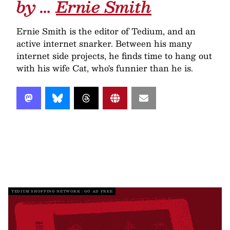
by …
Ernie Smith
Ernie Smith is the editor of Tedium, and an
active internet snarker. Between his many
internet side projects, he finds time to hang out
with his wife Cat, who's funnier than he is.