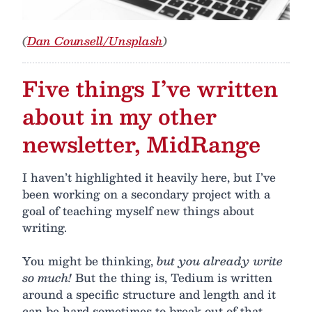
(
Dan Counsell/Unsplash
)
Five things I’ve written
about in my other
newsletter, MidRange
I haven’t highlighted it heavily here, but I’ve
been working on a secondary project with a
goal of teaching myself new things about
writing.
You might be thinking,
but you already write
so much!
But the thing is, Tedium is written
around a specific structure and length and it
can be hard sometimes to break out of that