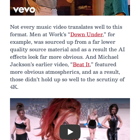
Not every music video translates well to this
format. Men at Work’s “
Down Under
,” for
example, was sourced up from a far lower
quality source material and as a result the AI
effects look far more obvious. And Michael
Jackson’s earlier video, “
Beat It
,” featured
more obvious atmospherics, and as a result,
those didn’t hold up so well to the scrutiny of
4K.
Play