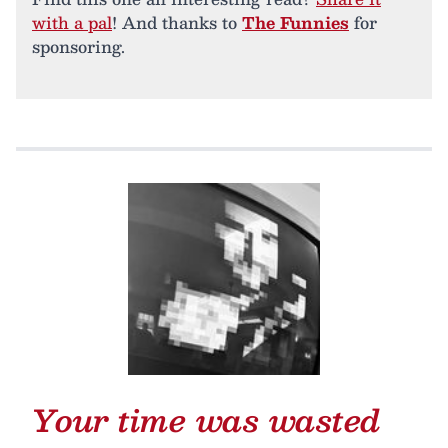
with a pal
! And thanks to
The Funnies
for
sponsoring.
Your time was wasted