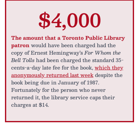
$4,000
The amount that a Toronto Public Library
patron
would have been charged had the
copy of Ernest Hemingway’s
For Whom the
Bell Tolls
had been charged the standard 35-
cents-a-day late fee for the book,
which they
anonymously returned last week
despite the
book being due in January of 1987.
Fortunately for the person who never
returned it, the library service caps their
charges at $14.