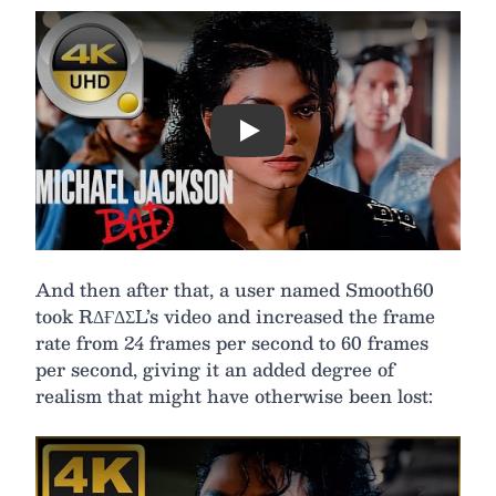
Play
And then after that, a user named Smooth60
took RΔҒΔΣL’s video and increased the frame
rate from 24 frames per second to 60 frames
per second, giving it an added degree of
realism that might have otherwise been lost: