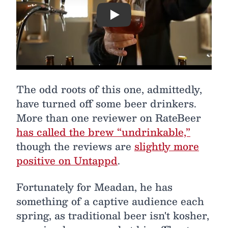
Play
The odd roots of this one, admittedly,
have turned off some beer drinkers.
More than one reviewer on RateBeer
has called the brew “undrinkable,”
though the reviews are
slightly more
positive on Untappd
.
Fortunately for Meadan, he has
something of a captive audience each
spring, as traditional beer isn't kosher,