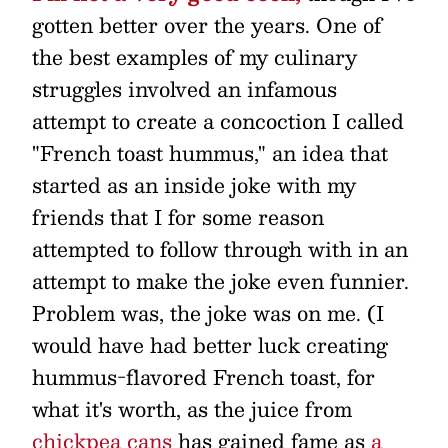
gotten better over the years. One of
the best examples of my culinary
struggles involved an infamous
attempt to create a concoction I called
"French toast hummus," an idea that
started as an inside joke with my
friends that I for some reason
attempted to follow through with in an
attempt to make the joke even funnier.
Problem was, the joke was on me. (I
would have had better luck creating
hummus-flavored French toast, for
what it's worth, as the juice from
chickpea cans
has gained fame as
a