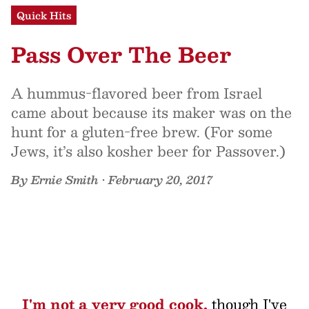
Quick Hits
Pass Over The Beer
A hummus-flavored beer from Israel
came about because its maker was on the
hunt for a gluten-free brew. (For some
Jews, it’s also kosher beer for Passover.)
By
Ernie Smith
•
February 20, 2017
I'm not a very good cook,
though I've