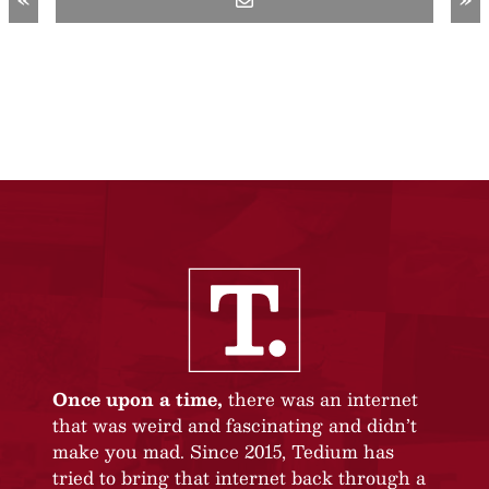
«
»
Once upon a time,
there was an internet
that was weird and fascinating and didn’t
make you mad. Since 2015, Tedium has
tried to bring that internet back through a