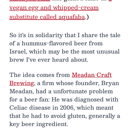
vegan egg and whipped-cream
substitute called aquafaba
.)
So it's in solidarity that I share the tale
of a hummus-flavored beer from
Israel, which may be the most unusual
brew I've ever heard about.
The idea comes from
Meadan Craft
Brewing
, a firm whose founder, Bryan
Meadan, had a unfortunate problem
for a beer fan: He was diagnosed with
Celiac disease in 2006, which meant
that he had to avoid gluten, generally a
key beer ingredient.