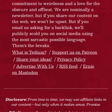
commitment to weirdness and a love for the
obscure and offbeat. We are nominally a
newsletter, but if you share our content on
the web, we won’t be upset. But if you
email us asking for a backlink, we’ll
publicly scold you on social media using
the most sarcastic possible language.
Them’s the breaks.
What is Tedium?
Support us on Patreon
Share your ideas!
Privacy Policy
Advertise With Us
RSS feed
Ernie
on Mastodon
Disclosure:
From time to time, we may use affiliate links in
our content—but only when it makes sense. Promise.