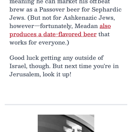
meaning he can market his offbeat
brew as a Passover beer for Sephardic
Jews. (But not for Ashkenazic Jews,
however—fortunately, Meadan
also
produces a date-flavored beer
that
works for everyone.)
Good luck getting any outside of
Israel, though. But next time you're in
Jerusalem, look it up!