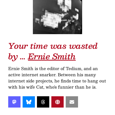
Your time was wasted
by …
Ernie Smith
Ernie Smith is the editor of Tedium, and an
active internet snarker. Between his many
internet side projects, he finds time to hang out
with his wife Cat, who's funnier than he is.