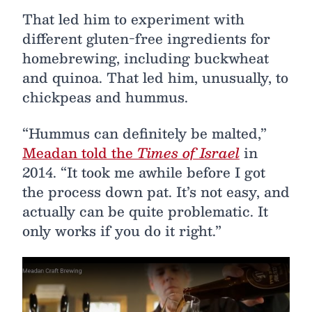
That led him to experiment with
different gluten-free ingredients for
homebrewing, including buckwheat
and quinoa. That led him, unusually, to
chickpeas and hummus.
“Hummus can definitely be malted,”
Meadan told the
Times of Israel
in
2014. “It took me awhile before I got
the process down pat. It’s not easy, and
actually can be quite problematic. It
only works if you do it right.”