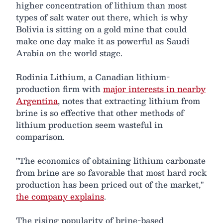
higher concentration of lithium than most
types of salt water out there, which is why
Bolivia is sitting on a gold mine that could
make one day make it as powerful as Saudi
Arabia on the world stage.
Rodinia Lithium, a Canadian lithium-
production firm with
major interests in nearby
Argentina
, notes that extracting lithium from
brine is so effective that other methods of
lithium production seem wasteful in
comparison.
"The economics of obtaining lithium carbonate
from brine are so favorable that most hard rock
production has been priced out of the market,"
the company explains
.
The rising popularity of brine-based