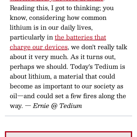
Reading this, I got to thinking; you
know, considering how common
lithium is in our daily lives,
particularly in
the batteries that
charge our devices
, we don't really talk
about it very much. As it turns out,
perhaps we should. Today's Tedium is
about lithium, a material that could
become as important to our society as
oil—and could set a few fires along the
way.
— Ernie @ Tedium