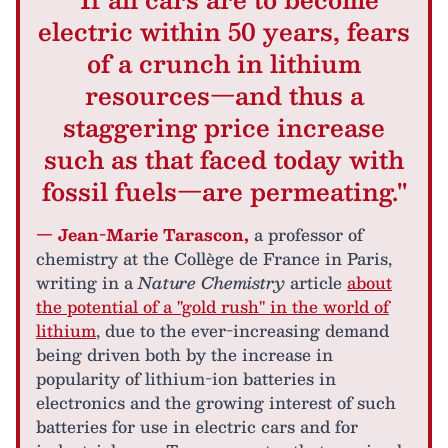
electric within 50 years, fears
of a crunch in lithium
resources—and thus a
staggering price increase
such as that faced today with
fossil fuels—are permeating."
— Jean-Marie Tarascon,
a professor of
chemistry at the Collège de France in Paris,
writing in a
Nature Chemistry
article
about
the potential of a "gold rush" in the world of
lithium
, due to the ever-increasing demand
being driven both by the increase in
popularity of lithium-ion batteries in
electronics and the growing interest of such
batteries for use in electric cars and for