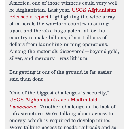
America, one of those winners could very well
be Afghanistan. Last year,
USGS Afghanistan
released a report
highlighting the wide array
of minerals the war-torn country is sitting
upon, and there's a huge potential for the
country to make billions, if not trillions of
dollars from launching mining operations.
Among the materials discovered—beyond gold,
silver, and mercury—was lithium.
But getting it out of the ground is far easier
said than done.
"One of the biggest challenges is security,"
USGS Afghanistan's Jack Medlin told
LiveScience
. "Another challenge is the lack of
infrastructure. We're talking about access to
energy, which is required to develop mines.
We're talking access to roads, railroads and so