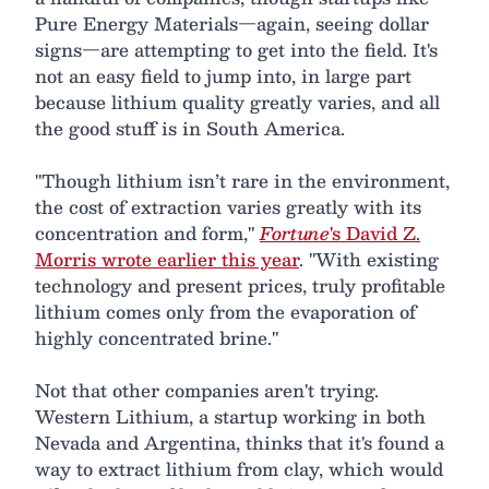
Pure Energy Materials—again, seeing dollar
signs—are attempting to get into the field. It's
not an easy field to jump into, in large part
because lithium quality greatly varies, and all
the good stuff is in South America.
"Though lithium isn’t rare in the environment,
the cost of extraction varies greatly with its
concentration and form,"
Fortune
's David Z.
Morris wrote earlier this year
. "With existing
technology and present prices, truly profitable
lithium comes only from the evaporation of
highly concentrated brine."
Not that other companies aren't trying.
Western Lithium, a startup working in both
Nevada and Argentina, thinks that it's found a
way to extract lithium from clay, which would