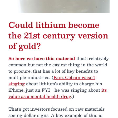
Could lithium become
the 21st century version
of gold?
So here we have this material
that's relatively
common but not the easiest thing in the world
to procure, that has a lot of key benefits to
multiple industries. (
Kurt Cobain wasn't
singing
about lithium's ability to charge his
iPhone, just an FYI—he was singing about
its
value as a mental health drug
.)
That's got investors focused on raw materials
seeing dollar signs. A key example of this is