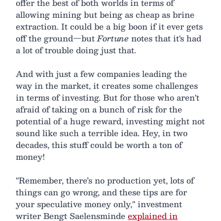
offer the best of both worlds in terms of
allowing mining but being as cheap as brine
extraction. It could be a big boon if it ever gets
off the ground—but
Fortune
notes that it's had
a lot of trouble doing just that.
And with just a few companies leading the
way in the market, it creates some challenges
in terms of investing. But for those who aren't
afraid of taking on a bunch of risk for the
potential of a huge reward, investing might not
sound like such a terrible idea. Hey, in two
decades, this stuff could be worth a ton of
money!
"Remember, there’s no production yet, lots of
things can go wrong, and these tips are for
your speculative money only," investment
writer Bengt Saelensminde
explained in