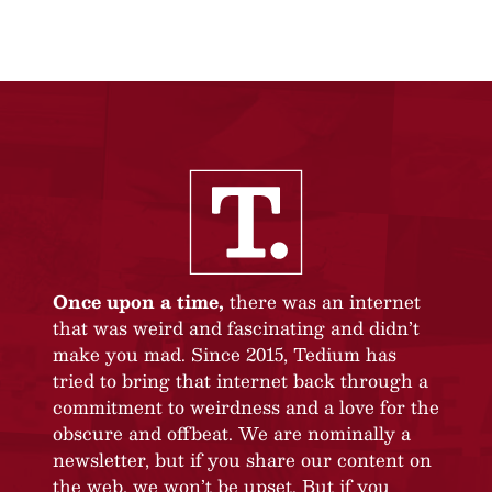
Once upon a time,
there was an internet
that was weird and fascinating and didn’t
make you mad. Since 2015, Tedium has
tried to bring that internet back through a
commitment to weirdness and a love for the
obscure and offbeat. We are nominally a
newsletter, but if you share our content on
the web, we won’t be upset. But if you