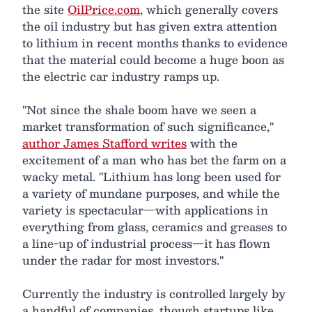
the site
OilPrice.com
, which generally covers
the oil industry but has given extra attention
to lithium in recent months thanks to evidence
that the material could become a huge boon as
the electric car industry ramps up.
"Not since the shale boom have we seen a
market transformation of such significance,"
author James Stafford writes
with the
excitement of a man who has bet the farm on a
wacky metal. "Lithium has long been used for
a variety of mundane purposes, and while the
variety is spectacular—with applications in
everything from glass, ceramics and greases to
a line-up of industrial process—it has flown
under the radar for most investors."
Currently the industry is controlled largely by
a handful of companies, though startups like