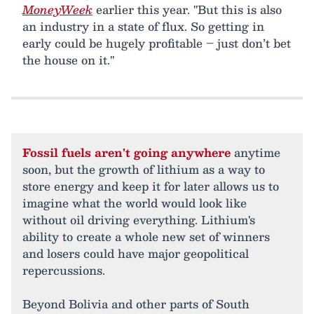
MoneyWeek
earlier this year. "But this is also
an industry in a state of flux. So getting in
early could be hugely profitable – just don’t bet
the house on it."
Fossil fuels aren't going anywhere
anytime
soon, but the growth of lithium as a way to
store energy and keep it for later allows us to
imagine what the world would look like
without oil driving everything. Lithium's
ability to create a whole new set of winners
and losers could have major geopolitical
repercussions.
Beyond Bolivia and other parts of South