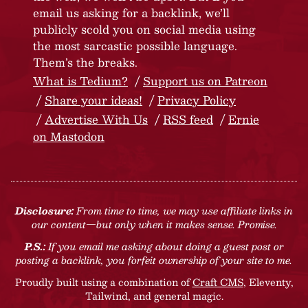
email us asking for a backlink, we’ll
publicly scold you on social media using
the most sarcastic possible language.
Them’s the breaks.
What is Tedium?
Support us on Patreon
Share your ideas!
Privacy Policy
Advertise With Us
RSS feed
Ernie
on Mastodon
Disclosure:
From time to time, we may use affiliate links in
our content—but only when it makes sense. Promise.
P.S.:
If you email me asking about doing a guest post or
posting a backlink, you forfeit ownership of your site to me.
Proudly built using a combination of
Craft CMS
, Eleventy,
Tailwind, and general magic.