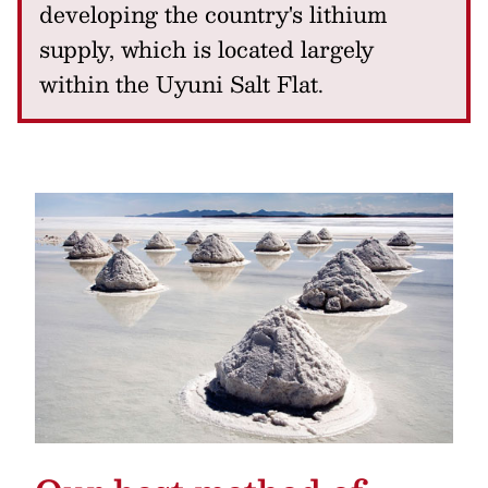
developing the country's lithium
supply, which is located largely
within the Uyuni Salt Flat.