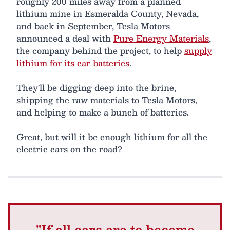
roughly 200 miles away from a planned
lithium mine in Esmeralda County, Nevada,
and back in September, Tesla Motors
announced a deal with
Pure Energy Materials
,
the company behind the project, to help
supply
lithium for its car batteries
.
They'll be digging deep into the brine,
shipping the raw materials to Tesla Motors,
and helping to make a bunch of batteries.
Great, but will it be enough lithium for all the
electric cars on the road?
"If all cars are to become