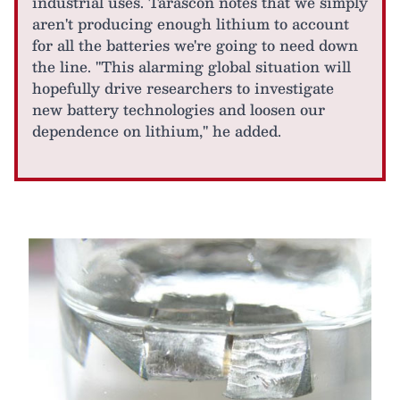
industrial uses. Tarascon notes that we simply
aren't producing enough lithium to account
for all the batteries we're going to need down
the line. "This alarming global situation will
hopefully drive researchers to investigate
new battery technologies and loosen our
dependence on lithium," he added.