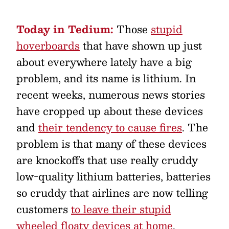
Today in Tedium:
Those
stupid
hoverboards
that have shown up just
about everywhere lately have a big
problem, and its name is lithium. In
recent weeks, numerous news stories
have cropped up about these devices
and
their tendency to cause fires
. The
problem is that many of these devices
are knockoffs that use really cruddy
low-quality lithium batteries, batteries
so cruddy that airlines are now telling
customers
to leave their stupid
wheeled floaty devices at home
.