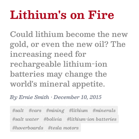
Lithium's on Fire
Could lithium become the new
gold, or even the new oil? The
increasing need for
rechargeable lithium-ion
batteries may change the
world's mineral appetite.
By
Ernie Smith
•
December 10, 2015
#salt
#cars
#mining
#lithium
#minerals
#salt water
#bolivia
#lithium-ion batteries
#hoverboards
#tesla motors