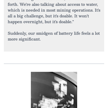
forth. We're also talking about access to water,
which is needed in most mining operations. It's
all a big challenge, but it's doable. It won't
happen overnight, but it's doable."
Suddenly, our smidgen of battery life feels a lot
more significant.