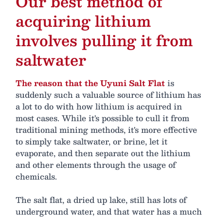
Our best method of
acquiring lithium
involves pulling it from
saltwater
The reason that the Uyuni Salt Flat
is
suddenly such a valuable source of lithium has
a lot to do with how lithium is acquired in
most cases. While it's possible to cull it from
traditional mining methods, it's more effective
to simply take saltwater, or brine, let it
evaporate, and then separate out the lithium
and other elements through the usage of
chemicals.
The salt flat, a dried up lake, still has lots of
underground water, and that water has a much