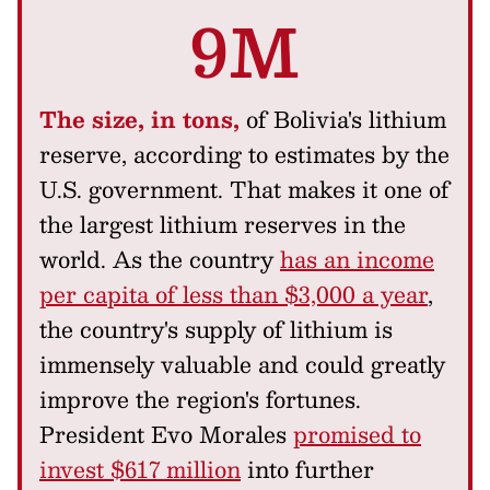
9M
The size, in tons,
of Bolivia's lithium
reserve, according to estimates by the
U.S. government. That makes it one of
the largest lithium reserves in the
world. As the country
has an income
per capita of less than $3,000 a year
,
the country's supply of lithium is
immensely valuable and could greatly
improve the region's fortunes.
President Evo Morales
promised to
invest $617 million
into further