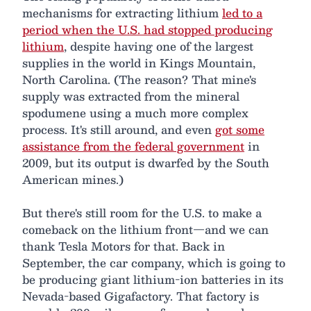
mechanisms for extracting lithium
led to a
period when the U.S. had stopped producing
lithium
, despite having one of the largest
supplies in the world in Kings Mountain,
North Carolina. (The reason? That mine's
supply was extracted from the mineral
spodumene using a much more complex
process. It's still around, and even
got some
assistance from the federal government
in
2009, but its output is dwarfed by the South
American mines.)
But there's still room for the U.S. to make a
comeback on the lithium front—and we can
thank Tesla Motors for that. Back in
September, the car company, which is going to
be producing giant lithium-ion batteries in its
Nevada-based Gigafactory. That factory is