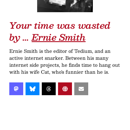
Your time was wasted
by …
Ernie Smith
Ernie Smith is the editor of Tedium, and an
active internet snarker. Between his many
internet side projects, he finds time to hang out
with his wife Cat, who's funnier than he is.