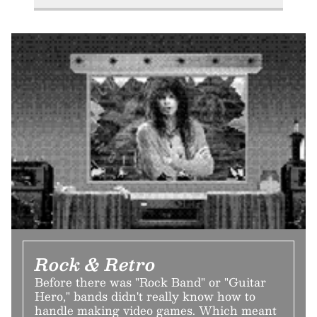
Rock & Retro
Before there was "Rock Band" or "Guitar
Hero," bands didn't really know how to
handle making video games. Which meant