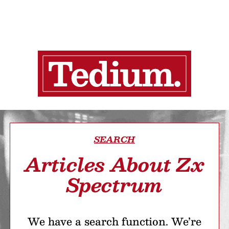
SEARCH
Articles About Zx
Spectrum
We have a search function. We’re