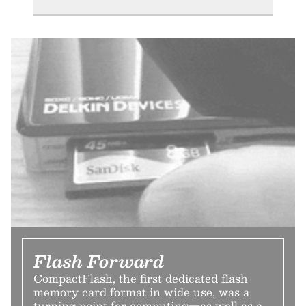
Flash Forward
CompactFlash, the first dedicated flash
memory card format in wide use, was a
turning point for computing—as well as a