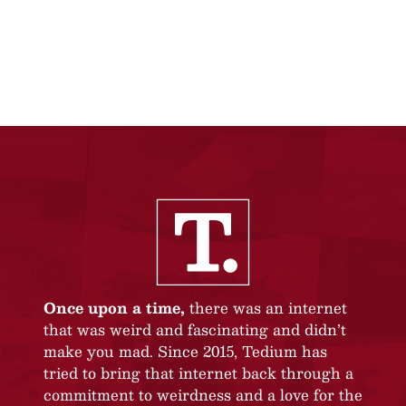
Once upon a time,
there was an internet
that was weird and fascinating and didn’t
make you mad. Since 2015, Tedium has
tried to bring that internet back through a
commitment to weirdness and a love for the