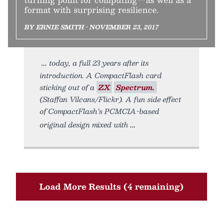
format with surprising resilience.
BY ERNIE SMITH • NOVEMBER 23, 2017
today, a full 23 years after its
introduction. A CompactFlash card
sticking out of a
ZX
Spectrum.
(Staffan Vilcans/Flickr). A fun side effect
of CompactFlash’s PCMCIA-based
original design mixed with
Load More Results (4 remaining)