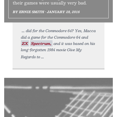
their games were usually very bad.
BY ERNIE SMITH • JANUARY 28, 2016
did for the Commodore 64? Yes, Macca
did a game for the Commodore 64 and
ZX
Spectrum,
and it was based on his
long-forgotten 1984 movie Give My
Regards to