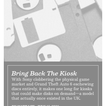
Bring Back The Kiosk
With Sony clobbering the physical game
market and Grand Theft Auto 6 eschewing
discs entirely, it makes one long for kiosks
that could make disks on demand—a model
that actually once existed in the UK.