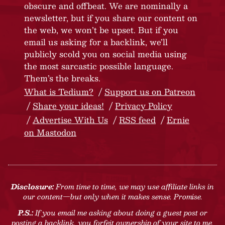
obscure and offbeat. We are nominally a
newsletter, but if you share our content on
the web, we won’t be upset. But if you
email us asking for a backlink, we’ll
publicly scold you on social media using
the most sarcastic possible language.
Them’s the breaks.
What is Tedium?
Support us on Patreon
Share your ideas!
Privacy Policy
Advertise With Us
RSS feed
Ernie
on Mastodon
Disclosure:
From time to time, we may use affiliate links in
our content—but only when it makes sense. Promise.
P.S.:
If you email me asking about doing a guest post or
posting a backlink, you forfeit ownership of your site to me.