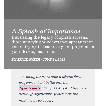
A Splash of Impatience
Discussing the legacy of splash screens,
those annoying windows that appear when
you’re trying to load up a giant program on
your desktop machine.
BY ERNIE SMITH • JUNE 24, 2023
waiting for more than a minute for a
program to load in full into the
Spectrum’s
16k of RAM. (And this was
actually significantly faster than the
machine it replaced,