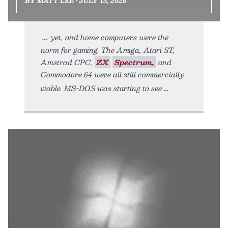
BY MATT LEE • JULY 15, 2026
yet, and home computers were the
norm for gaming. The Amiga, Atari ST,
Amstrad CPC,
ZX
Spectrum,
and
Commodore 64 were all still commercially
viable. MS-DOS was starting to see