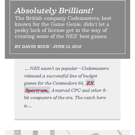
Absolutely Brilliant!
The British company Codemasters, best
known for the Game Genie, didn’t let a
pesky lack of license get in the way of
creating some of the NES’ best games.
BY DAVID BUCK • JUNE 15, 2018
NES wasn’t as popular—Codemasters
released a successful line of budget
games for the Commodore 64,
ZX
Spectrum,
Amstrad CPC and other 8-
bit computers of the era. The catch here
is