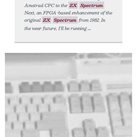
Amstrad CPC to the
ZX
Spectrum
Next, an FPGA-based enhancement of the
original
ZX
Spectrum
from 1982. In
the near future, I’ll be running