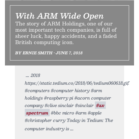
With ARM Wide Open
The story of ARM Holdings, one of our
most important tech companies, is full of
sheer luck, happy accidents, and a faded
British computing icon.
BY ERNIE SMITH • JUNE 7, 2018
2018
https://static.tedium.co/2018/06/tedium060618.gif.
#computers #computer history #arm
holdings #raspberry pi #acorn computer
company #clive sinclair #sinclair
#zx
spectrum
#bbc micro #arm #apple
#christopher curry Today in Tedium: The
computer industry is