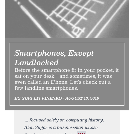
Smartphones, Except
Landlocked
Before the smartphone fit in your pocket, it
sat on your desk—and sometimes, it was
even called an iPhone. Let’s check out a
few landline smartphones.
BY YURI LITVINENKO • AUGUST 13, 2019
focused solely on computing history,
Alan Sugar is a businessman whose