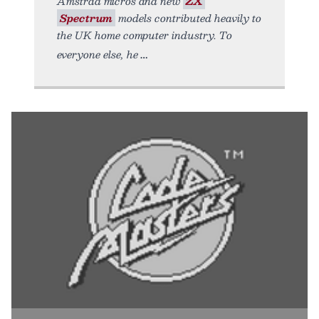
Amstrad micros and new
ZX
Spectrum
models contributed heavily to
the UK home computer industry. To
everyone else, he