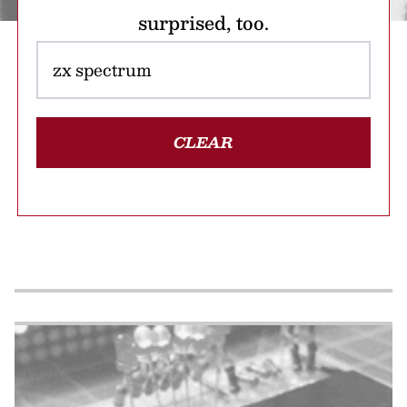
surprised, too.
CLEAR