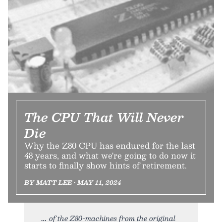
The CPU That Will Never
Die
Why the Z80 CPU has endured for the last
48 years, and what we're going to do now it
starts to finally show hints of retirement.
BY MATT LEE • MAY 11, 2024
of the Z80-machines from the original