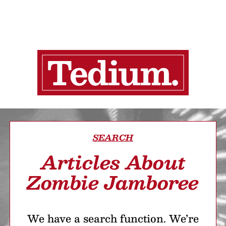
SEARCH
Articles About
Zombie Jamboree
We have a search function. We’re