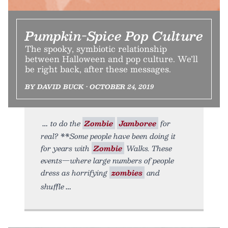
Pumpkin-Spice Pop Culture
The spooky, symbiotic relationship
between Halloween and pop culture. We’ll
be right back, after these messages.
BY DAVID BUCK • OCTOBER 24, 2019
to do the
Zombie
Jamboree
for
real? **Some people have been doing it
for years with
Zombie
Walks. These
events—where large numbers of people
dress as horrifying
zombies
and
shuffle