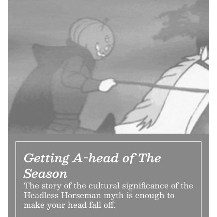
Getting A-head of The
Season
The story of the cultural significance of the
Headless Horseman myth is enough to
make your head fall off.