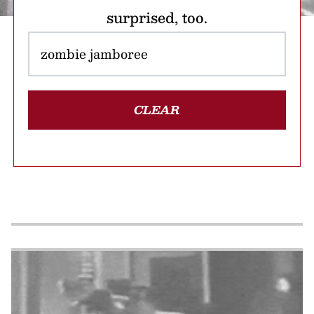
surprised, too.
CLEAR