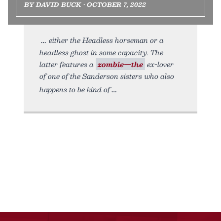
BY DAVID BUCK • OCTOBER 7, 2022
either the Headless horseman or a
headless ghost in some capacity. The
latter features a
zombie—the
ex-lover
of one of the Sanderson sisters who also
happens to be kind of