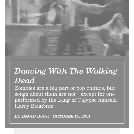
Dancing With The Walking
Dead
Zombies are a big part of pop culture, but
songs about them are not—except for one
performed by the King of Calypso himself,
Harry Belafonte.
BY DAVID BUCK • OCTOBER 29, 2021