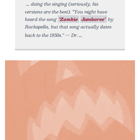
doing the singing (seriously, his
versions are the best). “You might have
heard the song
‘Zombie
Jamboree’
by
Rockapella, but that song actually dates
back to the 1950s.” — Dr.