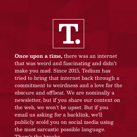
Once upon a time,
there was an internet
that was weird and fascinating and didn’t
make you mad. Since 2015, Tedium has
tried to bring that internet back through a
commitment to weirdness and a love for the
obscure and offbeat. We are nominally a
newsletter, but if you share our content on
the web, we won’t be upset. But if you
email us asking for a backlink, we’ll
publicly scold you on social media using
the most sarcastic possible language.
Them’s the breaks.