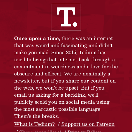
Once upon a time,
there was an internet
that was weird and fascinating and didn’t
make you mad. Since 2015, Tedium has
tried to bring that internet back through a
commitment to weirdness and a love for the
obscure and offbeat. We are nominally a
newsletter, but if you share our content on
the web, we won’t be upset. But if you
email us asking for a backlink, we’ll
publicly scold you on social media using
the most sarcastic possible language.
Them’s the breaks.
What is Tedium?
Support us on Patreon