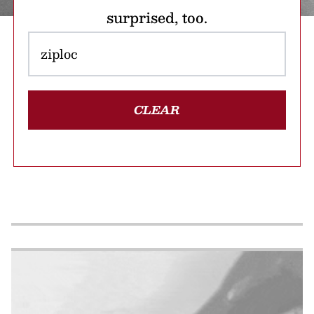
surprised, too.
CLEAR