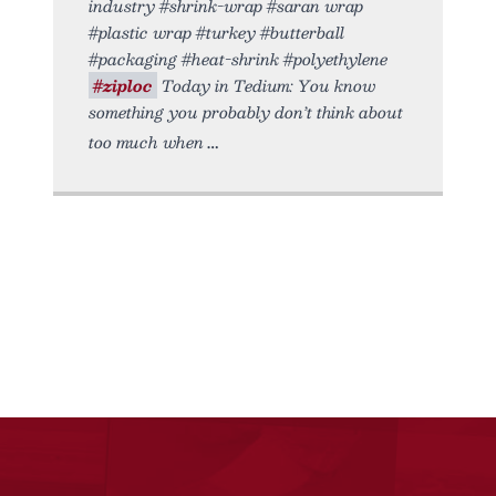
industry #shrink-wrap #saran wrap
#plastic wrap #turkey #butterball
#packaging #heat-shrink #polyethylene
#ziploc
Today in Tedium: You know
something you probably don’t think about
too much when