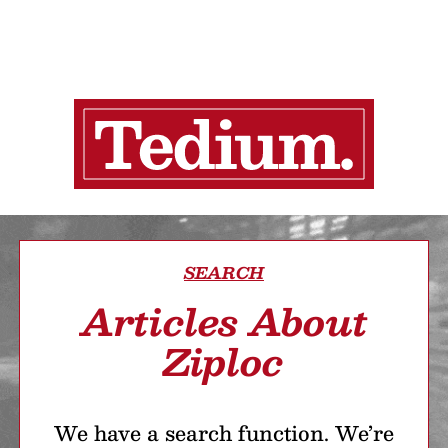
SEARCH
Articles About
Ziploc
We have a search function. We’re