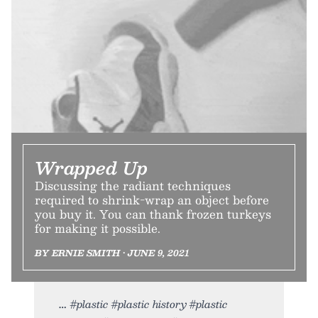
Wrapped Up
Discussing the radiant techniques
required to shrink-wrap an object before
you buy it. You can thank frozen turkeys
for making it possible.
BY ERNIE SMITH • JUNE 9, 2021
#plastic #plastic history #plastic