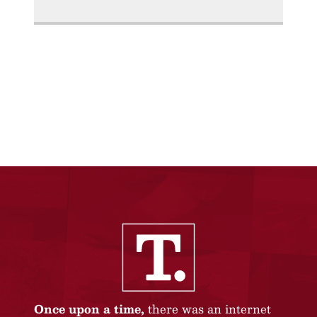
Once upon a time,
there was an internet