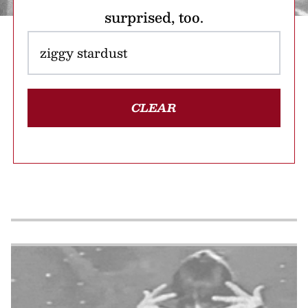
surprised, too.
CLEAR