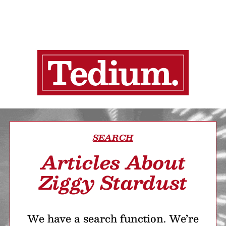
SEARCH
Articles About
Ziggy Stardust
We have a search function. We’re