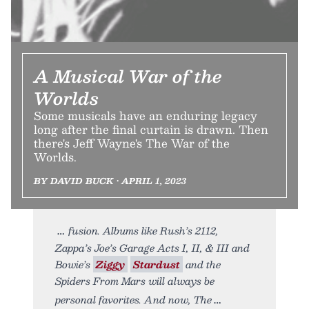
A Musical War of the
Worlds
Some musicals have an enduring legacy
long after the final curtain is drawn. Then
there's Jeff Wayne's The War of the
Worlds.
BY DAVID BUCK • APRIL 1, 2023
fusion. Albums like Rush’s 2112,
Zappa’s Joe’s Garage Acts I, II, & III and
Bowie’s
Ziggy
Stardust
and the
Spiders From Mars will always be
personal favorites. And now, The