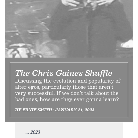
The Chris Gaines Shuffle
Discussing the evolution and popularity of
alter egos, particularly those that aren’t
very successful. If we don’t talk about the
bad ones, how are they ever gonna learn?
BY ERNIE SMITH • JANUARY 21, 2023
2023