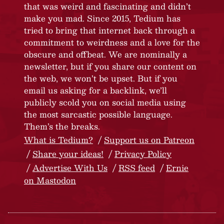
that was weird and fascinating and didn’t
make you mad. Since 2015, Tedium has
tried to bring that internet back through a
commitment to weirdness and a love for the
obscure and offbeat. We are nominally a
newsletter, but if you share our content on
the web, we won’t be upset. But if you
email us asking for a backlink, we’ll
publicly scold you on social media using
the most sarcastic possible language.
Them’s the breaks.
What is Tedium?
Support us on Patreon
Share your ideas!
Privacy Policy
Advertise With Us
RSS feed
Ernie
on Mastodon