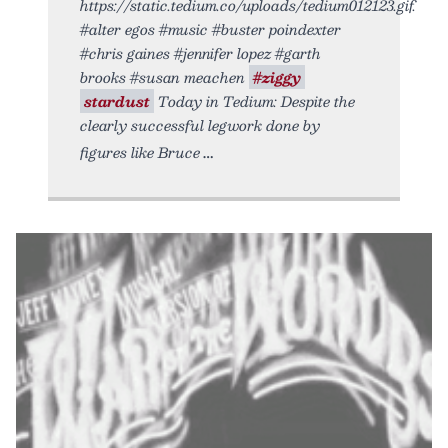
https://static.tedium.co/uploads/tedium012123.gif.
#alter egos #music #buster poindexter
#chris gaines #jennifer lopez #garth
brooks #susan meachen
#ziggy
stardust
Today in Tedium: Despite the
clearly successful legwork done by
figures like Bruce