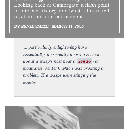
Looking back at Gamergate, a flash point
in internet history, and what it has to tell
us about our current moment.
BY ERNIE SMITH • MARCH 11, 2025
particularly enlightening here.
Essentially, he recently heard a sermon
about a wasp’s nest near a
zendo
(or
meditation center), which was creating a
problem: The wasps were stinging the
monks.