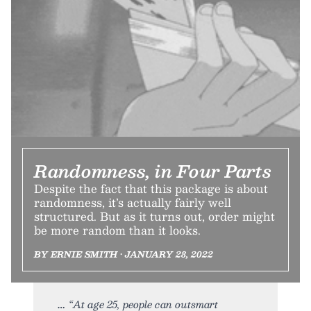
Randomness, in Four Parts
Despite the fact that this package is about
randomness, it’s actually fairly well
structured. But as it turns out, order might
be more random than it looks.
BY ERNIE SMITH • JANUARY 28, 2022
“At age 25, people can outsmart