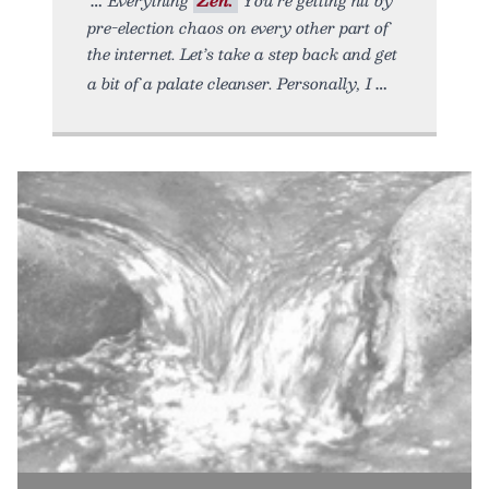
pre-election chaos on every other part of
the internet. Let’s take a step back and get
a bit of a palate cleanser. Personally, I