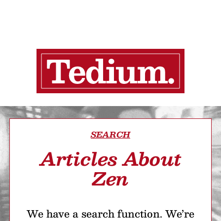
SEARCH
Articles About
Zen
We have a search function. We’re