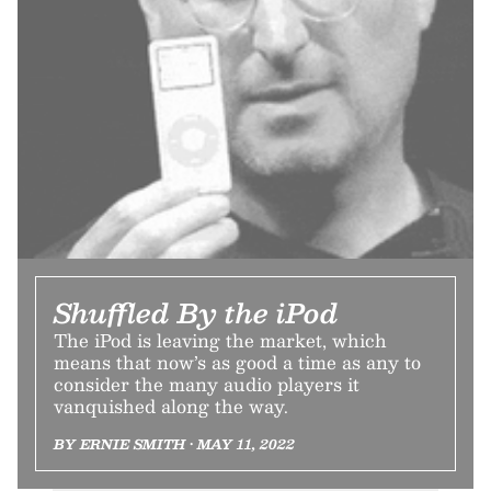
Shuffled By the iPod
The iPod is leaving the market, which
means that now’s as good a time as any to
consider the many audio players it
vanquished along the way.
BY ERNIE SMITH • MAY 11, 2022