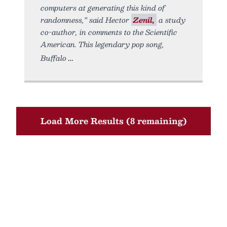
computers at generating this kind of
randomness,” said Hector
Zenil,
a study
co-author, in comments to the Scientific
American. This legendary pop song,
Buffalo
Load More Results (8 remaining)