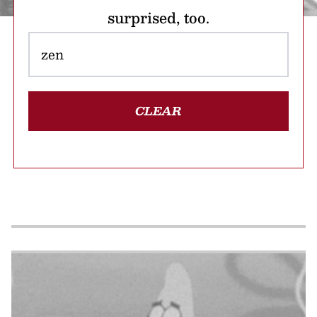
surprised, too.
CLEAR