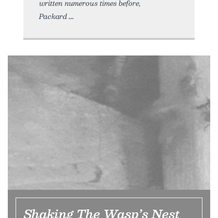
written numerous times before,
Packard
Shaking The Wasp’s Nest