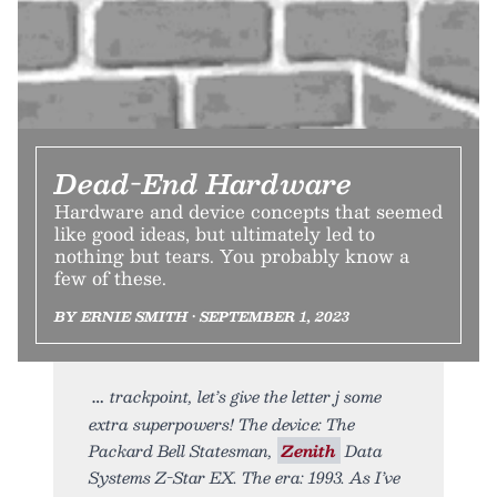
Dead-End Hardware
Hardware and device concepts that seemed
like good ideas, but ultimately led to
nothing but tears. You probably know a
few of these.
BY ERNIE SMITH • SEPTEMBER 1, 2023
trackpoint, let’s give the letter j some
extra superpowers! The device: The
Packard Bell Statesman,
Zenith
Data
Systems Z-Star EX. The era: 1993. As I’ve