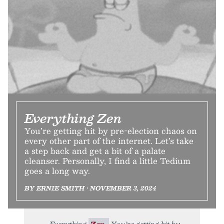
Everything Zen
You’re getting hit by pre-election chaos on
every other part of the internet. Let’s take
a step back and get a bit of a palate
cleanser. Personally, I find a little Tedium
goes a long way.
BY ERNIE SMITH • NOVEMBER 3, 2024
Everything
Zen.
You’re getting hit by