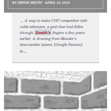
BY ERNIE SMITH • APRIL 24, 2018
A way to make UHF competitive with
cable television, a goal that had fallen
through
Zenith’s
fingers a few years
earlier. A drawing from Blonder's
descrambler patent. (Google Patents).
In