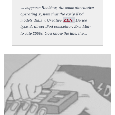
supports Rockbox, the same alternative
operating system that the early iPod
models did.). 7. Creative
ZEN.
Device
type: A direct iPod competitor. Era: Mid-
to-late 2000s. You know the line, the