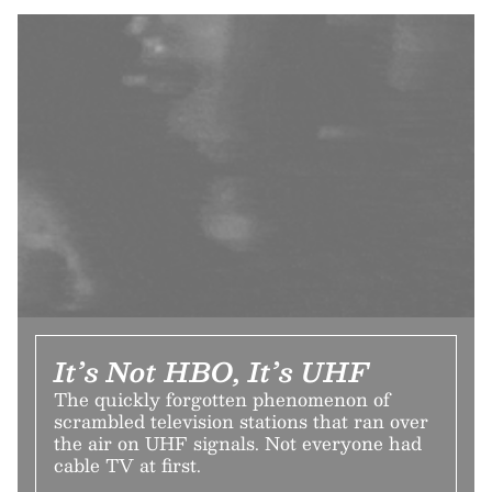
It’s Not HBO, It’s UHF
The quickly forgotten phenomenon of
scrambled television stations that ran over
the air on UHF signals. Not everyone had
cable TV at first.