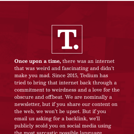
Once upon a time,
there was an internet
that was weird and fascinating and didn’t
make you mad. Since 2015, Tedium has
tried to bring that internet back through a
commitment to weirdness and a love for the
obscure and offbeat. We are nominally a
newsletter, but if you share our content on
the web, we won’t be upset. But if you
email us asking for a backlink, we’ll
publicly scold you on social media using
the most sarcastic possible language.