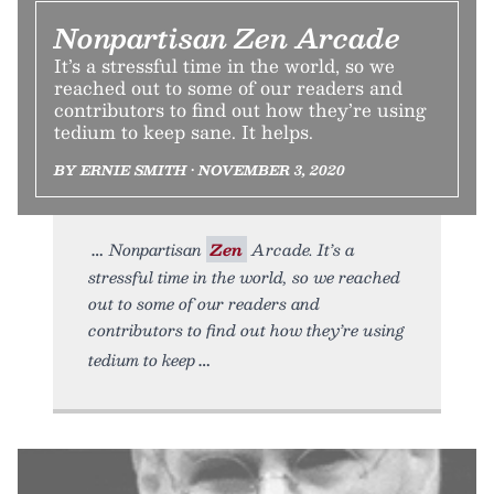
Nonpartisan Zen Arcade
It’s a stressful time in the world, so we
reached out to some of our readers and
contributors to find out how they’re using
tedium to keep sane. It helps.
BY ERNIE SMITH • NOVEMBER 3, 2020
Nonpartisan
Zen
Arcade. It’s a
stressful time in the world, so we reached
out to some of our readers and
contributors to find out how they’re using
tedium to keep