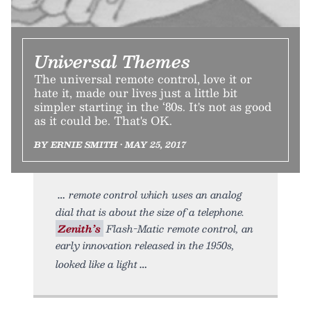
Universal Themes
The universal remote control, love it or
hate it, made our lives just a little bit
simpler starting in the ‘80s. It's not as good
as it could be. That's OK.
BY ERNIE SMITH • MAY 25, 2017
remote control which uses an analog
dial that is about the size of a telephone.
Zenith’s
Flash-Matic remote control, an
early innovation released in the 1950s,
looked like a light