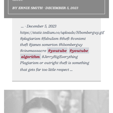
BY ERNIE SMITH • DECEMBER 5, 2023
• December 5, 2023
https://static.tedium.co/uploads/Hbomberguy.gif.
#plagiarism #fabulism #theft #content
theft #james somerton #hbomberguy
#cinemassacre
#youtube
#youtube
algorithm
#JerryRigEverything
Plagiarism or outright theft is something
that gets far too little respect