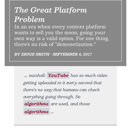
The Great Platform
Problem
In an era when every content platform
wants to sell you the moon, going your
own way is a valid option. For one thing,
there’s no risk of “demonetization.”
BY ERNIE SMITH • SEPTEMBER 6, 2017
nutshell:
YouTube
has so much video
getting uploaded to it every second that
there’s no way that humans can check
everything going through. So
algorithms
are used, and those
algorithms