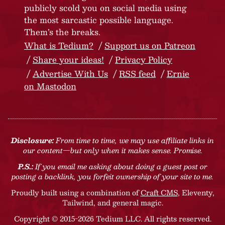
publicly scold you on social media using
the most sarcastic possible language.
Them’s the breaks.
What is Tedium?
Support us on Patreon
Share your ideas!
Privacy Policy
Advertise With Us
RSS feed
Ernie
on Mastodon
Disclosure:
From time to time, we may use affiliate links in
our content—but only when it makes sense. Promise.
P.S.:
If you email me asking about doing a guest post or
posting a backlink, you forfeit ownership of your site to me.
Proudly built using a combination of
Craft CMS
, Eleventy,
Tailwind, and general magic.
Copyright © 2015-2026 Tedium LLC. All rights reserved.