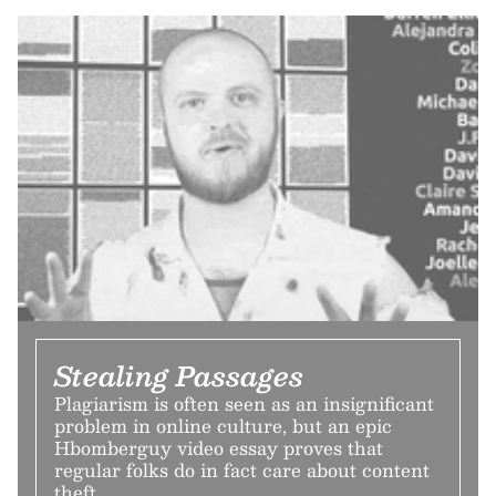
Stealing Passages
Plagiarism is often seen as an insignificant
problem in online culture, but an epic
Hbomberguy video essay proves that
regular folks do in fact care about content
theft.