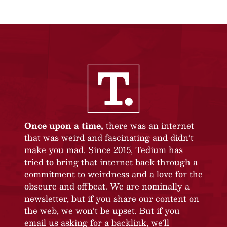
Once upon a time,
there was an internet
that was weird and fascinating and didn’t
make you mad. Since 2015, Tedium has
tried to bring that internet back through a
commitment to weirdness and a love for the
obscure and offbeat. We are nominally a
newsletter, but if you share our content on
the web, we won’t be upset. But if you
email us asking for a backlink, we’ll