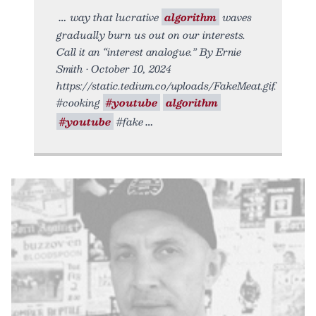
way that lucrative
algorithm
waves
gradually burn us out on our interests.
Call it an “interest analogue.” By Ernie
Smith • October 10, 2024
https://static.tedium.co/uploads/FakeMeat.gif.
#cooking
#youtube
algorithm
#youtube
#fake