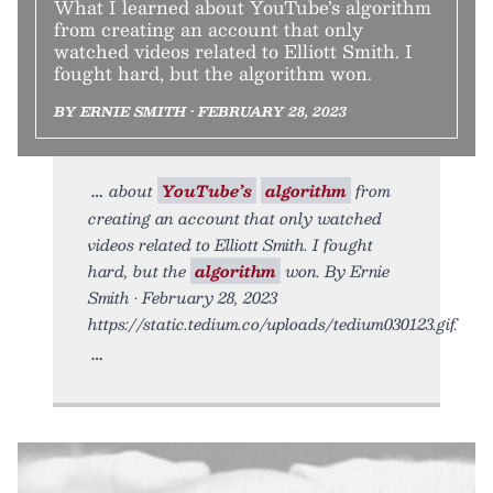
What I learned about YouTube’s algorithm
from creating an account that only
watched videos related to Elliott Smith. I
fought hard, but the algorithm won.
BY ERNIE SMITH • FEBRUARY 28, 2023
about
YouTube’s
algorithm
from
creating an account that only watched
videos related to Elliott Smith. I fought
hard, but the
algorithm
won. By Ernie
Smith • February 28, 2023
https://static.tedium.co/uploads/tedium030123.gif.