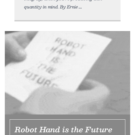
quantity in mind. By Ernie
Robot Hand is the Future