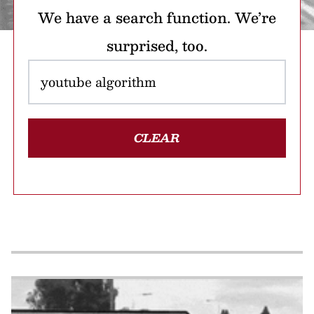
We have a search function. We’re
surprised, too.
CLEAR