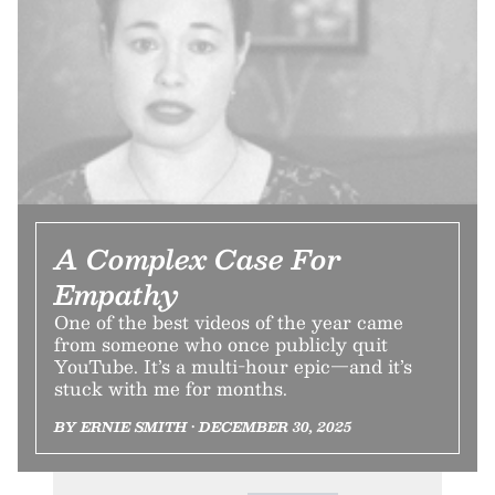
A Complex Case For
Empathy
One of the best videos of the year came
from someone who once publicly quit
YouTube. It’s a multi-hour epic—and it’s
stuck with me for months.
BY ERNIE SMITH • DECEMBER 30, 2025