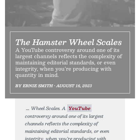
The Hamster Wheel Scales
A YouTube controversy around one of its
largest channels reflects the complexity of
maintaining editorial standards, or even
integrity, when you’re producing with
quantity in mind.
BY ERNIE SMITH • AUGUST 16, 2023
Wheel Scales. A
YouTube
controversy around one of its largest
channels reflects the complexity of
maintaining editorial standards, or even
integrity, when you’re producing with