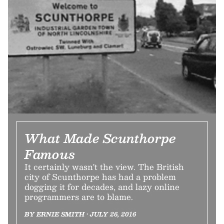
What Made Scunthorpe
Famous
It certainly wasn't the view. The British
city of Scunthorpe has had a problem
dogging it for decades, and lazy online
programmers are to blame.
BY ERNIE SMITH • JULY 26, 2016