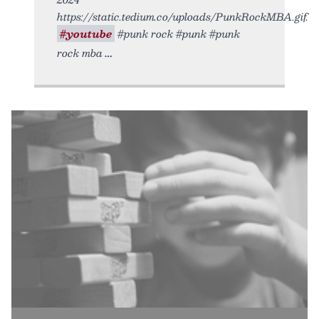
https://static.tedium.co/uploads/PunkRockMBA.gif.
#youtube
#punk rock #punk #punk
rock mba