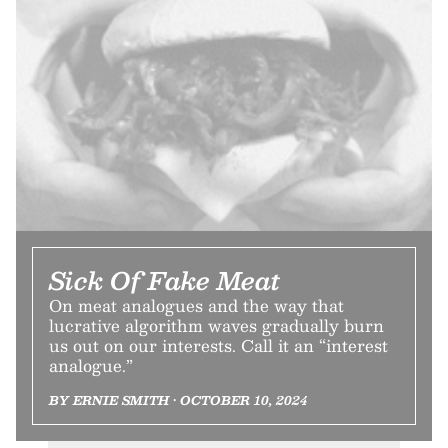
Sick Of Fake Meat
On meat analogues and the way that
lucrative algorithm waves gradually burn
us out on our interests. Call it an “interest
analogue.”
BY ERNIE SMITH • OCTOBER 10, 2024