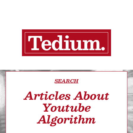
SEARCH
Articles About
Youtube
Algorithm