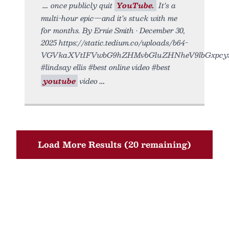
once publicly quit
YouTube.
It’s a
multi-hour epic—and it’s stuck with me
for months. By Ernie Smith • December 30,
2025 https://static.tedium.co/uploads/b64-
VGVkaXVtIFVwbG9hZHMvbGluZHNheV9lbGxpcy5
#lindsay ellis #best online video #best
youtube
video
Load More Results (20 remaining)