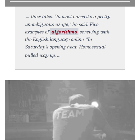
their titles. “In most cases it’s a pretty
unambiguous usage,” he said. Five
examples of
algorithms
screwing with
the English language online. “In
Saturday’s opening heat, Homosexual
pulled way up,