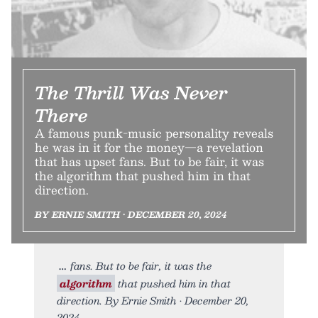
The Thrill Was Never
There
A famous punk-music personality reveals
he was in it for the money—a revelation
that has upset fans. But to be fair, it was
the algorithm that pushed him in that
direction.
BY ERNIE SMITH • DECEMBER 20, 2024
fans. But to be fair, it was the
algorithm
that pushed him in that
direction. By Ernie Smith • December 20,
2024