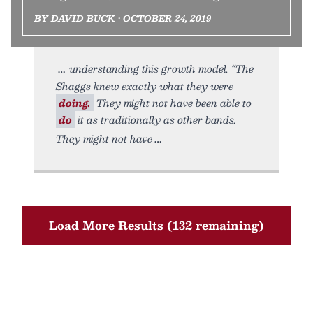
BY DAVID BUCK • OCTOBER 24, 2019
understanding this growth model. “The
Shaggs knew exactly what they were
doing.
They might not have been able to
do
it as traditionally as other bands.
They might not have
Load More Results (132 remaining)