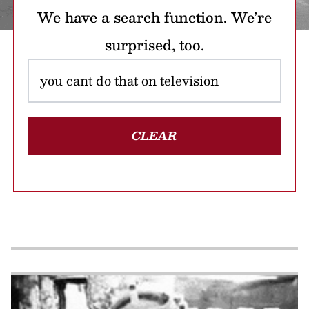
We have a search function. We’re
surprised, too.
CLEAR