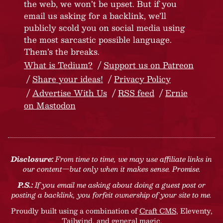
the web, we won’t be upset. But if you
email us asking for a backlink, we’ll
publicly scold you on social media using
the most sarcastic possible language.
Them’s the breaks.
What is Tedium?
Support us on Patreon
Share your ideas!
Privacy Policy
Advertise With Us
RSS feed
Ernie
on Mastodon
Disclosure:
From time to time, we may use affiliate links in
our content—but only when it makes sense. Promise.
P.S.:
If you email me asking about doing a guest post or
posting a backlink, you forfeit ownership of your site to me.
Proudly built using a combination of
Craft CMS
, Eleventy,
Tailwind, and general magic.