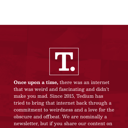
Once upon a time,
there was an internet
that was weird and fascinating and didn’t
make you mad. Since 2015, Tedium has
tried to bring that internet back through a
commitment to weirdness and a love for the
obscure and offbeat. We are nominally a
newsletter, but if you share our content on