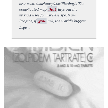
ever seen. (markusspiske/Pixabay). The
complicated map
that
lays out the
myriad uses for wireless spectrum.
Imagine, if
you
will, the world’s biggest
Lego