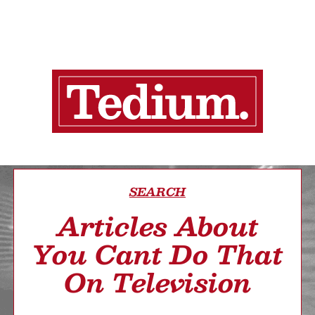
SEARCH
Articles About
You Cant Do That
On Television