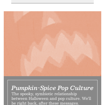
Pumpkin-Spice Pop Culture
The spooky, symbiotic relationship
between Halloween and pop culture. We’ll
be right back, after these messages.