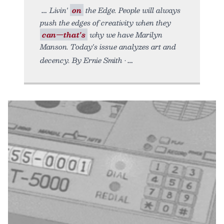
Livin'
on
the Edge. People will always
push the edges of creativity when they
can—that's
why we have Marilyn
Manson. Today's issue analyzes art and
decency. By Ernie Smith •