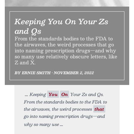
Keeping You On Your Zs
and Qs
From the standards bodies to the FDA to
the airwaves, the weird processes that go
into naming prescription drugs—and why
so many use relatively obscure letters, like
Z and X.
BY ERNIE SMITH • NOVEMBER 2, 2022
Keeping
You
On
Your Zs and Qs.
From the standards bodies to the FDA to
the airwaves, the weird processes
that
go into naming prescription drugs—and
why so many use