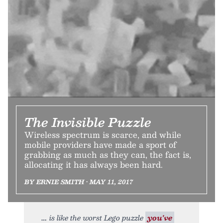
The Invisible Puzzle
Wireless spectrum is scarce, and while
mobile providers have made a sport of
grabbing as much as they can, the fact is,
allocating it has always been hard.
BY ERNIE SMITH • MAY 11, 2017
is like the worst Lego puzzle
you've