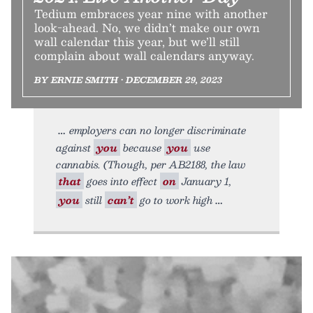
Tedium embraces year nine with another
look-ahead. No, we didn’t make our own
wall calendar this year, but we’ll still
complain about wall calendars anyway.
BY ERNIE SMITH • DECEMBER 29, 2023
employers can no longer discriminate
against
you
because
you
use
cannabis. (Though, per AB2188, the law
that
goes into effect
on
January 1,
you
still
can’t
go to work high