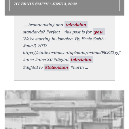
BY ERNIE SMITH • JUNE 3, 2022
broadcasting and
television
standards? Perfect—this post is for
you.
We’re starting in Jamaica. By Ernie Smith •
June 3, 2022
https://static.tedium.co/uploads/tedium060322.gif.
#atsc #atsc 3.0 #digital
television
#digital tv
#television
#north