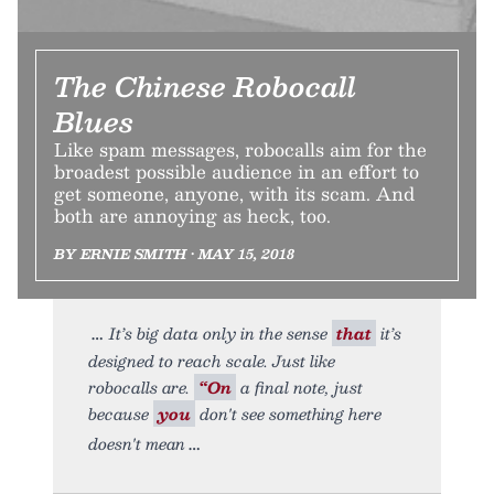
The Chinese Robocall
Blues
Like spam messages, robocalls aim for the
broadest possible audience in an effort to
get someone, anyone, with its scam. And
both are annoying as heck, too.
BY ERNIE SMITH • MAY 15, 2018
It’s big data only in the sense
that
it’s
designed to reach scale. Just like
robocalls are.
“On
a final note, just
because
you
don't see something here
doesn't mean