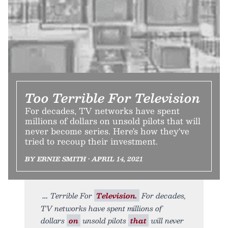
Too Terrible For Television
For decades, TV networks have spent
millions of dollars on unsold pilots that will
never become series. Here's how they've
tried to recoup their investment.
BY ERNIE SMITH • APRIL 14, 2021
Terrible For
Television.
For decades,
TV networks have spent millions of
dollars
on
unsold pilots
that
will never