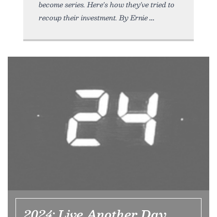
become series. Here's how they've tried to
recoup their investment. By Ernie
2024: Live Another Day