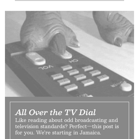
All Over the TV Dial
Like reading about odd broadcasting and
television standards? Perfect—this post is
for you. We’re starting in Jamaica.