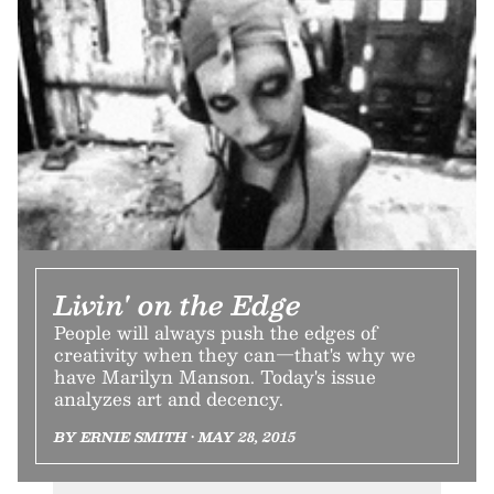
Livin' on the Edge
People will always push the edges of
creativity when they can—that's why we
have Marilyn Manson. Today's issue
analyzes art and decency.
BY ERNIE SMITH • MAY 28, 2015