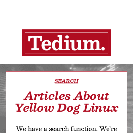
SEARCH
Articles About
Yellow Dog Linux
We have a search function. We’re