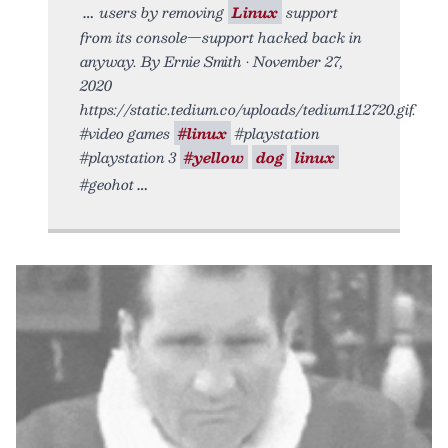
users by removing
Linux
support
from its console—support hacked back in
anyway. By Ernie Smith • November 27,
2020
https://static.tedium.co/uploads/tedium112720.gif.
#video games
#linux
#playstation
#playstation 3
#yellow
dog
linux
#geohot