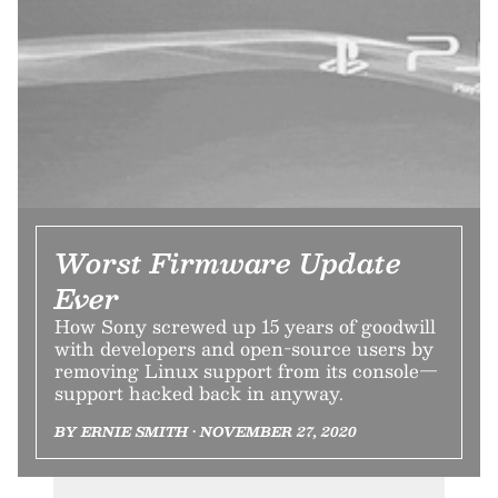
Worst Firmware Update
Ever
How Sony screwed up 15 years of goodwill
with developers and open-source users by
removing Linux support from its console—
support hacked back in anyway.
BY ERNIE SMITH • NOVEMBER 27, 2020