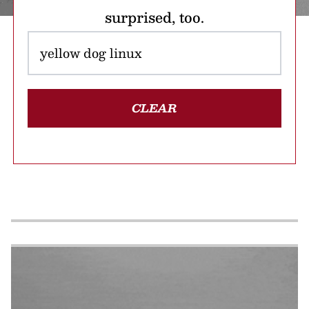
surprised, too.
CLEAR