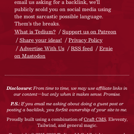
email us asking for a backlink, we’ll
publicly scold you on social media using
the most sarcastic possible language.
Them’s the breaks.
What is Tedium?
Support us on Patreon
Share your ideas!
Privacy Policy
Advertise With Us
RSS feed
Ernie
on Mastodon
Disclosure:
From time to time, we may use affiliate links in
our content—but only when it makes sense. Promise.
P.S.:
If you email me asking about doing a guest post or
posting a backlink, you forfeit ownership of your site to me.
Proudly built using a combination of
Craft CMS
, Eleventy,
Tailwind, and general magic.