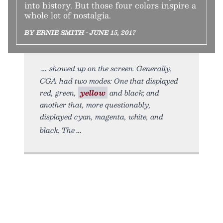
into history. But those four colors inspire a
whole lot of nostalgia.
BY ERNIE SMITH • JUNE 15, 2017
showed up on the screen. Generally,
CGA had two modes: One that displayed
red, green,
yellow
and black; and
another that, more questionably,
displayed cyan, magenta, white, and
black. The