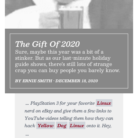
The Gift Of 2020
Sure, maybe this year was a bit of a
stinker. But as our last-minute holiday
guide shows, there’s still lots of strange
crap you can buy people you barely know.
BY ERNIE SMITH • DECEMBER 18, 2020
PlayStation 3 for your favorite
Linux
nerd on eBay and give them a few links to
YouTube videos telling them how they can
hack
Yellow
Dog
Linux
onto it. Hey,