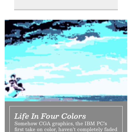
Life In Four Colors
Somehow CGA graphics, the IBM PC’s
first take on color, haven’t completely faded