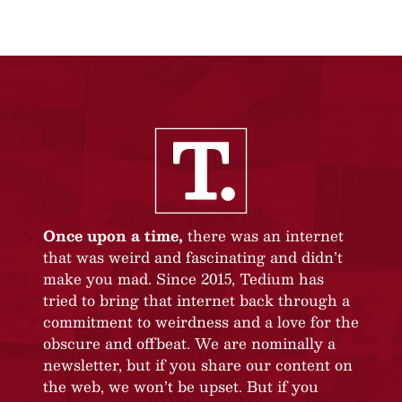
Once upon a time,
there was an internet
that was weird and fascinating and didn’t
make you mad. Since 2015, Tedium has
tried to bring that internet back through a
commitment to weirdness and a love for the
obscure and offbeat. We are nominally a
newsletter, but if you share our content on
the web, we won’t be upset. But if you