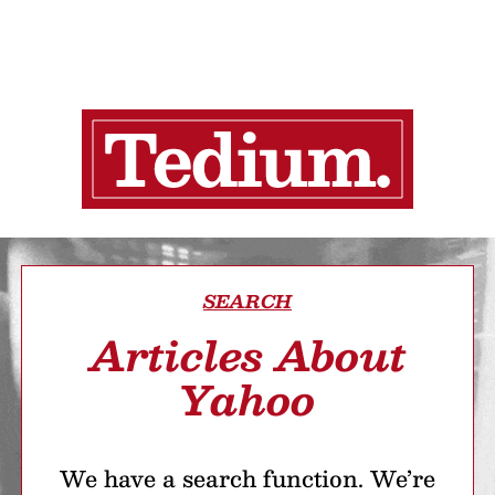
SEARCH
Articles About
Yahoo
We have a search function. We’re