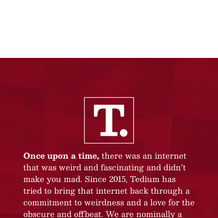
Once upon a time,
there was an internet
that was weird and fascinating and didn’t
make you mad. Since 2015, Tedium has
tried to bring that internet back through a
commitment to weirdness and a love for the
obscure and offbeat. We are nominally a