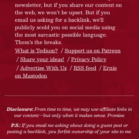
newsletter, but if you share our content on
the web, we won’t be upset. But if you
email us asking for a backlink, we’ll
publicly scold you on social media using
the most sarcastic possible language.
Them’s the breaks.
What is Tedium?
Support us on Patreon
Share your ideas!
Privacy Policy
Advertise With Us
RSS feed
Ernie
on Mastodon
Disclosure:
From time to time, we may use affiliate links in
our content—but only when it makes sense. Promise.
P.S.:
If you email me asking about doing a guest post or
posting a backlink, you forfeit ownership of your site to me.