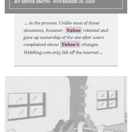
BY ERNIE SMITH • NOVEMBER 20, 2020
in the process. Unlike most of those
situations, however,
Yahoo
relented and
gave up ownership of the site after users
complained about
Yahoo’s
changes.
WebRing.com only fell off the internet