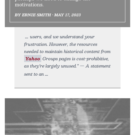
motivations.
BY ERNIE SMITH • MAY 17, 2023
users, and we understand your
frustration. However, the resources
needed to maintain historical content from
Yahoo
Groups pages is cost-prohibitive,
as they’re largely unused.” — A statement
sent to an