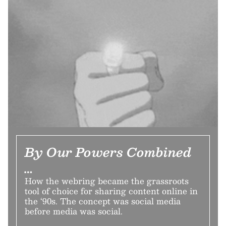
By Our Powers Combined
…
How the webring became the grassroots
tool of choice for sharing content online in
the ‘90s. The concept was social media
before media was social.