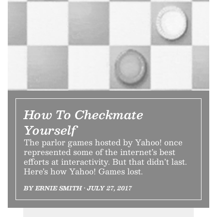
How To Checkmate
Yourself
The parlor games hosted by Yahoo! once
represented some of the internet’s best
efforts at interactivity. But that didn’t last.
Here’s how Yahoo! Games lost.
BY ERNIE SMITH • JULY 27, 2017