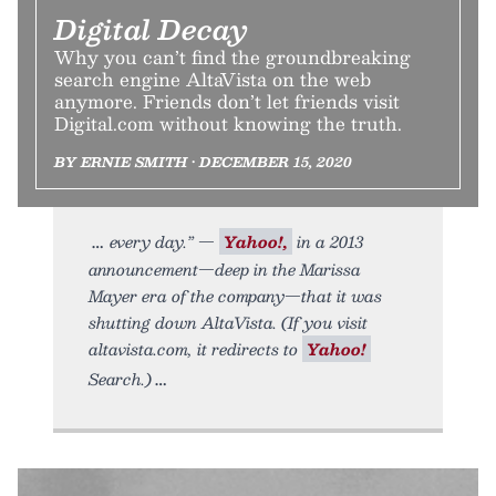
Digital Decay
Why you can’t find the groundbreaking
search engine AltaVista on the web
anymore. Friends don’t let friends visit
Digital.com without knowing the truth.
BY ERNIE SMITH • DECEMBER 15, 2020
every day.” —
Yahoo!,
in a 2013
announcement—deep in the Marissa
Mayer era of the company—that it was
shutting down AltaVista. (If you visit
altavista.com, it redirects to
Yahoo!
Search.)