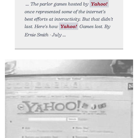
The parlor games hosted by
Yahoo!
once represented some of the internet’s
best efforts at interactivity. But that didn’t
last. Here’s how
Yahoo!
Games lost. By
Ernie Smith • July