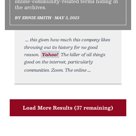
online-community-related terms hiding in
the archives.
BY ERNIE SMITH • MAY 3, 2023
this given how much this company likes
throwing out its history for no good
reason.
Yahoo!
The killer of all things
good on the internet, particularly
communities. Zoom. The online
Load More Results (37 remaining)