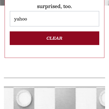
surprised, too.
CLEAR