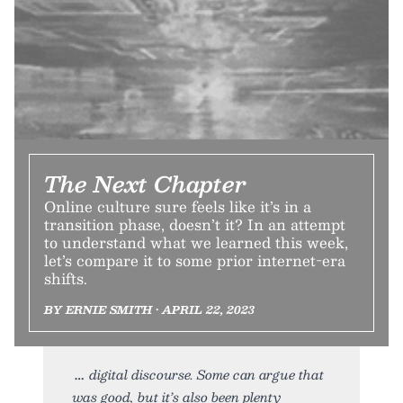
The Next Chapter
Online culture sure feels like it’s in a
transition phase, doesn’t it? In an attempt
to understand what we learned this week,
let’s compare it to some prior internet-era
shifts.
BY ERNIE SMITH • APRIL 22, 2023
digital discourse. Some can argue that
was good, but it’s also been plenty