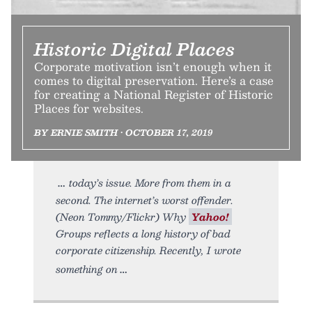
Historic Digital Places
Corporate motivation isn’t enough when it
comes to digital preservation. Here’s a case
for creating a National Register of Historic
Places for websites.
BY ERNIE SMITH • OCTOBER 17, 2019
today’s issue. More from them in a
second. The internet’s worst offender.
(Neon Tommy/Flickr) Why
Yahoo!
Groups reflects a long history of bad
corporate citizenship. Recently, I wrote
something on