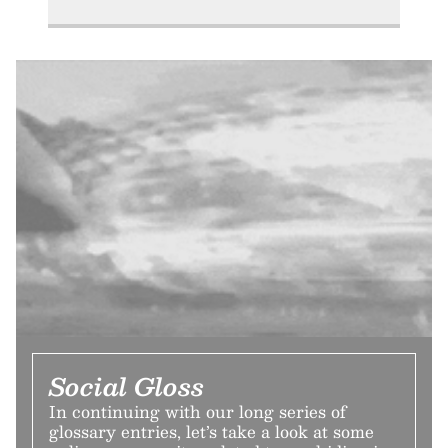
Social Gloss
In continuing with our long series of
glossary entries, let’s take a look at some