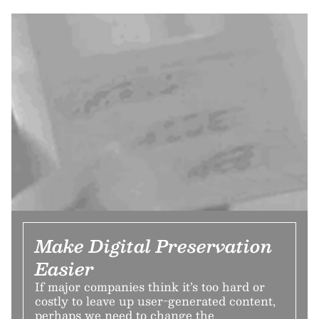
Make Digital Preservation
Easier
If major companies think it’s too hard or
costly to leave up user-generated content,
perhaps we need to change the