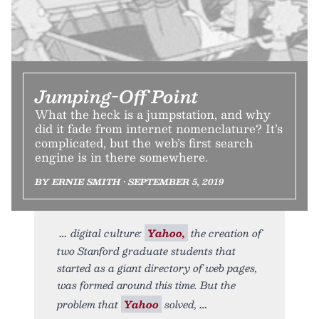
Jumping-Off Point
What the heck is a jumpstation, and why
did it fade from internet nomenclature? It’s
complicated, but the web’s first search
engine is in there somewhere.
BY ERNIE SMITH • SEPTEMBER 5, 2019
digital culture:
Yahoo,
the creation of
two Stanford graduate students that
started as a giant directory of web pages,
was formed around this time. But the
problem that
Yahoo
solved,