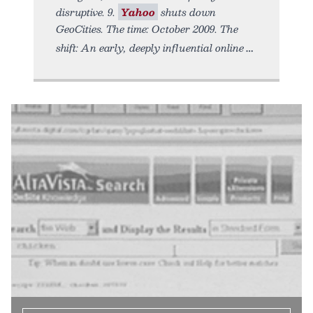
disruptive. 9.
Yahoo
shuts down
GeoCities. The time: October 2009. The
shift: An early, deeply influential online