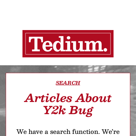
SEARCH
Articles About
Y2k Bug
We have a search function. We’re