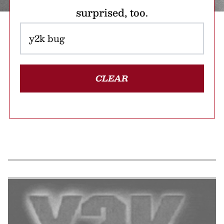
surprised, too.
CLEAR