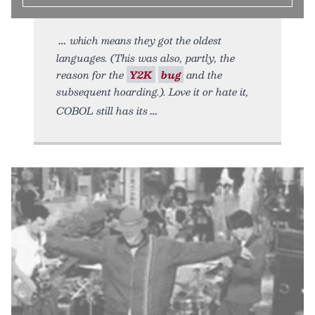
which means they got the oldest
languages. (This was also, partly, the
reason for the
Y2K
bug
and the
subsequent hoarding.). Love it or hate it,
COBOL still has its