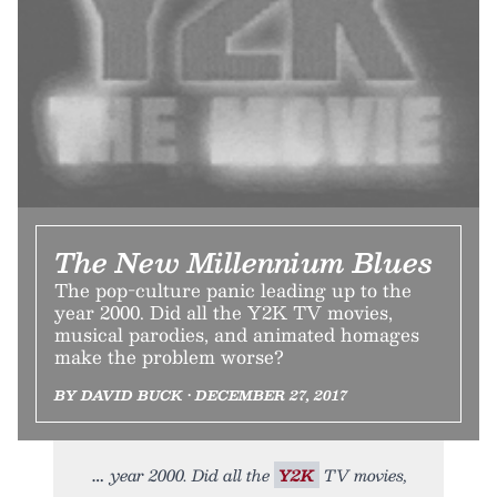
The New Millennium Blues
The pop-culture panic leading up to the
year 2000. Did all the Y2K TV movies,
musical parodies, and animated homages
make the problem worse?
BY DAVID BUCK • DECEMBER 27, 2017
year 2000. Did all the
Y2K
TV movies,