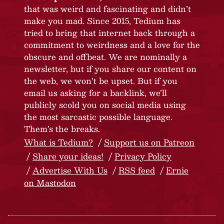
that was weird and fascinating and didn’t
make you mad. Since 2015, Tedium has
tried to bring that internet back through a
commitment to weirdness and a love for the
obscure and offbeat. We are nominally a
newsletter, but if you share our content on
the web, we won’t be upset. But if you
email us asking for a backlink, we’ll
publicly scold you on social media using
the most sarcastic possible language.
Them’s the breaks.
What is Tedium?
Support us on Patreon
Share your ideas!
Privacy Policy
Advertise With Us
RSS feed
Ernie
on Mastodon