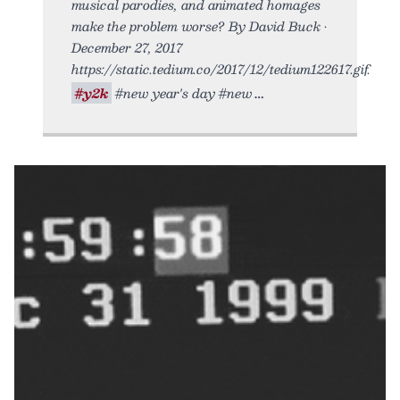
musical parodies, and animated homages
make the problem worse? By David Buck •
December 27, 2017
https://static.tedium.co/2017/12/tedium122617.gif.
#y2k
#new year's day #new