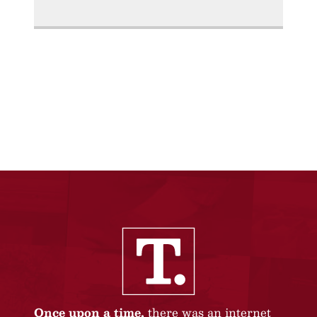
Once upon a time,
there was an internet