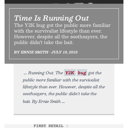
Time Is Running Out
The Y2K bug got the public more familiar
with the survivalist lifestyle than ever.
However, despite all the soothsayers, the
public didn't take the bait.
BY ERNIE SMITH • JULY 19, 2016
Running Out. The
Y2K
bug
got the
public more familiar with the survivalist
lifestyle than ever. However, despite all the
soothsayers, the public didn't take the
bait. By Ernie Smith