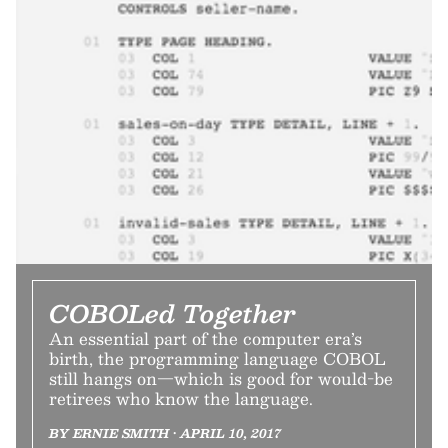
COBOLed Together
An essential part of the computer era’s
birth, the programming language COBOL
still hangs on—which is good for would-be
retirees who know the language.
BY ERNIE SMITH • APRIL 10, 2017