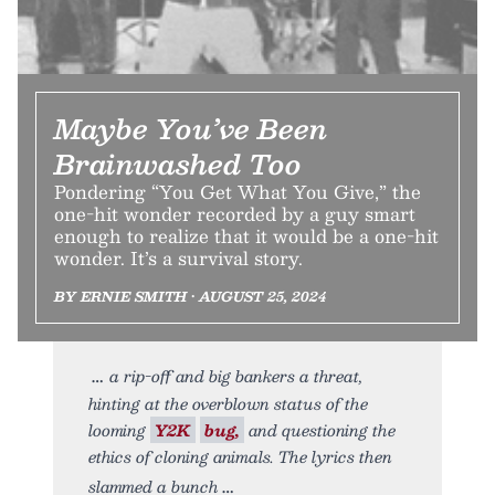
Maybe You’ve Been
Brainwashed Too
Pondering “You Get What You Give,” the
one-hit wonder recorded by a guy smart
enough to realize that it would be a one-hit
wonder. It’s a survival story.
BY ERNIE SMITH • AUGUST 25, 2024
a rip-off and big bankers a threat,
hinting at the overblown status of the
looming
Y2K
bug,
and questioning the
ethics of cloning animals. The lyrics then
slammed a bunch