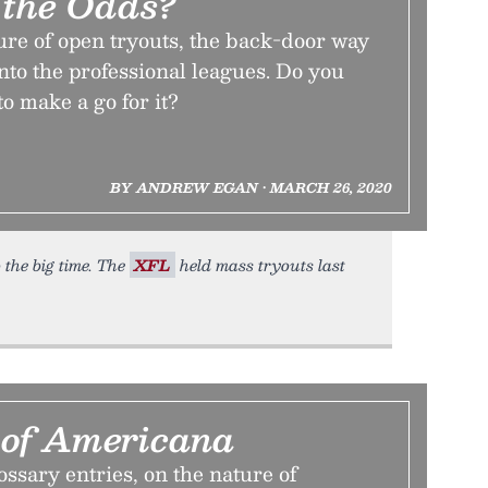
the Odds?
ure of open tryouts, the back-door way
into the professional leagues. Do you
to make a go for it?
BY ANDREW EGAN • MARCH 26, 2020
 the big time. The
XFL
held mass tryouts last
 of Americana
lossary entries, on the nature of