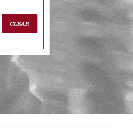
CLEAR