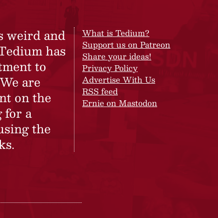
s weird and
What is Tedium?
Support us on Patreon
 Tedium has
Share your ideas!
tment to
Privacy Policy
 We are
Advertise With Us
RSS feed
nt on the
Ernie on Mastodon
 for a
using the
ks.