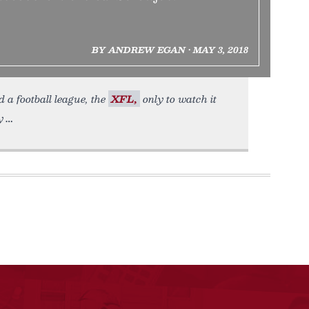
BY ANDREW EGAN • MAY 3, 2018
d a football league, the
XFL,
only to watch it
y