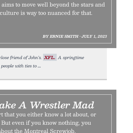
 aims to move well beyond the stars and
culture is way too nuanced for that.
BY ERNIE SMITH • JULY 1, 2023
lose friend of John’s.
XFL.
A springtime
people with ties to
ake A Wrestler Mad
t that you either know a lot about, or
 But even if you know nothing, you
 about the Montreal Screwjob.