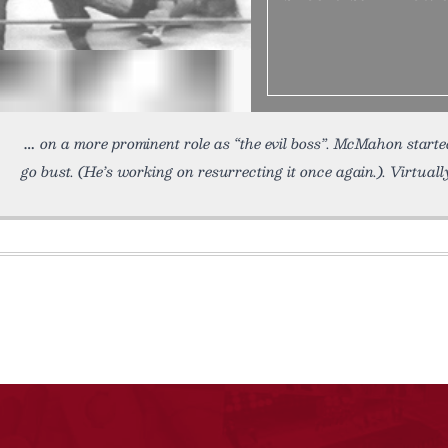
on a more prominent role as “the evil boss”. McMahon starte
go bust. (He’s working on resurrecting it once again.). Virtuall