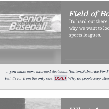
Field of B
It’s hard out ther
why we want to loo
sports leagues.
you make more informed decisions. [button]Subscribe For 
but it’s far from the only one.
(XFL)
Why do people keep atte