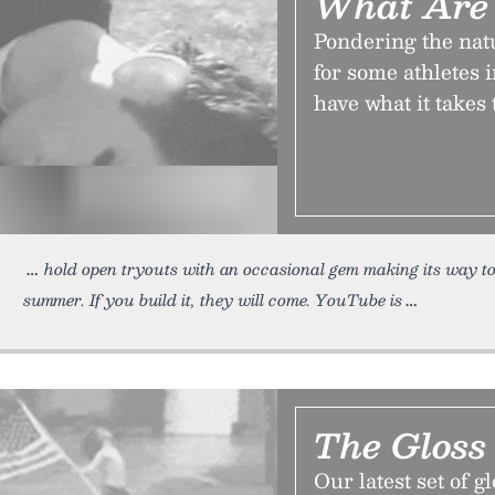
What Are 
Pondering the nat
for some athletes 
have what it takes 
hold open tryouts with an occasional gem making its way to
summer. If you build it, they will come. YouTube is
The Gloss
Our latest set of g