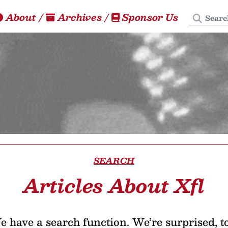
Search
About
/
Archives
/
Sponsor Us
SEARCH
Articles About Xfl
 have a search function. We’re surprised, t