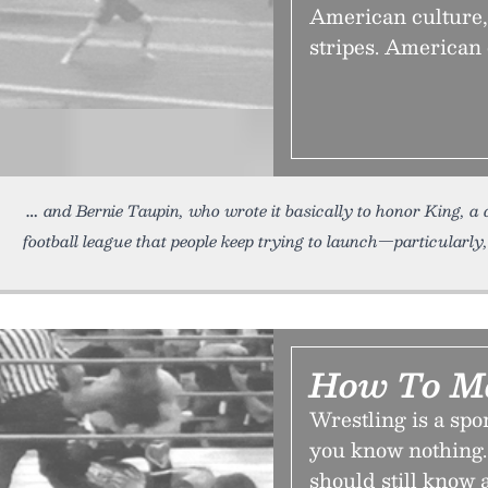
American culture,
stripes. American 
and Bernie Taupin, who wrote it basically to honor King, a c
football league that people keep trying to launch—particularly, 
How To M
Wrestling is a spor
you know nothing.
should still know