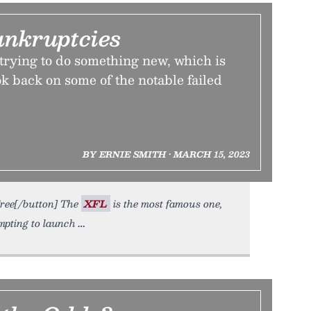
ankruptcies
e trying to do something new, which is
k back on some of the notable failed
BY ERNIE SMITH • MARCH 15, 2023
Free[/button] The
XFL
is the most famous one,
mpting to launch