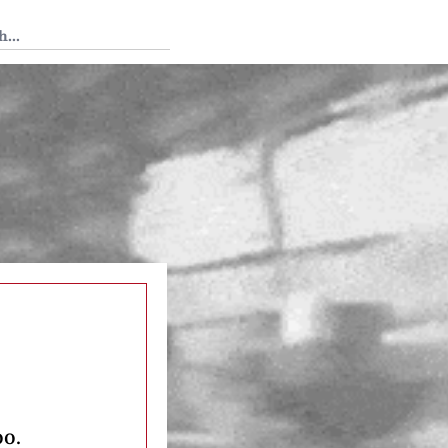
 Tedium
oo.