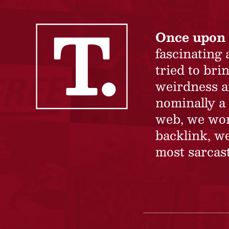
Once upon 
fascinating
tried to br
weirdness a
nominally a 
web, we won’
backlink, we
most sarcast