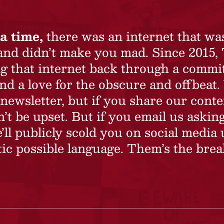
a time,
there was an internet that wa
 and didn’t make you mad. Since 2015,
ing that internet back through a commi
nd a love for the obscure and offbeat.
newsletter, but if you share our conte
t be upset. But if you email us asking
’ll publicly scold you on social media 
ic possible language. Them’s the brea