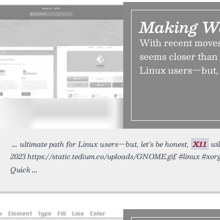
Making W
With recent move
seems closer than 
Linux users—but, l
ultimate path for Linux users—but, let’s be honest,
X11
wil
2023 https://static.tedium.co/uploads/GNOME.gif. #linux #xor
Quick