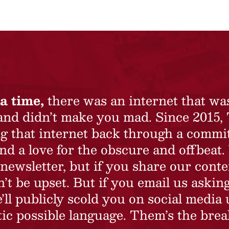
a time,
there was an internet that wa
 and didn’t make you mad. Since 2015,
ing that internet back through a commi
nd a love for the obscure and offbeat.
newsletter, but if you share our conte
t be upset. But if you email us asking
’ll publicly scold you on social media 
ic possible language. Them’s the brea