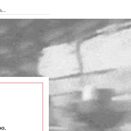
 Tedium
oo.