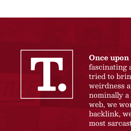
Once upon 
fascinating
tried to br
weirdness a
nominally a 
web, we won’
backlink, we
most sarcast