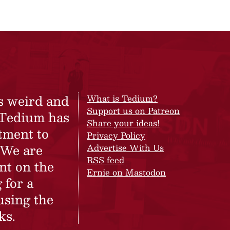
s weird and
What is Tedium?
Support us on Patreon
 Tedium has
Share your ideas!
tment to
Privacy Policy
 We are
Advertise With Us
RSS feed
nt on the
Ernie on Mastodon
 for a
using the
ks.