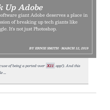
ak Up Adobe
software giant Adobe deserves a place in
sion of breaking up tech giants like
e. It's not just Photoshop.
BY ERNIE SMITH • MARCH 12, 2019
xcuse of being a ported-over
X11
app!). And this
le