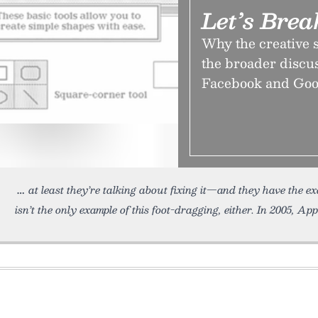
Let’s Bre
Why the creative 
the broader discus
Facebook and Googl
at least they’re talking about fixing it—and they have the e
isn’t the only example of this foot-dragging, either. In 2005, App