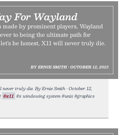
ay For Wayland
s made by prominent players, Wayland
ever to being the ultimate path for
et’s be honest, X11 will never truly die.
BY ERNIE SMITH • OCTOBER 12, 2023
l never truly die. By Ernie Smith • October 12,
g
#x11
#x windowing system #unix #graphics