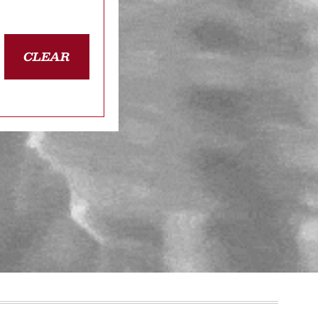
CLEAR