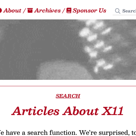
Search
About
/
Archives
/
Sponsor Us
SEARCH
Articles About X11
 have a search function. We’re surprised, t