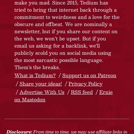
make you mad. Since 2015, Tedium has
tried to bring that internet back through a
commitment to weirdness and a love for the
obscure and offbeat. We are nominally a
newsletter, but if you share our content on
the web, we won’t be upset. But if you
email us asking for a backlink, we’ll
publicly scold you on social media using
the most sarcastic possible language.
Them’s the breaks.
What is Tedium?
Support us on Patreon
Share your ideas!
Privacy Policy
Advertise With Us
RSS feed
Ernie
on Mastodon
Disclosure:
From time to time, we may use affiliate links in