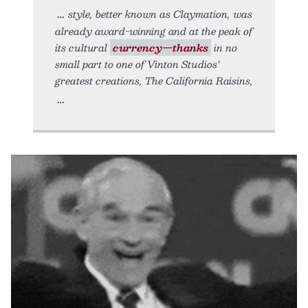
style, better known as Claymation, was
already award-winning and at the peak of
its cultural
currency—thanks
in no
small part to one of Vinton Studios’
greatest creations, The California Raisins,