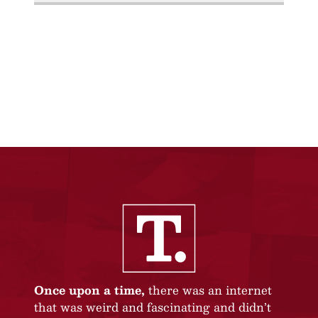
Once upon a time,
there was an internet
that was weird and fascinating and didn’t