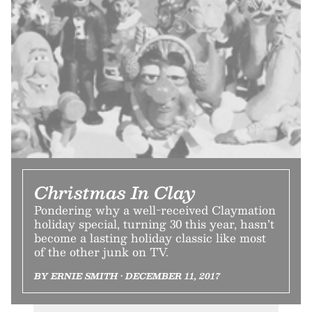
Christmas In Clay
Pondering why a well-received Claymation
holiday special, turning 30 this year, hasn’t
become a lasting holiday classic like most
of the other junk on TV.
BY ERNIE SMITH • DECEMBER 11, 2017