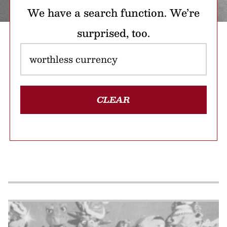
We have a search function. We’re
surprised, too.
CLEAR