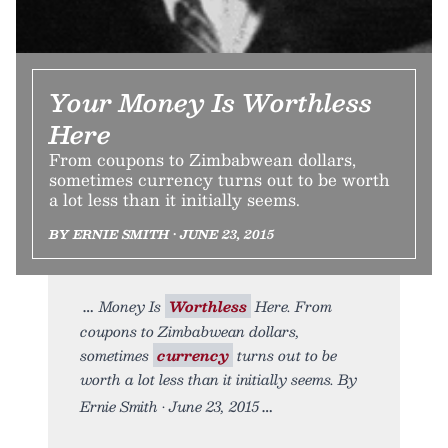
Your Money Is Worthless
Here
From coupons to Zimbabwean dollars,
sometimes currency turns out to be worth
a lot less than it initially seems.
BY ERNIE SMITH • JUNE 23, 2015
Money Is
Worthless
Here. From
coupons to Zimbabwean dollars,
sometimes
currency
turns out to be
worth a lot less than it initially seems. By
Ernie Smith • June 23, 2015