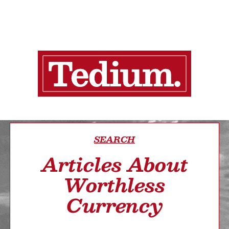
SEARCH
Articles About
Worthless
Currency