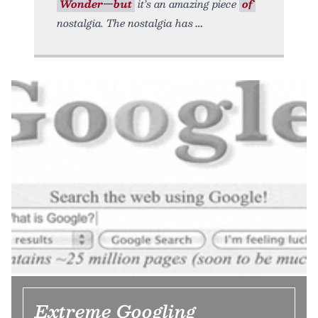
Wonder—but
it’s an amazing piece
of
nostalgia. The nostalgia has
Extreme Googling