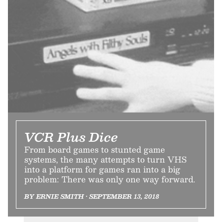
VCR Plus Dice
From board games to stunted game
systems, the many attempts to turn VHS
into a platform for games ran into a big
problem: There was only one way forward.
BY ERNIE SMITH • SEPTEMBER 13, 2018