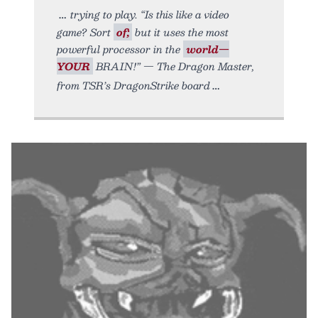
trying to play. “Is this like a video
game? Sort
of;
but it uses the most
powerful processor in the
world—
YOUR
BRAIN!” — The Dragon Master,
from TSR’s DragonStrike board