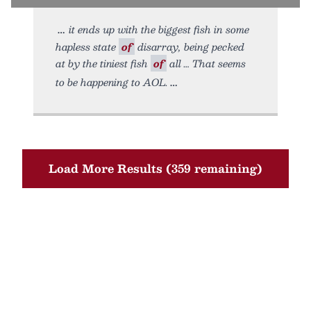
it ends up with the biggest fish in some
hapless state
of
disarray, being pecked
at by the tiniest fish
of
all … That seems
to be happening to AOL.
Load More Results (359 remaining)