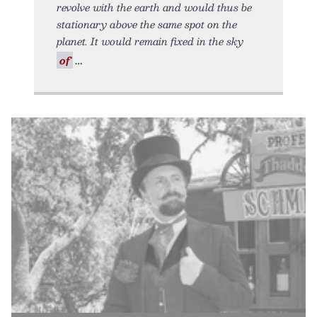
revolve with the earth and would thus be
stationary above the same spot on the
planet. It would remain fixed in the sky
of