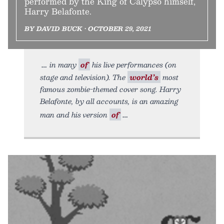
performed by the King of Calypso himself,
Harry Belafonte.
BY DAVID BUCK • OCTOBER 29, 2021
in many
of
his live performances (on
stage and television). The
world’s
most
famous zombie-themed cover song. Harry
Belafonte, by all accounts, is an amazing
man and his version
of