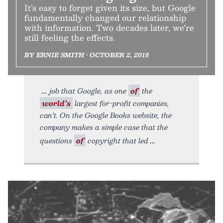
It’s easy to forget given its size, but Google
fundamentally changed our relationship
with information. Two decades later, we’re
still feeling the effects.
BY ERNIE SMITH • OCTOBER 2, 2018
job that Google, as one
of
the
world’s
largest for-profit companies,
can’t. On the Google Books website, the
company makes a simple case that the
questions
of
copyright that led