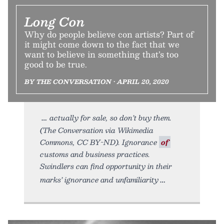
Long Con
Why do people believe con artists? Part of
it might come down to the fact that we
want to believe in something that’s too
good to be true.
BY THE CONVERSATION • APRIL 20, 2020
actually for sale, so don’t buy them.
(The Conversation via Wikimedia
Commons, CC BY-ND). Ignorance
of
customs and business practices.
Swindlers can find opportunity in their
marks’ ignorance and unfamiliarity