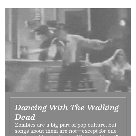
Dancing With The Walking
Dead
Zombies are a big part of pop culture, but
songs about them are not—except for one