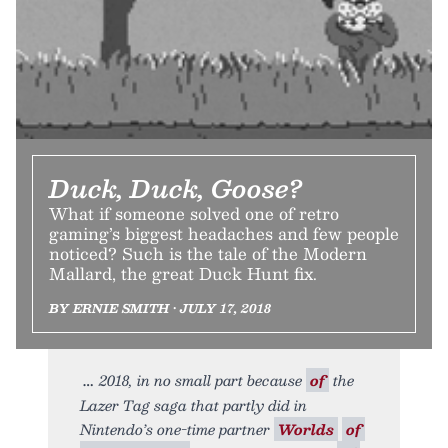
Duck, Duck, Goose?
What if someone solved one of retro
gaming’s biggest headaches and few people
noticed? Such is the tale of the Modern
Mallard, the great Duck Hunt fix.
BY ERNIE SMITH • JULY 17, 2018
2018, in no small part because
of
the
Lazer Tag saga that partly did in
Nintendo’s one-time partner
Worlds
of