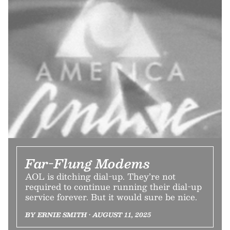
Far-Flung Modems
AOL is ditching dial-up. They’re not
required to continue running their dial-up
service forever. But it would sure be nice.
BY ERNIE SMITH • AUGUST 11, 2025