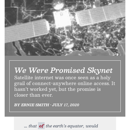
We Were Promised Skynet
Satellite internet was once seen as a holy
grail of connect-anywhere online access. It
hasn’t worked yet, but the promise is
closer than ever.
BY ERNIE SMITH • JULY 17, 2020
that
of
the earth’s equator, would