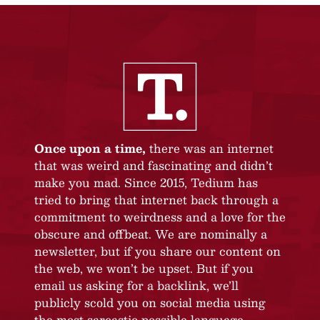
Once upon a time,
there was an internet
that was weird and fascinating and didn’t
make you mad. Since 2015, Tedium has
tried to bring that internet back through a
commitment to weirdness and a love for the
obscure and offbeat. We are nominally a
newsletter, but if you share our content on
the web, we won’t be upset. But if you
email us asking for a backlink, we’ll
publicly scold you on social media using
the most sarcastic possible language.