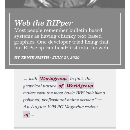
Web the RIPper
Most people remember bulletin board
systems as having chunky text-based
graphics. One developer tried fixing that,
but RIPscrip ran head-first into the web.
BY ERNIE SMITH • JULY 21, 2020
with
Worldgroup.
In fact, the
graphical nature
of
Worldgroup
makes even the most basic BBS look like a
polished, professional online service.” —
An August 1995 PC Magazine review
of