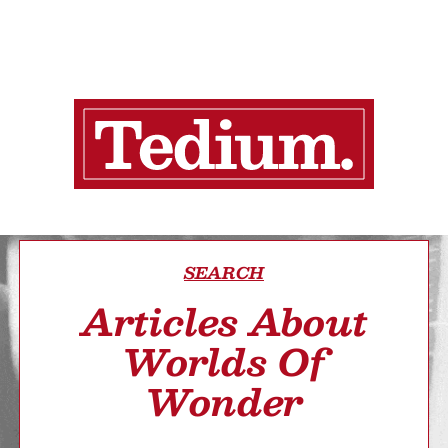
SEARCH
Articles About
Worlds Of
Wonder