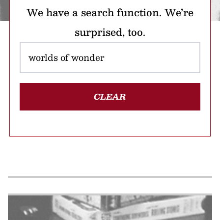
We have a search function. We’re
surprised, too.
CLEAR