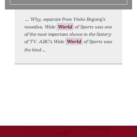
Why, separate from Vinko Bogataj’s
nosedive, Wide
World
of Sports was one
of the most important shows in the history
of TV. ABC’s Wide
World
of Sports was
the kind