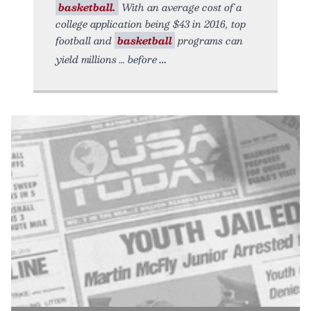
basketball.
With an average cost of a
college application being $43 in 2016, top
football and
basketball
programs can
yield millions … before