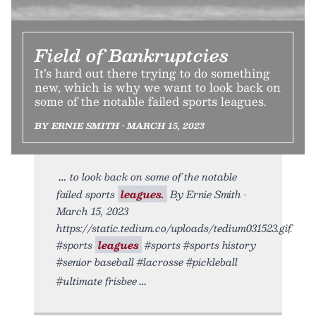
Field of Bankruptcies
It’s hard out there trying to do something
new, which is why we want to look back on
some of the notable failed sports leagues.
BY ERNIE SMITH • MARCH 15, 2023
to look back on some of the notable
failed sports
leagues.
By Ernie Smith •
March 15, 2023
https://static.tedium.co/uploads/tedium031523.gif.
#sports
leagues
#sports #sports history
#senior baseball #lacrosse #pickleball
#ultimate frisbee