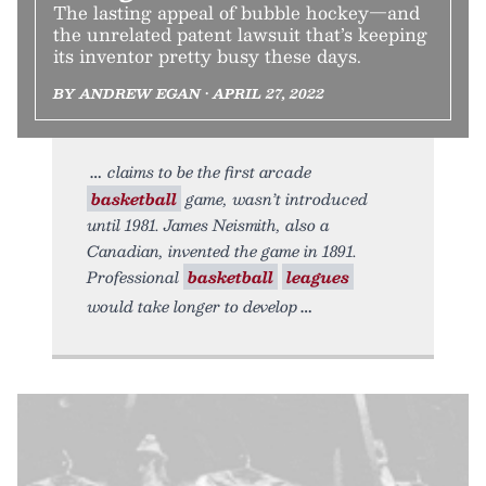
The lasting appeal of bubble hockey—and
the unrelated patent lawsuit that’s keeping
its inventor pretty busy these days.
BY ANDREW EGAN • APRIL 27, 2022
claims to be the first arcade
basketball
game, wasn’t introduced
until 1981. James Neismith, also a
Canadian, invented the game in 1891.
Professional
basketball
leagues
would take longer to develop