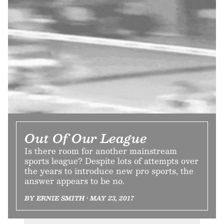
Out Of Our League
Is there room for another mainstream
sports league? Despite lots of attempts over
the years to introduce new pro sports, the
answer appears to be no.
BY ERNIE SMITH • MAY 23, 2017