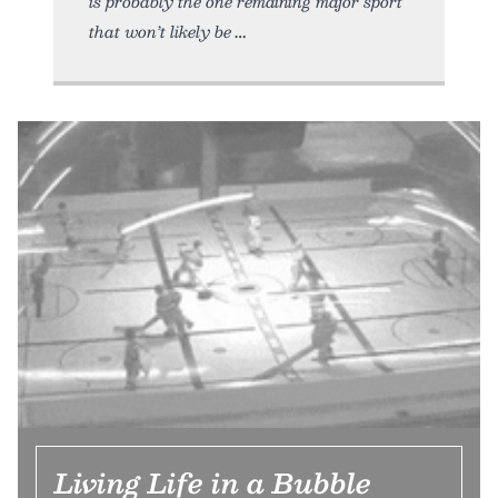
is probably the one remaining major sport
that won’t likely be
Living Life in a Bubble