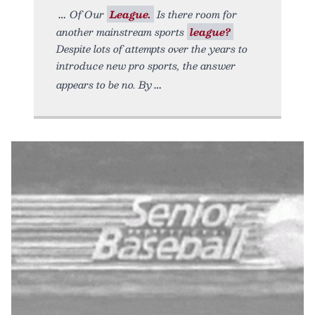
Of Our
League.
Is there room for
another mainstream sports
league?
Despite lots of attempts over the years to
introduce new pro sports, the answer
appears to be no. By