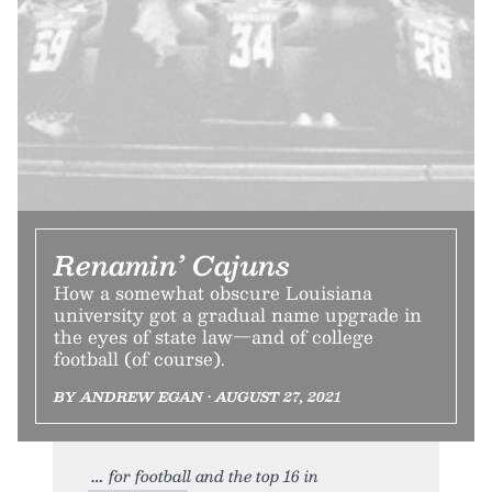
Renamin’ Cajuns
How a somewhat obscure Louisiana
university got a gradual name upgrade in
the eyes of state law—and of college
football (of course).
BY ANDREW EGAN • AUGUST 27, 2021
for football and the top 16 in