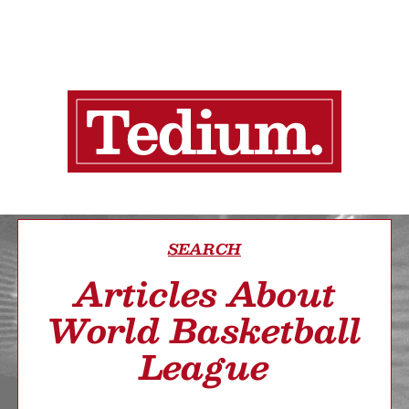
SEARCH
Articles About
World Basketball
League