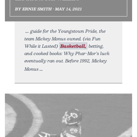
BY ERNIE SMITH • MAY 14, 2021
guide for the Youngstown Pride, the
team Mickey Monus owned. (via Fun
While it Lasted)
Basketball,
betting,
and cooked books: Why Phar-Mor’s luck
eventually ran out. Before 1992, Mickey
Monus