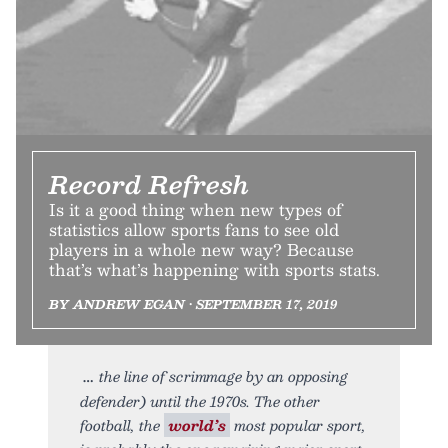
Record Refresh
Is it a good thing when new types of
statistics allow sports fans to see old
players in a whole new way? Because
that’s what’s happening with sports stats.
BY ANDREW EGAN • SEPTEMBER 17, 2019
the line of scrimmage by an opposing
defender) until the 1970s. The other
football, the
world’s
most popular sport,