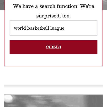
We have a search function. We’re
surprised, too.
CLEAR