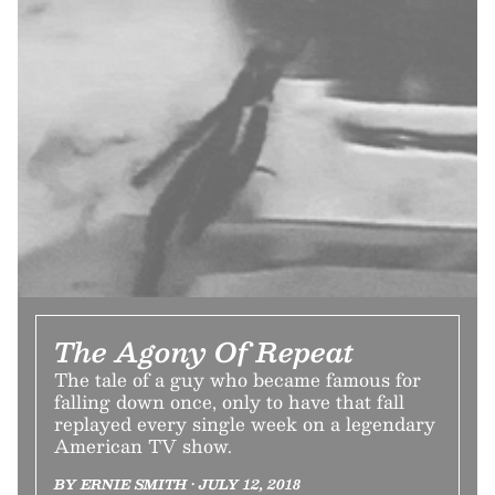
The Agony Of Repeat
The tale of a guy who became famous for
falling down once, only to have that fall
replayed every single week on a legendary
American TV show.
BY ERNIE SMITH • JULY 12, 2018