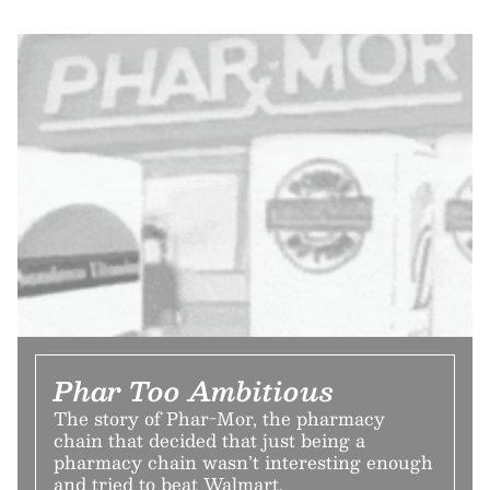
Phar Too Ambitious
The story of Phar-Mor, the pharmacy
chain that decided that just being a
pharmacy chain wasn’t interesting enough
and tried to beat Walmart.