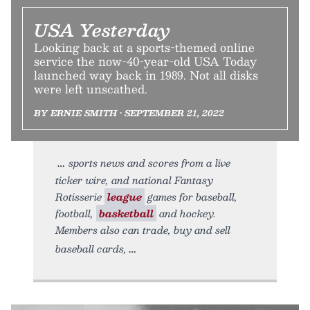
USA Yesterday
Looking back at a sports-themed online
service the now-40-year-old USA Today
launched way back in 1989. Not all disks
were left unscathed.
BY ERNIE SMITH • SEPTEMBER 21, 2022
sports news and scores from a live
ticker wire, and national Fantasy
Rotisserie
league
games for baseball,
football,
basketball
and hockey.
Members also can trade, buy and sell
baseball cards,