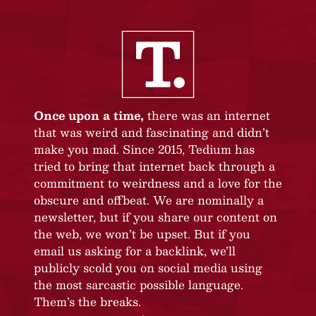
Once upon a time,
there was an internet
that was weird and fascinating and didn’t
make you mad. Since 2015, Tedium has
tried to bring that internet back through a
commitment to weirdness and a love for the
obscure and offbeat. We are nominally a
newsletter, but if you share our content on
the web, we won’t be upset. But if you
email us asking for a backlink, we’ll
publicly scold you on social media using
the most sarcastic possible language.
Them’s the breaks.