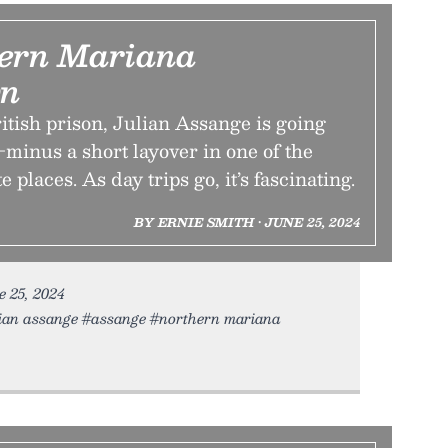
ern Mariana
n
ritish prison, Julian Assange is going
minus a short layover in one of the
 places. As day trips go, it’s fascinating.
BY ERNIE SMITH • JUNE 25, 2024
ne 25, 2024
ian assange #assange #northern mariana