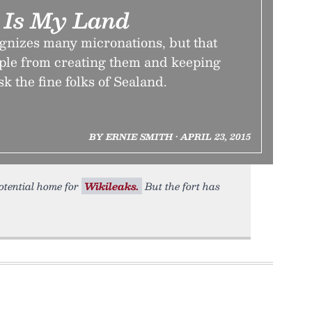
 Is My Land
gnizes many micronations, but that
ople from creating them and keeping
k the fine folks of Sealand.
BY ERNIE SMITH • APRIL 23, 2015
otential home for
Wikileaks.
But the fort has