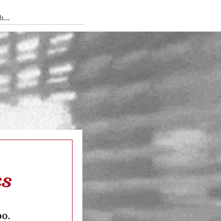
 Tedium
ks
oo.