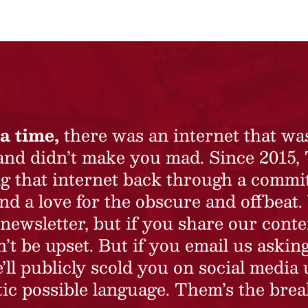
a time,
there was an internet that wa
 and didn’t make you mad. Since 2015,
ing that internet back through a commi
nd a love for the obscure and offbeat.
newsletter, but if you share our conte
t be upset. But if you email us asking
’ll publicly scold you on social media 
ic possible language. Them’s the brea