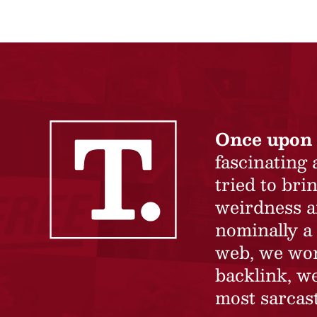
Once upon 
fascinating
tried to br
weirdness a
nominally a 
web, we won’
backlink, we
most sarcast