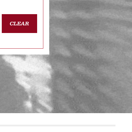
CLEAR