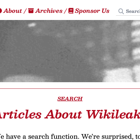
Search
About
/
Archives
/
Sponsor Us
SEARCH
rticles About Wikilea
 have a search function. We’re surprised, t