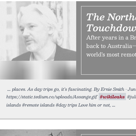
The North
Touchdow
After years in a B
back to Australia—
world’s most remote
places. As day trips go, it’s fascinating. By Ernie Smith • Ju
https://static.tedium.co/uploads/Assange.gif.
#wikileaks
#jul
islands #remote islands #day trips Love him or not,