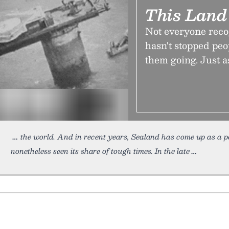
This Land
Not everyone reco
hasn't stopped pe
them going. Just as
the world. And in recent years, Sealand has come up as a p
nonetheless seen its share of tough times. In the late