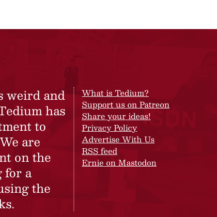
s weird and
What is Tedium?
Support us on Patreon
 Tedium has
Share your ideas!
tment to
Privacy Policy
 We are
Advertise With Us
RSS feed
nt on the
Ernie on Mastodon
 for a
using the
ks.