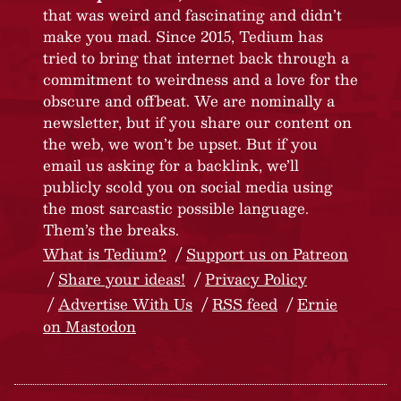
that was weird and fascinating and didn’t
make you mad. Since 2015, Tedium has
tried to bring that internet back through a
commitment to weirdness and a love for the
obscure and offbeat. We are nominally a
newsletter, but if you share our content on
the web, we won’t be upset. But if you
email us asking for a backlink, we’ll
publicly scold you on social media using
the most sarcastic possible language.
Them’s the breaks.
What is Tedium?
Support us on Patreon
Share your ideas!
Privacy Policy
Advertise With Us
RSS feed
Ernie
on Mastodon