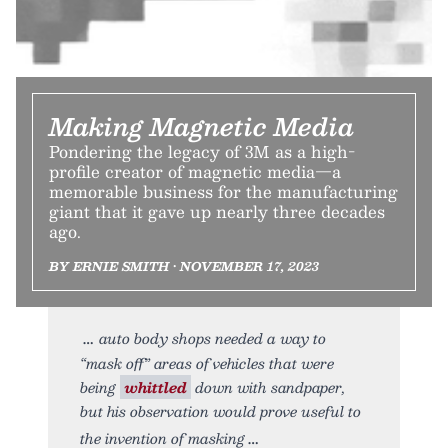
Making Magnetic Media
Pondering the legacy of 3M as a high-
profile creator of magnetic media—a
memorable business for the manufacturing
giant that it gave up nearly three decades
ago.
BY ERNIE SMITH • NOVEMBER 17, 2023
auto body shops needed a way to
“mask off” areas of vehicles that were
being
whittled
down with sandpaper,
but his observation would prove useful to
the invention of masking