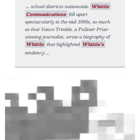
school districts nationwide.
Whittle
Communications
fell apart
spectacularly in the mid-1990s, so much
so that Vance Trimble, a Pulitzer Prize-
winning journalist, wrote a biography of
Whittle
that highlighted
Whittle’s
tendency