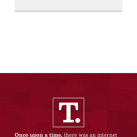
Once upon a time,
there was an internet