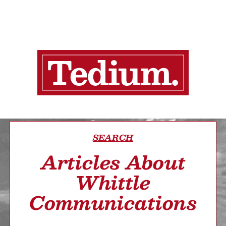
SEARCH
Articles About
Whittle
Communications