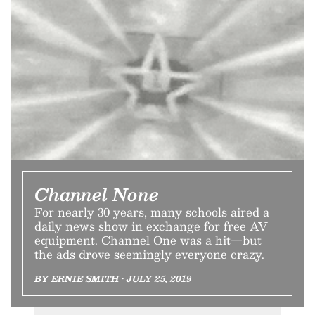
Channel None
For nearly 30 years, many schools aired a
daily news show in exchange for free AV
equipment. Channel One was a hit—but
the ads drove seemingly everyone crazy.
BY ERNIE SMITH • JULY 25, 2019