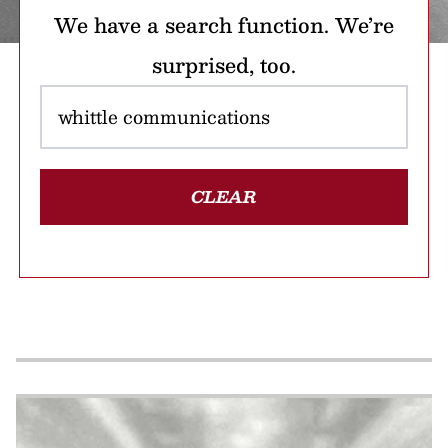
We have a search function. We’re
surprised, too.
CLEAR