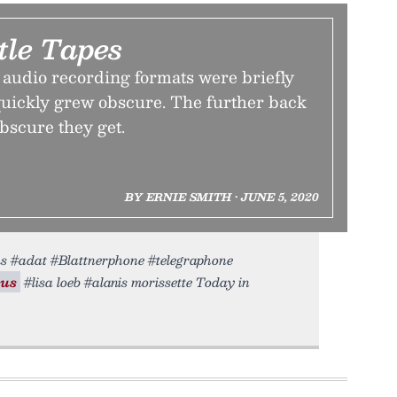
tle Tapes
 audio recording formats were briefly
ickly grew obscure. The further back
bscure they get.
BY ERNIE SMITH • JUNE 5, 2020
ms #adat #Blattnerphone #telegraphone
us
#lisa loeb #alanis morissette Today in