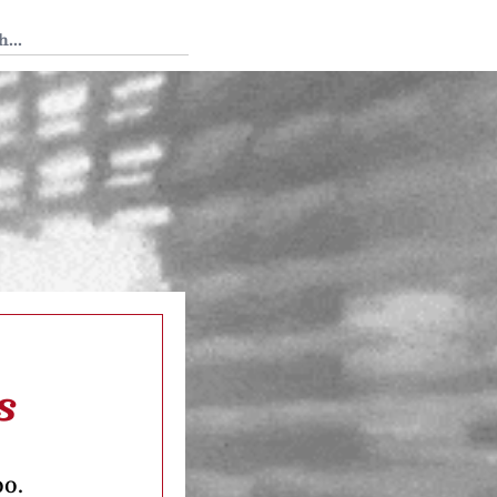
 Tedium
s
oo.