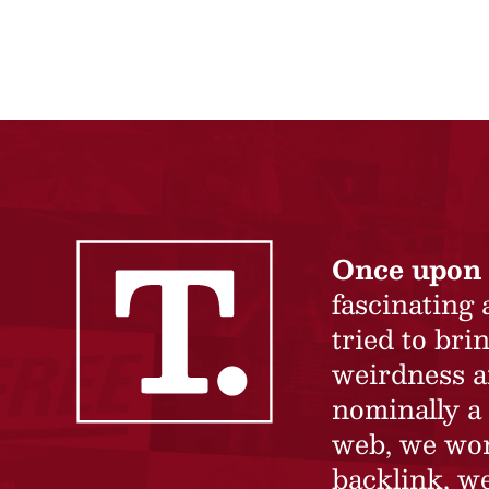
Once upon 
fascinating
tried to br
weirdness a
nominally a 
web, we won’
backlink, we