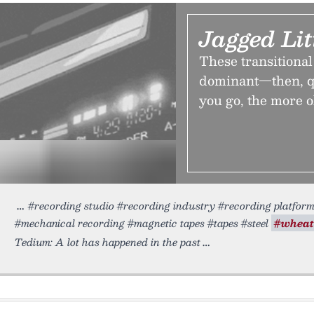
Jagged Lit
These transitional
dominant—then, qu
you go, the more o
#recording studio #recording industry #recording platfor
#mechanical recording #magnetic tapes #tapes #steel
#wheat
Tedium: A lot has happened in the past