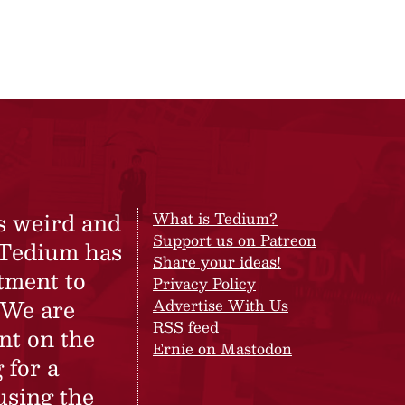
s weird and
What is Tedium?
Support us on Patreon
 Tedium has
Share your ideas!
tment to
Privacy Policy
 We are
Advertise With Us
RSS feed
nt on the
Ernie on Mastodon
 for a
using the