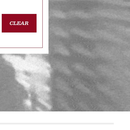
CLEAR