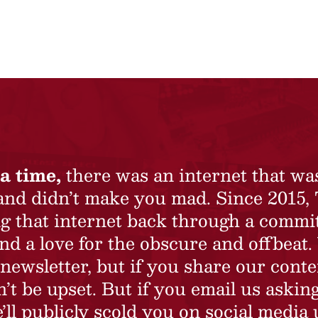
a time,
there was an internet that wa
 and didn’t make you mad. Since 2015,
ing that internet back through a commi
nd a love for the obscure and offbeat.
newsletter, but if you share our conte
t be upset. But if you email us asking
’ll publicly scold you on social media 