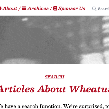
Search
About
/
Archives
/
Sponsor Us
SEARCH
Articles About Wheatu
 have a search function. We’re surprised, t