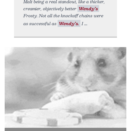
Malt being a real standout, like a thicker,
creamier, objectively better
Wendy’s
Frosty. Not all the knockoff chains were
as successful as
Wendy’s.
I