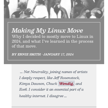
Making My Linux Move
Why I decided to mostly move to Linux in
2024, and what I’ve learned in the process
of that move.
BY ERNIE SMITH • JANUARY 17, 2024
Net Neutrality, joining names of artists
I deeply respect, like Jeff Rosenstock,
Kimya Dawson, Chuck
Wendig,
and
Eve6. I consider it an essential part of a
healthy internet. I disagree