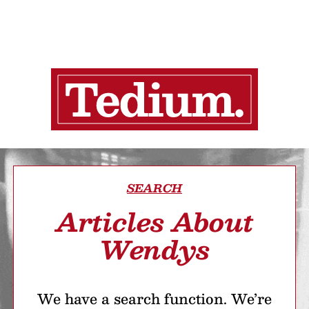
SEARCH
Articles About
Wendys
We have a search function. We’re