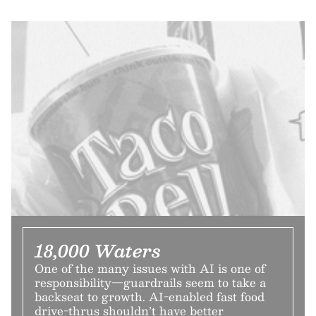
18,000 Waters
One of the many issues with AI is one of
responsibility—guardrails seem to take a
backseat to growth. AI-enabled fast food
drive-thrus shouldn’t have better