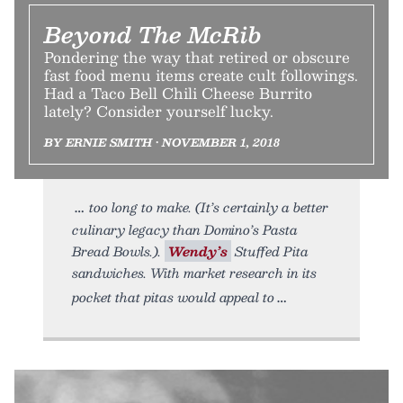
Beyond The McRib
Pondering the way that retired or obscure
fast food menu items create cult followings.
Had a Taco Bell Chili Cheese Burrito
lately? Consider yourself lucky.
BY ERNIE SMITH • NOVEMBER 1, 2018
too long to make. (It’s certainly a better
culinary legacy than Domino’s Pasta
Bread Bowls.).
Wendy’s
Stuffed Pita
sandwiches. With market research in its
pocket that pitas would appeal to