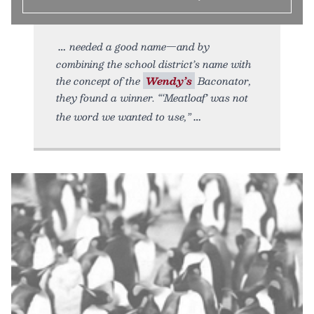
needed a good name—and by
combining the school district’s name with
the concept of the
Wendy’s
Baconator,
they found a winner. “‘Meatloaf’ was not
the word we wanted to use,”