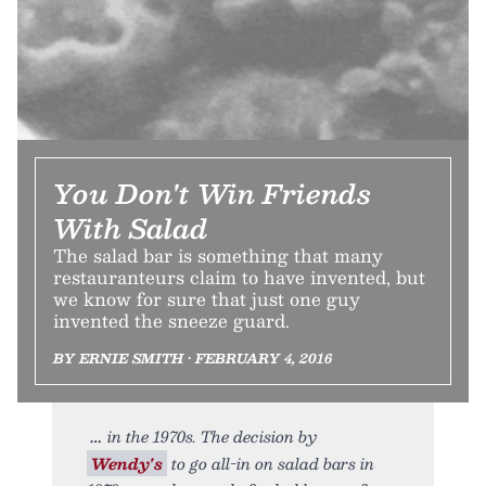
You Don't Win Friends
With Salad
The salad bar is something that many
restauranteurs claim to have invented, but
we know for sure that just one guy
invented the sneeze guard.
BY ERNIE SMITH • FEBRUARY 4, 2016
in the 1970s. The decision by
Wendy's
to go all-in on salad bars in