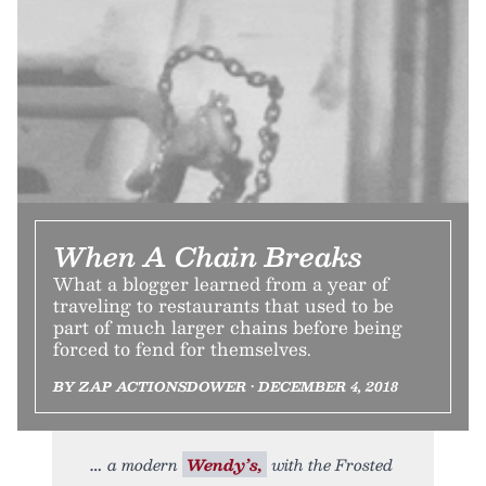
When A Chain Breaks
What a blogger learned from a year of
traveling to restaurants that used to be
part of much larger chains before being
forced to fend for themselves.
BY ZAP ACTIONSDOWER • DECEMBER 4, 2018
a modern
Wendy’s,
with the Frosted