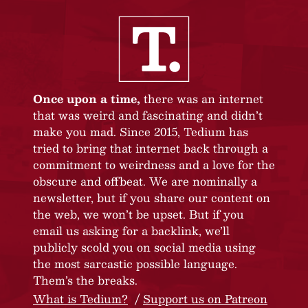
Once upon a time,
there was an internet
that was weird and fascinating and didn’t
make you mad. Since 2015, Tedium has
tried to bring that internet back through a
commitment to weirdness and a love for the
obscure and offbeat. We are nominally a
newsletter, but if you share our content on
the web, we won’t be upset. But if you
email us asking for a backlink, we’ll
publicly scold you on social media using
the most sarcastic possible language.
Them’s the breaks.
What is Tedium?
Support us on Patreon