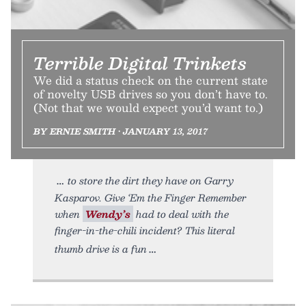
Terrible Digital Trinkets
We did a status check on the current state
of novelty USB drives so you don’t have to.
(Not that we would expect you’d want to.)
BY ERNIE SMITH • JANUARY 13, 2017
to store the dirt they have on Garry
Kasparov. Give ‘Em the Finger Remember
when
Wendy’s
had to deal with the
finger-in-the-chili incident? This literal
thumb drive is a fun