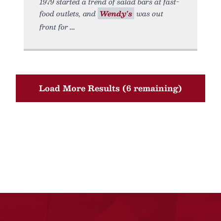
1979 started a trend of salad bars at fast-
food outlets, and
Wendy's
was out
front for
Load More Results (6 remaining)