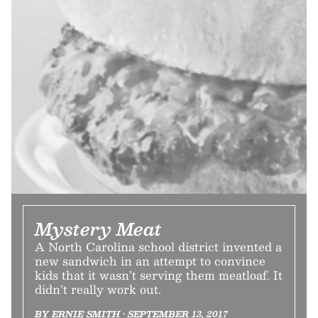
Mystery Meat
A North Carolina school district invented a
new sandwich in an attempt to convince
kids that it wasn’t serving them meatloaf. It
didn’t really work out.
BY ERNIE SMITH • SEPTEMBER 13, 2017