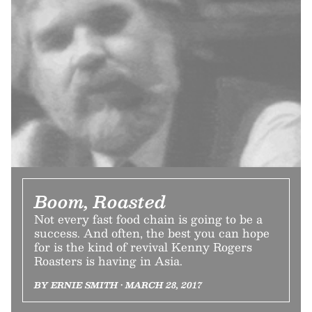
Boom, Roasted
Not every fast food chain is going to be a
success. And often, the best you can hope
for is the kind of revival Kenny Rogers
Roasters is having in Asia.
BY ERNIE SMITH • MARCH 28, 2017