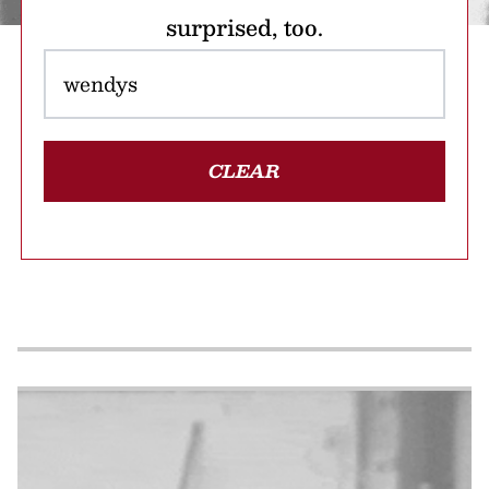
surprised, too.
CLEAR