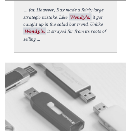
fat. However, Rax made a fairly large
strategic mistake. Like
Wendy’s,
it got
caught up in the salad bar trend. Unlike
Wendy’s,
it strayed far from its roots of
selling