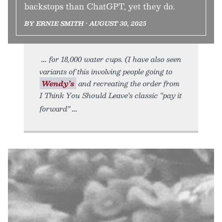
backstops than ChatGPT, yet they do.
BY ERNIE SMITH • AUGUST 30, 2025
for 18,000 water cups. (I have also seen
variants of this involving people going to
Wendy’s
and recreating the order from
I Think You Should Leave’s classic “pay it
forward”