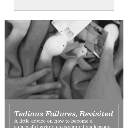
Tedious Failures, Revisited
A little advice on how to become a
successful writer, as explained via lessons