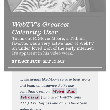
WebTV’s Greatest
Celebrity User
Turns out R. Stevie Moore, a Tedium
favorite, was a very active user of WebTV,
an under-loved icon of the early internet.
It’s apparent in his video work.
BY DAVID BUCK • MAY 15, 2018
musicians like Moore release their work
and build an audience. Folks like
Jonathan Coulton,
Weird
Paul
Petroskey
(who used WebTV until
2005), Brentalfloss and others have been
using the net