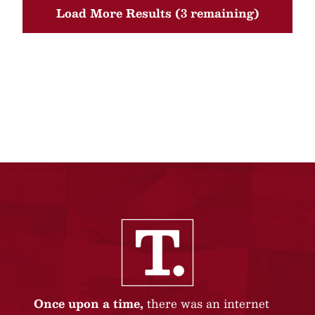
Load More Results (3 remaining)
Once upon a time,
there was an internet