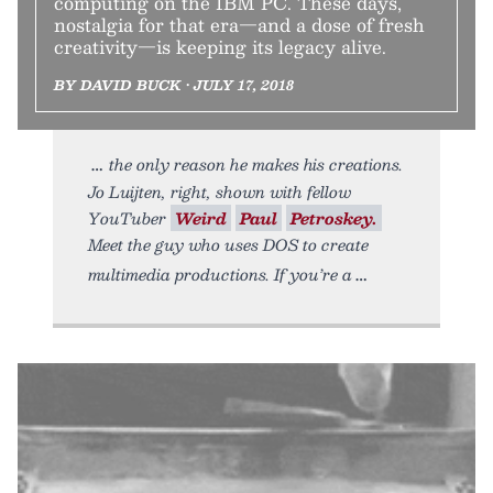
computing on the IBM PC. These days,
nostalgia for that era—and a dose of fresh
creativity—is keeping its legacy alive.
BY DAVID BUCK • JULY 17, 2018
the only reason he makes his creations.
Jo Luijten, right, shown with fellow
YouTuber
Weird
Paul
Petroskey.
Meet the guy who uses DOS to create
multimedia productions. If you’re a