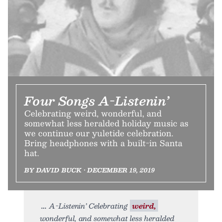
Four Songs A-Listenin’
Celebrating weird, wonderful, and
somewhat less heralded holiday music as
we continue our yuletide celebration.
Bring headphones with a built-in Santa
hat.
BY DAVID BUCK • DECEMBER 19, 2019
A-Listenin’ Celebrating
weird,
wonderful, and somewhat less heralded