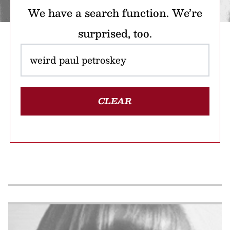
We have a search function. We’re
surprised, too.
CLEAR