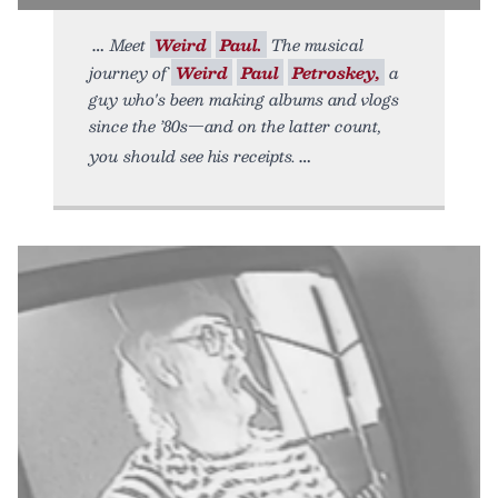
Meet
Weird
Paul.
The musical
journey of
Weird
Paul
Petroskey,
a
guy who's been making albums and vlogs
since the ’80s—and on the latter count,
you should see his receipts.