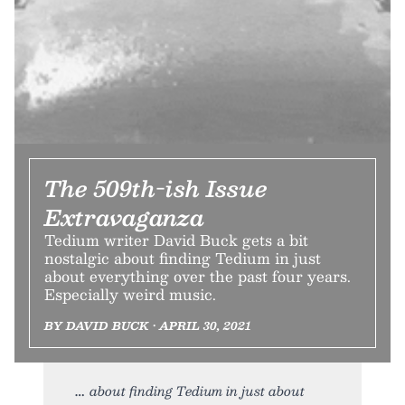
The 509th-ish Issue
Extravaganza
Tedium writer David Buck gets a bit
nostalgic about finding Tedium in just
about everything over the past four years.
Especially weird music.
BY DAVID BUCK • APRIL 30, 2021
about finding Tedium in just about