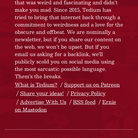
that was weird and fascinating and didn’t
make you mad. Since 2015, Tedium has
tried to bring that internet back through a
commitment to weirdness and a love for the
obscure and offbeat. We are nominally a
newsletter, but if you share our content on
the web, we won’t be upset. But if you
email us asking for a backlink, we’ll
publicly scold you on social media using
the most sarcastic possible language.
Them’s the breaks.
What is Tedium?
Support us on Patreon
Share your ideas!
Privacy Policy
Advertise With Us
RSS feed
Ernie
on Mastodon