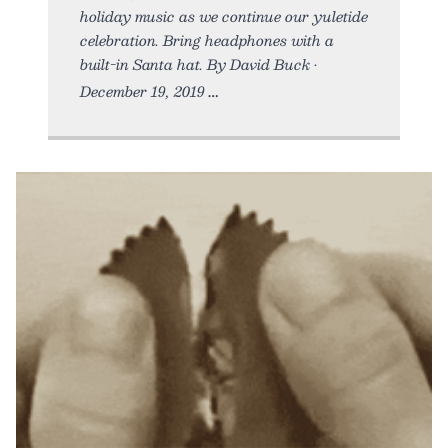
holiday music as we continue our yuletide
celebration. Bring headphones with a
built-in Santa hat. By David Buck •
December 19, 2019