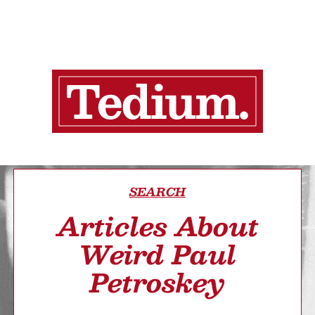
SEARCH
Articles About
Weird Paul
Petroskey