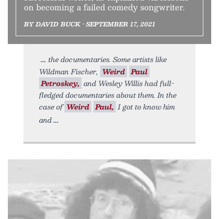
on becoming a failed comedy songwriter.
BY DAVID BUCK • SEPTEMBER 17, 2021
the documentaries. Some artists like
Wildman Fischer,
Weird
Paul
Petroskey,
and Wesley Willis had full-
fledged documentaries about them. In the
case of
Weird
Paul,
I got to know him
and