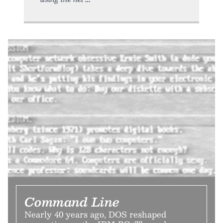
Command Line
Nearly 40 years ago, DOS reshaped