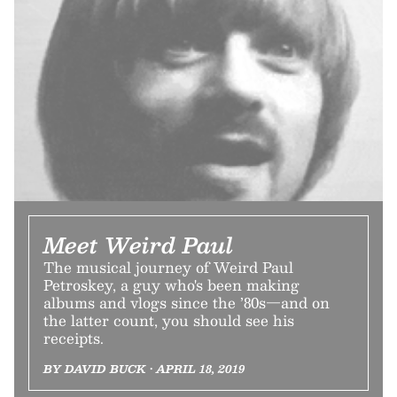
Meet Weird Paul
The musical journey of Weird Paul
Petroskey, a guy who's been making
albums and vlogs since the ’80s—and on
the latter count, you should see his
receipts.
BY DAVID BUCK • APRIL 18, 2019