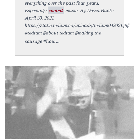
everything over the past four years.
Especially
weird
music. By David Buck •
April 30, 2021
https://static.tedium.co/uploads/tedium043021.gif.
#tedium #about tedium #making the
sausage #how