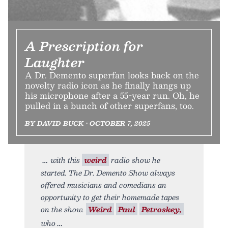
A Prescription for
Laughter
A Dr. Demento superfan looks back on the
novelty radio icon as he finally hangs up
his microphone after a 55-year run. Oh, he
pulled in a bunch of other superfans, too.
BY DAVID BUCK • OCTOBER 7, 2025
with this
weird
radio show he
started. The Dr. Demento Show always
offered musicians and comedians an
opportunity to get their homemade tapes
on the show.
Weird
Paul
Petroskey,
who