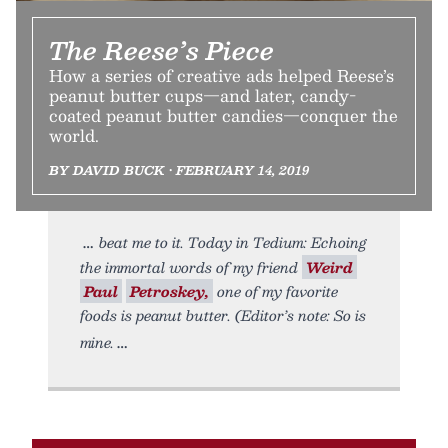
The Reese’s Piece
How a series of creative ads helped Reese’s
peanut butter cups—and later, candy-
coated peanut butter candies—conquer the
world.
BY DAVID BUCK • FEBRUARY 14, 2019
beat me to it. Today in Tedium: Echoing
the immortal words of my friend
Weird
Paul
Petroskey,
one of my favorite
foods is peanut butter. (Editor’s note: So is
mine.