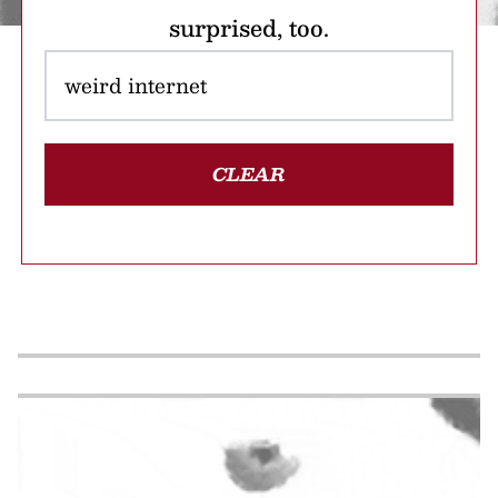
surprised, too.
CLEAR