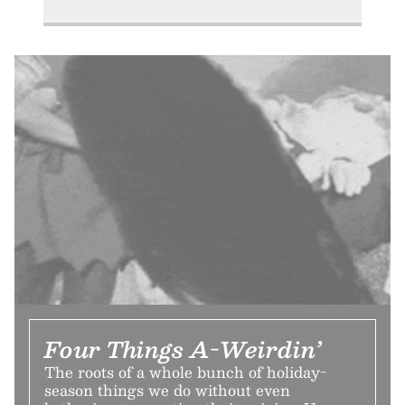
Four Things A-Weirdin’
The roots of a whole bunch of holiday-
season things we do without even