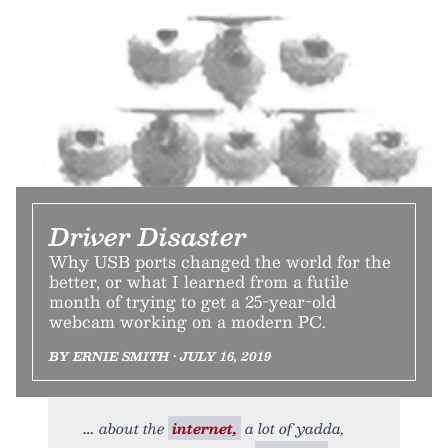
Driver Disaster
Why USB ports changed the world for the
better, or what I learned from a futile
month of trying to get a 25-year-old
webcam working on a modern PC.
BY ERNIE SMITH • JULY 16, 2019
about the
internet,
a lot of yadda,