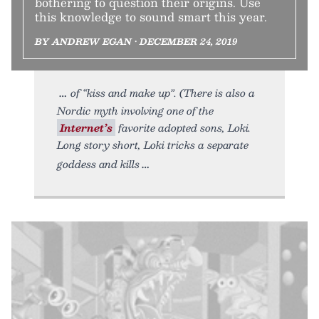
bothering to question their origins. Use
this knowledge to sound smart this year.
BY ANDREW EGAN • DECEMBER 24, 2019
of “kiss and make up”. (There is also a
Nordic myth involving one of the
Internet’s
favorite adopted sons, Loki.
Long story short, Loki tricks a separate
goddess and kills