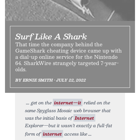
Surf Like A Shark
That time the company behind the
GameShark cheating device came up with
a dial-up online service for the Nintendo
64. SharkWire strangely targeted 7-year-
olds.
BY ERNIE SMITH • JULY 22, 2022
get on the
internet—it
relied on the
same Spyglass Mosaic web browser that
was the initial basis of
Internet
Explorer—but it wasn’t exactly a full-fat
form of
internet
access like