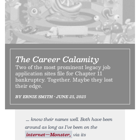
The Career Calamity
Two of the most prominent legacy job
application sites file for Chapter 11
bankruptcy. Together. Maybe they lost
their edge.
BY ERNIE SMITH • JUNE 25, 2025
know their names well. Both have been
around as long as I’ve been on the
internet—Monster,
via its