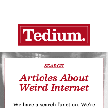
SEARCH
Articles About
Weird Internet
We have a search function. We’re