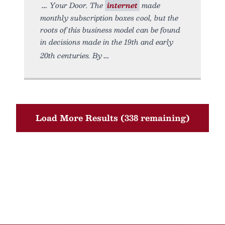
Your Door. The
internet
made
monthly subscription boxes cool, but the
roots of this business model can be found
in decisions made in the 19th and early
20th centuries. By
Load More Results (338 remaining)