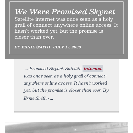
We Were Promised Skynet
Satellite internet was once seen as a holy
grail of connect-anywhere online access. It
hasn’t worked yet, but the promise is
closer than ever.
BY ERNIE SMITH • JULY 17, 2020
Promised Skynet. Satellite
internet
was once seen as a holy grail of connect-
anywhere online access. It hasn’t worked
yet, but the promise is closer than ever. By
Ernie Smith •