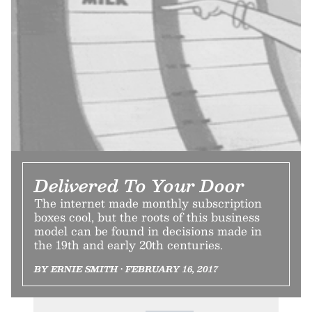
Delivered To Your Door
The internet made monthly subscription
boxes cool, but the roots of this business
model can be found in decisions made in
the 19th and early 20th centuries.
BY ERNIE SMITH • FEBRUARY 16, 2017