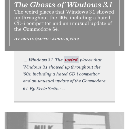
The Ghosts of Windows 3.1
The weird places that Windows 3.1 showed
up throughout the ’90s, including a hated
CD-i competitor and an unusual update of
the Commodore 64.
BY ERNIE SMITH • APRIL 9, 2019
Windows 3.1. The
weird
places that
Windows 3.1 showed up throughout the
’90s, including a hated CD-i competitor
and an unusual update of the Commodore
64. By Ernie Smith •