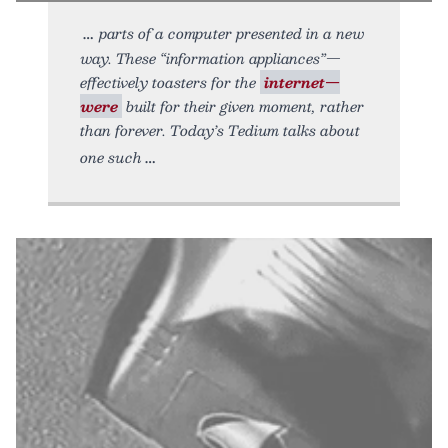
parts of a computer presented in a new
way. These “information appliances”—
effectively toasters for the
internet—
were
built for their given moment, rather
than forever. Today’s Tedium talks about
one such