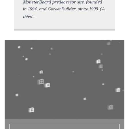
MonsterBoard predecessor site, founded
in 1994, and CareerBuilder, since 1995. (A
third