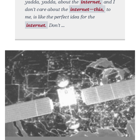
yadda, yadda, about the
internet,
and I
don’t care about the
internet—this,
to
me, is like the perfect idea for the
internet.
Don’t