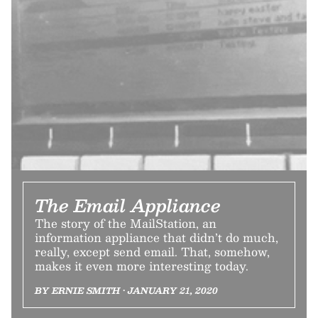
The Email Appliance
The story of the MailStation, an
information appliance that didn’t do much,
really, except send email. That, somehow,
makes it even more interesting today.
BY ERNIE SMITH • JANUARY 21, 2020