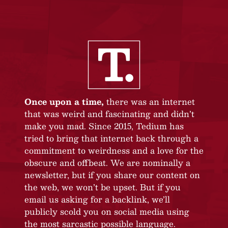
Once upon a time,
there was an internet
that was weird and fascinating and didn’t
make you mad. Since 2015, Tedium has
tried to bring that internet back through a
commitment to weirdness and a love for the
obscure and offbeat. We are nominally a
newsletter, but if you share our content on
the web, we won’t be upset. But if you
email us asking for a backlink, we’ll
publicly scold you on social media using
the most sarcastic possible language.