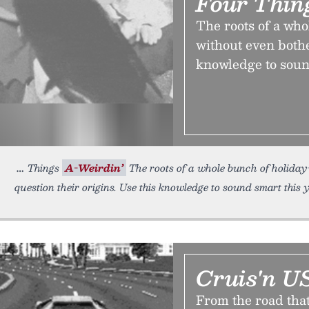
Four Thin
The roots of a wh
without even bothe
knowledge to soun
Things
A-Weirdin’
The roots of a whole bunch of holiday
question their origins. Use this knowledge to sound smart this
Cruis'n U
From the road that i