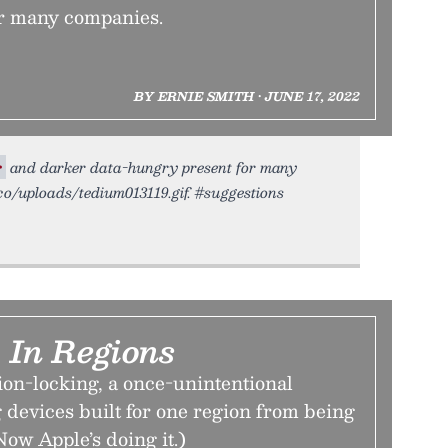
r many companies.
BY ERNIE SMITH • JUNE 17, 2022
r
and darker data-hungry present for many
.co/uploads/tedium013119.gif. #suggestions
 In Regions
ion-locking, a once-unintentional
 devices built for one region from being
Now Apple’s doing it.)