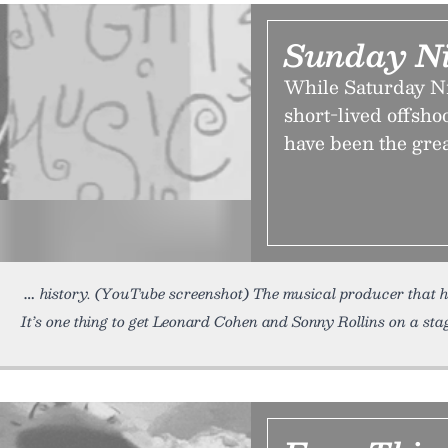
Sunday Ni
While Saturday Nig
short-lived offsh
have been the gre
history. (YouTube screenshot) The musical producer that hel
It’s one thing to get Leonard Cohen and Sonny Rollins on a stag