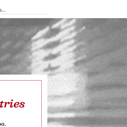
 Tedium
tries
oo.