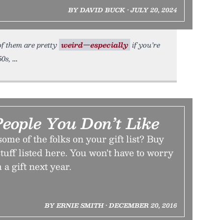
BY DAVID BUCK • JULY 20, 2024
of them are pretty
weird—especially
if you’re
50s,
People You Don’t Like
ome of the folks on your gift list? Buy
tuff listed here. You won't have to worry
a gift next year.
BY ERNIE SMITH • DECEMBER 20, 2016