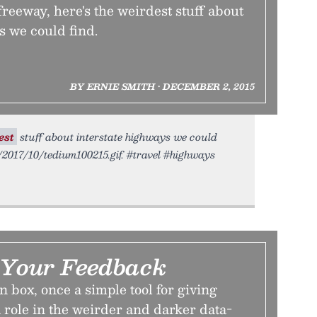
freeway, here's the weirdest stuff about
s we could find.
BY ERNIE SMITH • DECEMBER 2, 2015
est
stuff about interstate highways we could
o/2017/10/tedium100215.gif. #travel #highways
Your Feedback
 box, once a simple tool for giving
 role in the weirder and darker data-