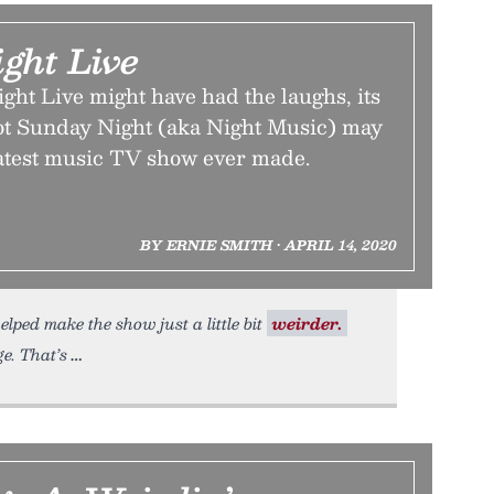
ght Live
ht Live might have had the laughs, its
oot Sunday Night (aka Night Music) may
atest music TV show ever made.
BY ERNIE SMITH • APRIL 14, 2020
ped make the show just a little bit
weirder.
e. That’s