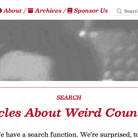
Search
About
/
Archives
/
Sponsor Us
SEARCH
cles About Weird Coun
 have a search function. We’re surprised, t