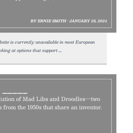
BY ERNIE SMITH • JANUARY 26, 2024
bsite is currently unavailable in most European
king at options that support
e _____
olution of Mad Libs and Droodles—two
 from the 1950s that share an inventor.