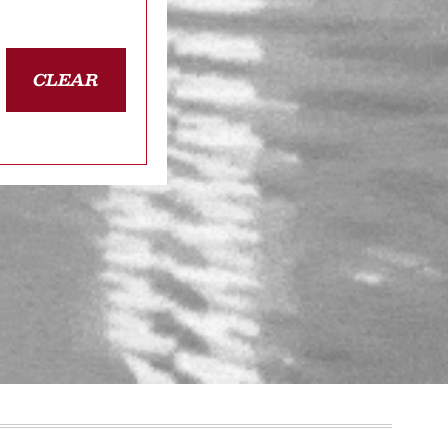
CLEAR