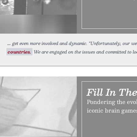
get even more involved and dynamic. “Unfortunately, our we
countries.
We are engaged on the issues and committed to loo
Fill In Th
Pondering the ev
iconic brain games