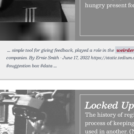
hungry present fo
simple tool for giving feedback, played a role in the
weirde
companies. By Ernie Smith • June 17, 2022 https://static.tedium
#suggestion box #data
Locked Up
The history of reg
process of keeping
used in another. (