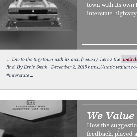
town with its own 
interstate highway
line to the tiny town with its own freeway, here's the
weird
find. By Ernie Smith • December 2, 2015 https://static.tedium.c
#interstate
We Value 
How the suggestion
feedback, played a