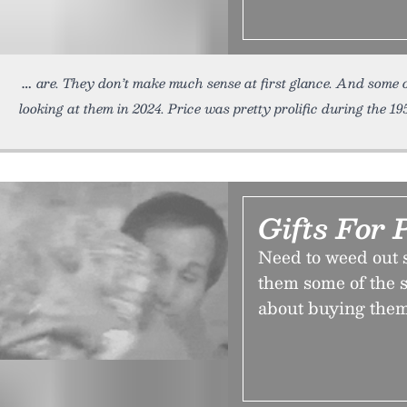
are. They don’t make much sense at first glance. And some 
looking at them in 2024. Price was pretty prolific during the 19
Gifts For 
Need to weed out s
them some of the s
about buying them 