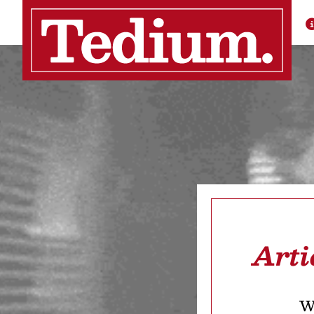
Arti
We