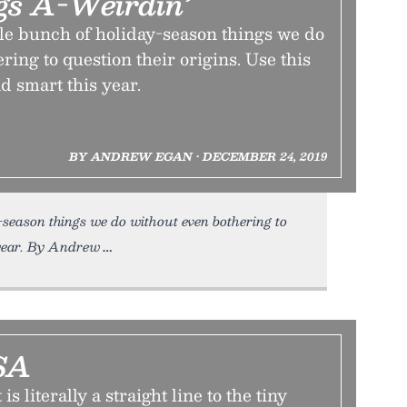
gs A-Weirdin’
ole bunch of holiday-season things we do
ring to question their origins. Use this
d smart this year.
BY ANDREW EGAN • DECEMBER 24, 2019
-season things we do without even bothering to
 year. By Andrew
SA
s literally a straight line to the tiny