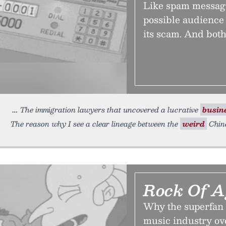
Like spam message
possible audience 
its scam. And both
The immigration lawyers that uncovered a lucrative
busin
The reason why I see a clear lineage between the
weird
Chine
Rock Of A
Why the superfan 
music industry ove