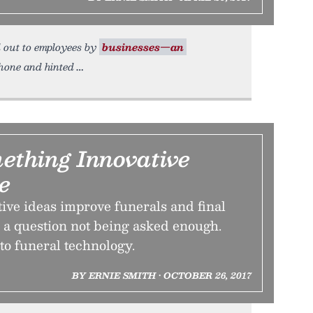
d out to employees by
businesses—an
Phone and hinted
mething Innovative
e
ive ideas improve funerals and final
’s a question not being asked enough.
nto funeral technology.
BY ERNIE SMITH • OCTOBER 26, 2017