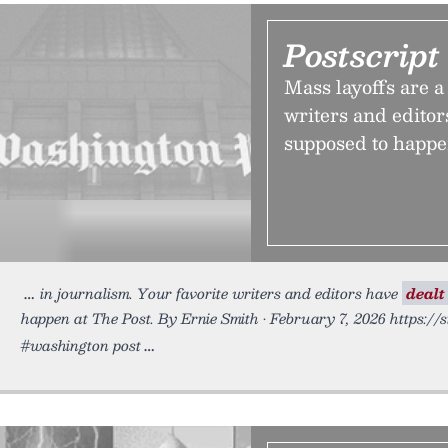
Postscript
Mass layoffs are a 
writers and editor
supposed to happe
in journalism. Your favorite writers and editors have
dealt
happen at The Post. By Ernie Smith • February 7, 2026 https://
#washington post