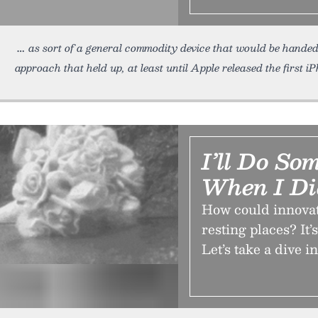
as sort of a general commodity device that would be hande
approach that held up, at least until Apple released the first i
I’ll Do So
When I Di
How could innovat
resting places? It
Let’s take a dive i