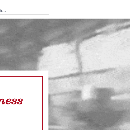
 Tedium
ness