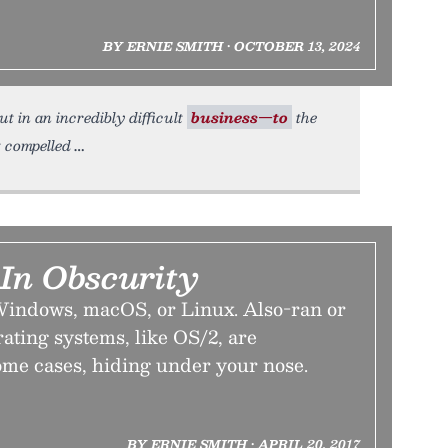
BY ERNIE SMITH • OCTOBER 13, 2024
 in an incredibly difficult
business—to
the
t compelled
 In Obscurity
t Windows, macOS, or Linux. Also-ran or
rating systems, like OS/2, are
me cases, hiding under your nose.
BY ERNIE SMITH • APRIL 20, 2017