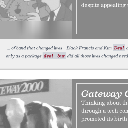
despite appealing 
of band that changed lives—Black Francis and Kim
Deal
c
only as a package
deal—but
did all those lives changed nee
Gateway 
Thinking about the
through a tech co
promoted its birth