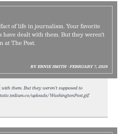
fact of life in journalism. Your favorite
s have dealt with them. But they weren’t
n at The Post.
BY ERNIE SMITH • FEBRUARY 7, 2026
with them. But they weren’t supposed to
static.tedium.co/uploads/WashingtonPost.gif.