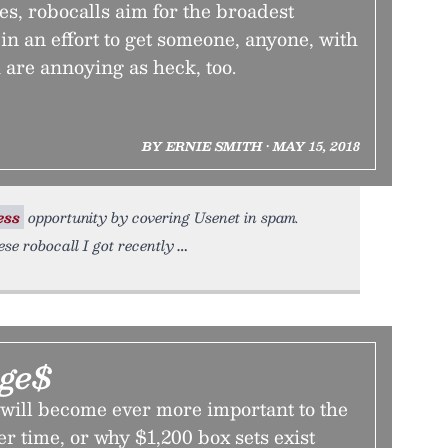
s, robocalls aim for the broadest
in an effort to get someone, anyone, with
 are annoying as heck, too.
BY ERNIE SMITH • MAY 15, 2018
ess
opportunity by covering Usenet in spam.
se robocall I got recently
ge$
will become ever more important to the
r time, or why $1,200 box sets exist