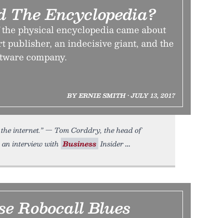
d The Encyclopedia?
f the physical encyclopedia came about
rt publisher, an indecisive giant, and the
oftware company.
BY ERNIE SMITH • JULY 13, 2017
 the internet.” — Tom Corddry, the head of
n an interview with
Business
Insider
se Robocall Blues