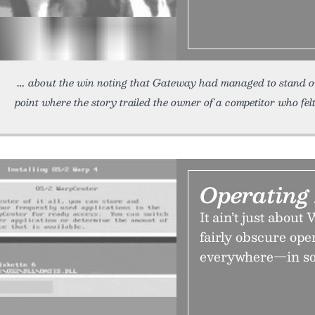
about the win noting that Gateway had managed to stand out
point where the story trailed the owner of a competitor who fel
Operating
It ain’t just abou
fairly obscure ope
everywhere—in so