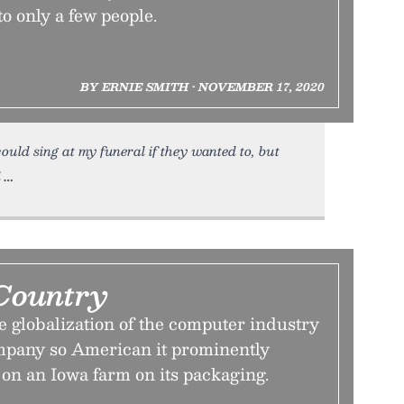
to only a few people.
BY ERNIE SMITH • NOVEMBER 17, 2020
ould sing at my funeral if they wanted to, but
d
Country
 globalization of the computer industry
mpany so American it prominently
 on an Iowa farm on its packaging.