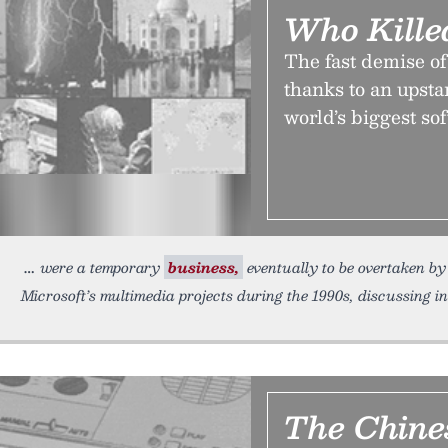
Who Kille
The fast demise o
thanks to an upsta
world’s biggest s
were a temporary
business,
eventually to be overtaken by
Microsoft’s multimedia projects during the 1990s, discussing i
The Chine