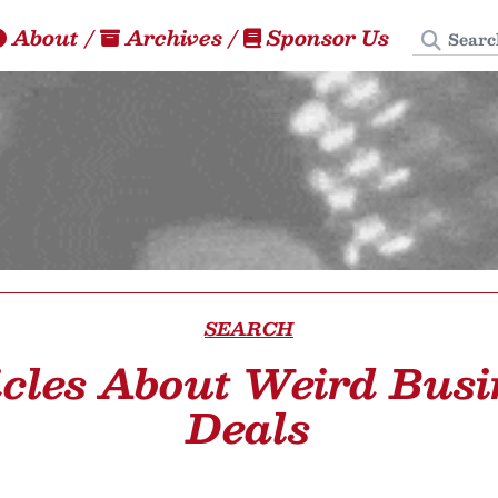
Search
About
/
Archives
/
Sponsor Us
SEARCH
icles About Weird Busi
Deals