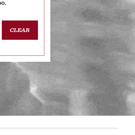
oo.
CLEAR