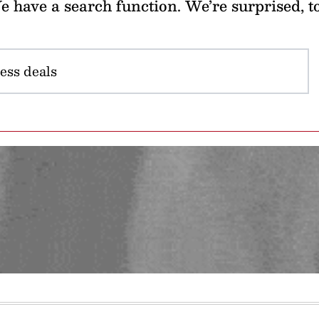
 have a search function. We’re surprised, t