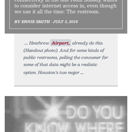
to consider internet access in, even though
we use it all the time: The restroom.
BY ERNIE SMITH • JULY 5, 2018
Heathrow
Airport,
already do this.
(Handout photo). And for some kinds of
public restrooms, polling the consumer for
some of that data might be a realistic
option. Houston’s two major