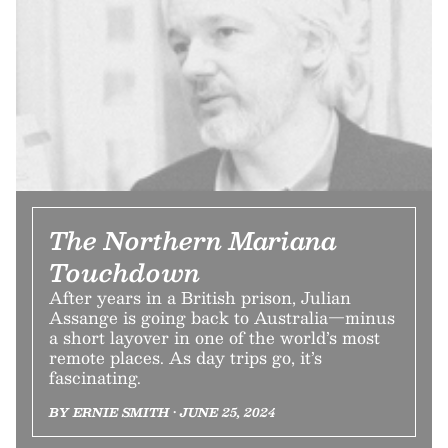
The Northern Mariana
Touchdown
After years in a British prison, Julian
Assange is going back to Australia—minus
a short layover in one of the world’s most
remote places. As day trips go, it’s
fascinating.
BY ERNIE SMITH • JUNE 25, 2024