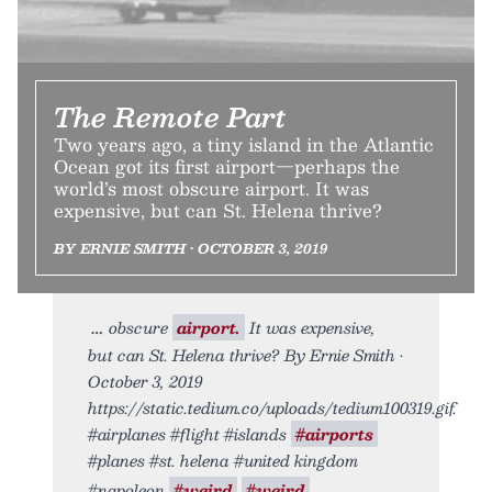
The Remote Part
Two years ago, a tiny island in the Atlantic
Ocean got its first airport—perhaps the
world’s most obscure airport. It was
expensive, but can St. Helena thrive?
BY ERNIE SMITH • OCTOBER 3, 2019
obscure
airport.
It was expensive,
but can St. Helena thrive? By Ernie Smith •
October 3, 2019
https://static.tedium.co/uploads/tedium100319.gif.
#airplanes #flight #islands
#airports
#planes #st. helena #united kingdom
#napoleon
#weird
#weird