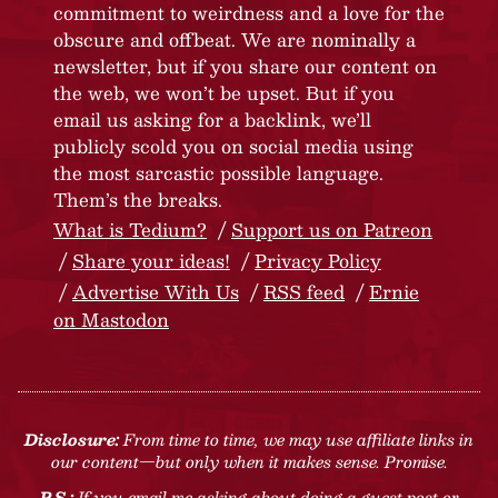
commitment to weirdness and a love for the
obscure and offbeat. We are nominally a
newsletter, but if you share our content on
the web, we won’t be upset. But if you
email us asking for a backlink, we’ll
publicly scold you on social media using
the most sarcastic possible language.
Them’s the breaks.
What is Tedium?
Support us on Patreon
Share your ideas!
Privacy Policy
Advertise With Us
RSS feed
Ernie
on Mastodon
Disclosure:
From time to time, we may use affiliate links in
our content—but only when it makes sense. Promise.
P.S.:
If you email me asking about doing a guest post or