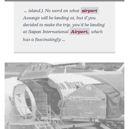
island.). No word on what
airport
Assange will be landing at, but if you
decided to make the trip, you’d be landing
at Saipan International
Airport,
which
has a fascinatingly