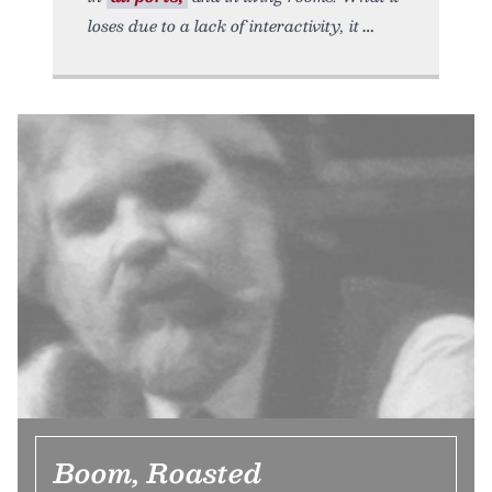
loses due to a lack of interactivity, it
Boom, Roasted