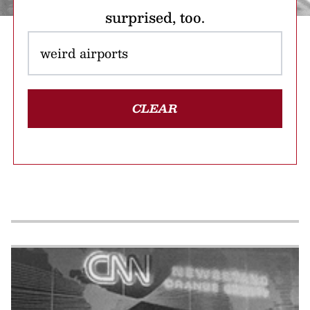
surprised, too.
CLEAR