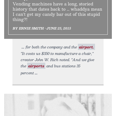
Vending machines have a long, storied
history that dates back to … whaddya mean
I can't get my candy bar out of this stupid
thing?!
BY ERNIE SMITH • JUNE 25, 2015
for both the company and the
airport.
"It costs us $350 to manufacture a chair,"
creator John W. Rich noted. "And we give
the
airports
and bus stations 35
percent