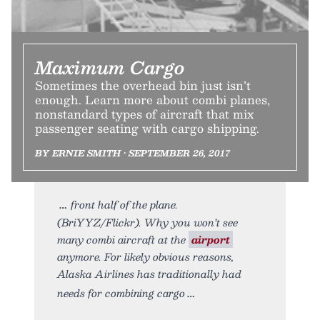
Maximum Cargo
Sometimes the overhead bin just isn’t
enough. Learn more about combi planes,
nonstandard types of aircraft that mix
passenger seating with cargo shipping.
BY ERNIE SMITH • SEPTEMBER 26, 2017
front half of the plane.
(BriYYZ/Flickr). Why you won’t see
many combi aircraft at the
airport
anymore. For likely obvious reasons,
Alaska Airlines has traditionally had
needs for combining cargo