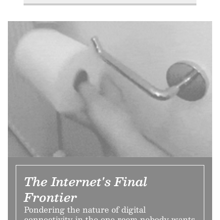
The Internet's Final
Frontier
Pondering the nature of digital
connectivity in the one room nobody wants