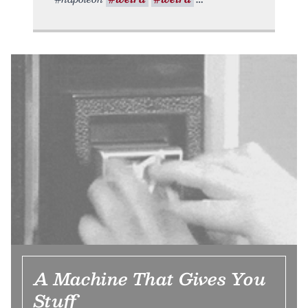
A Machine That Gives You
Stuff