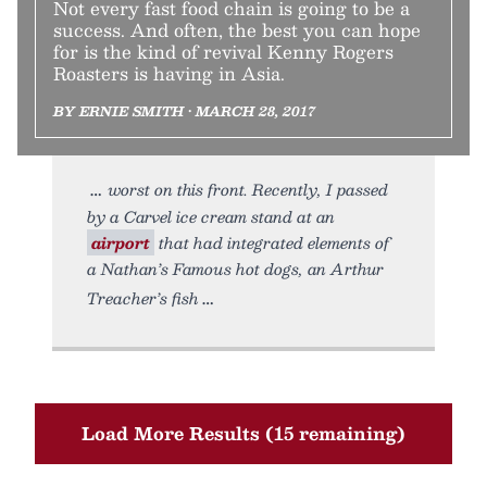
Not every fast food chain is going to be a
success. And often, the best you can hope
for is the kind of revival Kenny Rogers
Roasters is having in Asia.
BY ERNIE SMITH • MARCH 28, 2017
worst on this front. Recently, I passed
by a Carvel ice cream stand at an
airport
that had integrated elements of
a Nathan’s Famous hot dogs, an Arthur
Treacher’s fish
Load More Results (15 remaining)