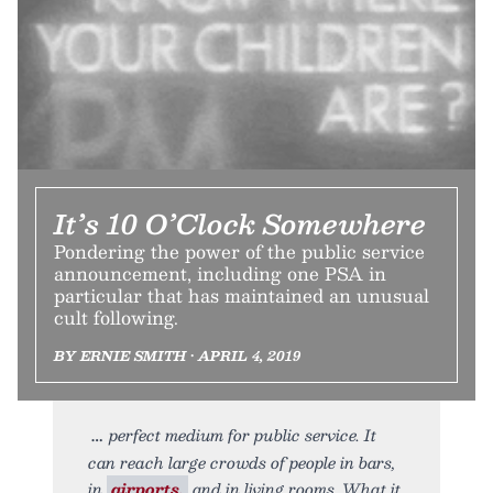
It’s 10 O’Clock Somewhere
Pondering the power of the public service
announcement, including one PSA in
particular that has maintained an unusual
cult following.
BY ERNIE SMITH • APRIL 4, 2019
perfect medium for public service. It
can reach large crowds of people in bars,
in
airports,
and in living rooms. What it