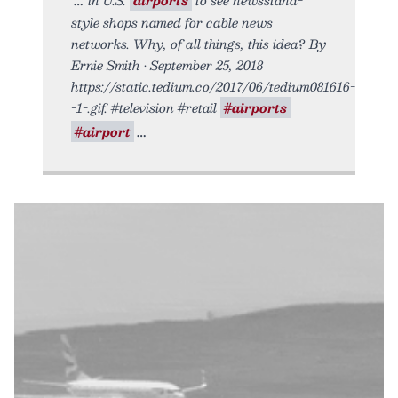
style shops named for cable news
networks. Why, of all things, this idea? By
Ernie Smith • September 25, 2018
https://static.tedium.co/2017/06/tedium081616-
-1-.gif. #television #retail
#airports
#airport