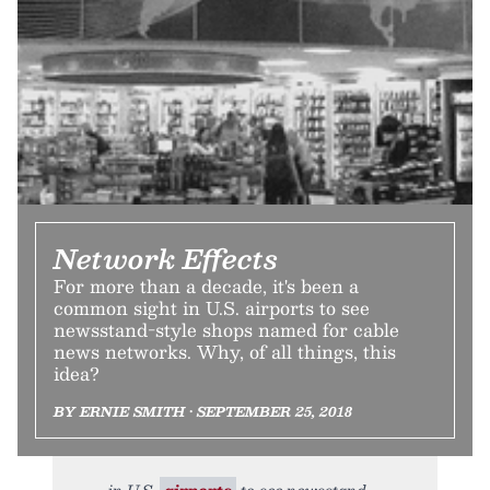
Network Effects
For more than a decade, it's been a
common sight in U.S. airports to see
newsstand-style shops named for cable
news networks. Why, of all things, this
idea?
BY ERNIE SMITH • SEPTEMBER 25, 2018
in U.S.
airports
to see newsstand-