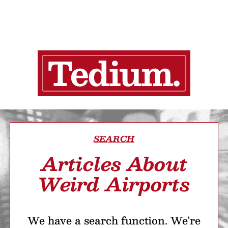
SEARCH
Articles About
Weird Airports
We have a search function. We’re