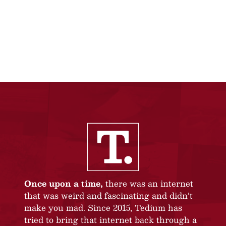
Once upon a time,
there was an internet
that was weird and fascinating and didn’t
make you mad. Since 2015, Tedium has
tried to bring that internet back through a