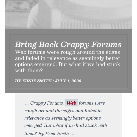
Bring Back Crappy Forums
Web forums were rough around the edges
and faded in relevance as seemingly better
options emerged. But what if we had stuck
with them?
BY ERNIE SMITH • JULY 1, 2026
Crappy Forums.
Web
forums were
rough around the edges and faded in
relevance as seemingly better options
emerged. But what if we had stuck with
them? By Ernie Smith •