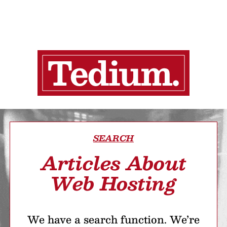
SEARCH
Articles About
Web Hosting
We have a search function. We’re