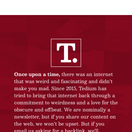
Once upon a time,
there was an internet
that was weird and fascinating and didn’t
make you mad. Since 2015, Tedium has
tried to bring that internet back through a
commitment to weirdness and a love for the
obscure and offbeat. We are nominally a
newsletter, but if you share our content on
the web, we won’t be upset. But if you
email us asking for a backlink, we’ll