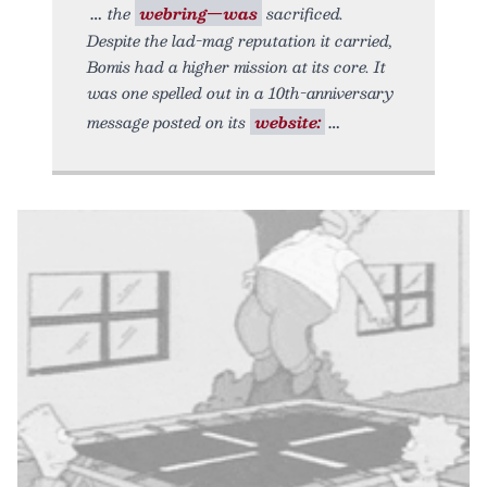
the
webring—was
sacrificed.
Despite the lad-mag reputation it carried,
Bomis had a higher mission at its core. It
was one spelled out in a 10th-anniversary
message posted on its
website: