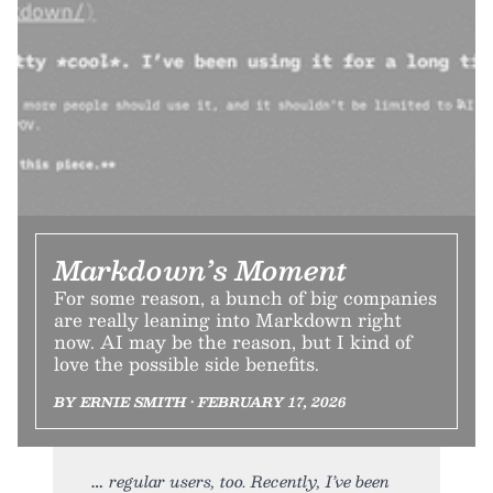
Markdown’s Moment
For some reason, a bunch of big companies
are really leaning into Markdown right
now. AI may be the reason, but I kind of
love the possible side benefits.
BY ERNIE SMITH • FEBRUARY 17, 2026
regular users, too. Recently, I’ve been