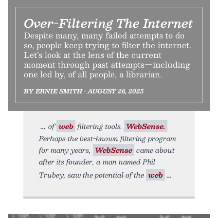
Over-Filtering The Internet
Despite many, many failed attempts to do
so, people keep trying to filter the internet.
Let’s look at the lens of the current
moment through past attempts—including
one led by, of all people, a librarian.
BY ERNIE SMITH • AUGUST 26, 2025
of
web
filtering tools.
WebSense.
Perhaps the best-known filtering program
for many years,
WebSense
came about
after its founder, a man named Phil
Trubey, saw the potential of the
web