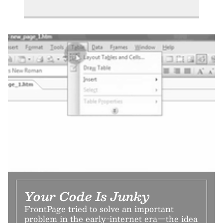
Your Code Is Junky
FrontPage tried to solve an important
problem in the early-internet era—the idea