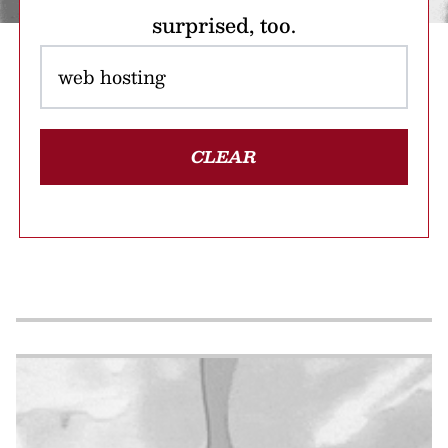
surprised, too.
CLEAR