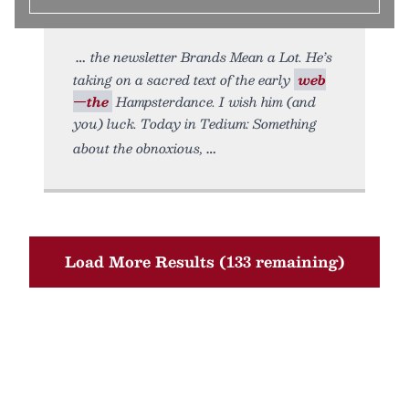
the newsletter Brands Mean a Lot. He’s
taking on a sacred text of the early
web
—the
Hampsterdance. I wish him (and
you) luck. Today in Tedium: Something
about the obnoxious,
Load More Results (133 remaining)