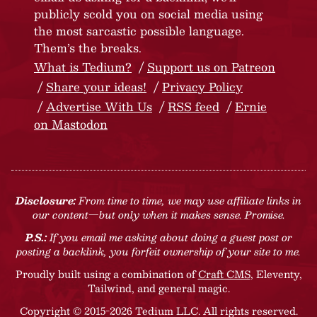
publicly scold you on social media using
the most sarcastic possible language.
Them’s the breaks.
What is Tedium?
Support us on Patreon
Share your ideas!
Privacy Policy
Advertise With Us
RSS feed
Ernie
on Mastodon
Disclosure:
From time to time, we may use affiliate links in
our content—but only when it makes sense. Promise.
P.S.:
If you email me asking about doing a guest post or
posting a backlink, you forfeit ownership of your site to me.
Proudly built using a combination of
Craft CMS
, Eleventy,
Tailwind, and general magic.
Copyright © 2015-2026 Tedium LLC. All rights reserved.