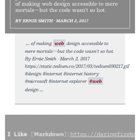
of making web design accessible to mere
mortals—but the code wasn't so hot.
BY ERNIE SMITH • MARCH 2, 2017
of making
web
design accessible to
mere mortals—but the code wasn't so hot.
By Ernie Smith • March 2, 2017
https://static.tedium.co/2017/03/tedium030217.gif.
#design #internet #internet history
#microsoft #internet explorer
#web
design