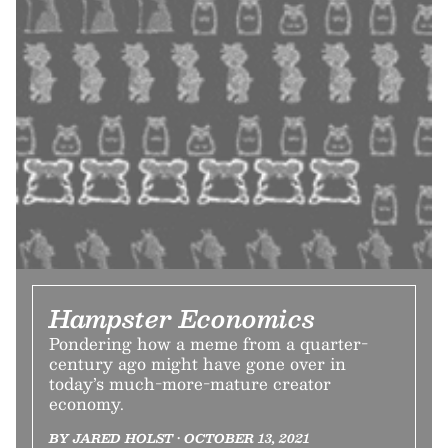
Hampster Economics
Pondering how a meme from a quarter-
century ago might have gone over in
today’s much-more-mature creator
economy.
BY JARED HOLST • OCTOBER 13, 2021