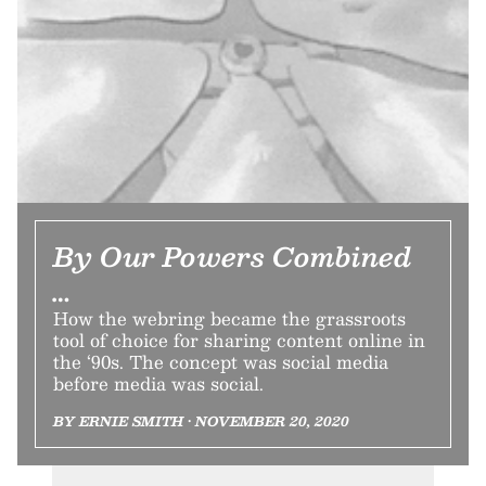
By Our Powers Combined
…
How the webring became the grassroots
tool of choice for sharing content online in
the ‘90s. The concept was social media
before media was social.
BY ERNIE SMITH • NOVEMBER 20, 2020