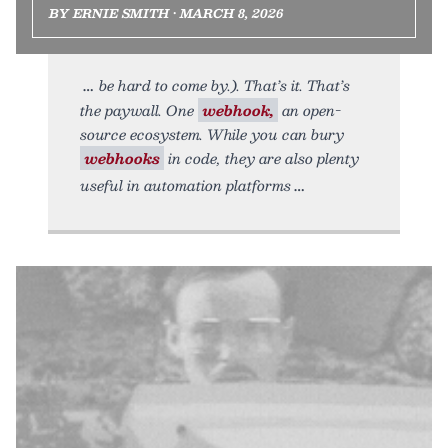
BY ERNIE SMITH • MARCH 8, 2026
be hard to come by.). That’s it. That’s
the paywall. One
webhook,
an open-
source ecosystem. While you can bury
webhooks
in code, they are also plenty
useful in automation platforms