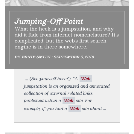
Jumping-Off Point
What the heck is a jumpstation, and why
did it fade from internet nomenclature? It’s
complicated, but the web’s first search
engine is in there somewhere.
BY ERNIE SMITH • SEPTEMBER 5, 2019
(See yourself here?). “A
Web
jumpstation is an organized and annotated
collection of external related links
published within a
Web
site. For
example, if you had a
Web
site about