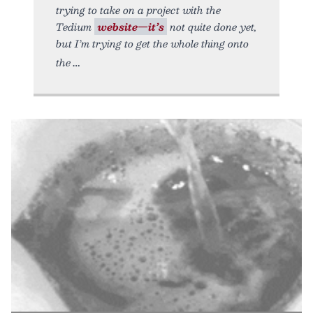
trying to take on a project with the
Tedium
website—it’s
not quite done yet,
but I’m trying to get the whole thing onto
the