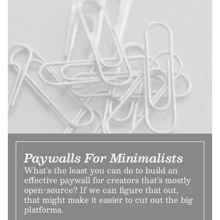
Paywalls For Minimalists
What’s the least you can do to build an
effective paywall for creators that’s mostly
open-source? If we can figure that out,
that might make it easier to cut out the big
platforms.