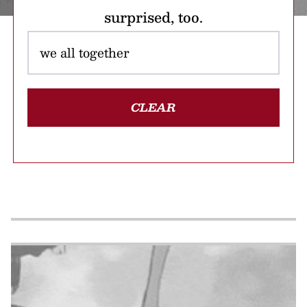
surprised, too.
CLEAR