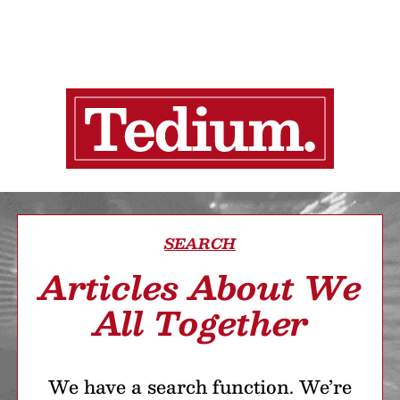
SEARCH
Articles About We
All Together
We have a search function. We’re