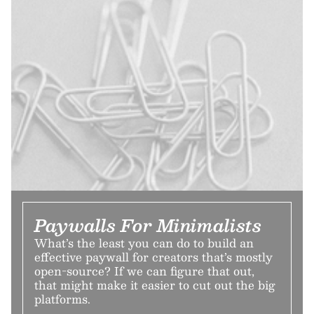
Paywalls For Minimalists
What’s the least you can do to build an
effective paywall for creators that’s mostly
open-source? If we can figure that out,
that might make it easier to cut out the big
platforms.