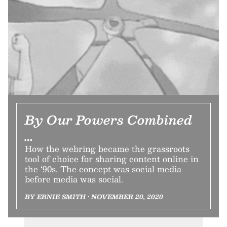
By Our Powers Combined
…
How the webring became the grassroots
tool of choice for sharing content online in
the ‘90s. The concept was social media
before media was social.
BY ERNIE SMITH • NOVEMBER 20, 2020