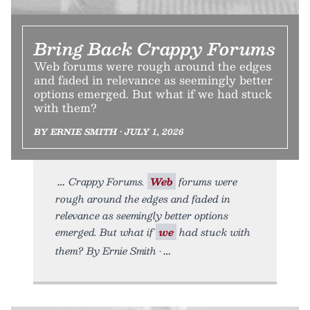
Bring Back Crappy Forums
Web forums were rough around the edges
and faded in relevance as seemingly better
options emerged. But what if we had stuck
with them?
BY ERNIE SMITH • JULY 1, 2026
Crappy Forums.
Web
forums were
rough around the edges and faded in
relevance as seemingly better options
emerged. But what if
we
had stuck with
them? By Ernie Smith •