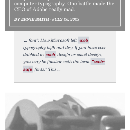
computer typography. One battle made the
CEO of Adobe really mad.
BY ERNIE SMITH • JULY 26, 2023
font”: How Microsoft left
web
typography high and dry. If you have ever
dabbled in
web
design or email design,
you may be familiar with the term
“web-
safe
fonts.” This