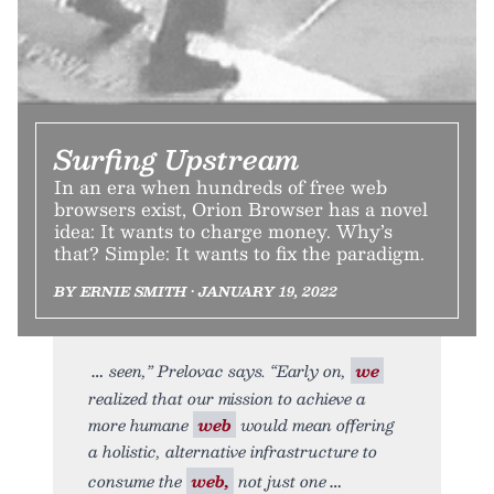
Surfing Upstream
In an era when hundreds of free web
browsers exist, Orion Browser has a novel
idea: It wants to charge money. Why’s
that? Simple: It wants to fix the paradigm.
BY ERNIE SMITH • JANUARY 19, 2022
seen,” Prelovac says. “Early on,
we
realized that our mission to achieve a
more humane
web
would mean offering
a holistic, alternative infrastructure to
consume the
web,
not just one