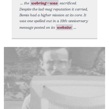
the
webring—was
sacrificed.
Despite the lad-mag reputation it carried,
Bomis had a higher mission at its core. It
was one spelled out in a 10th-anniversary
message posted on its
website: